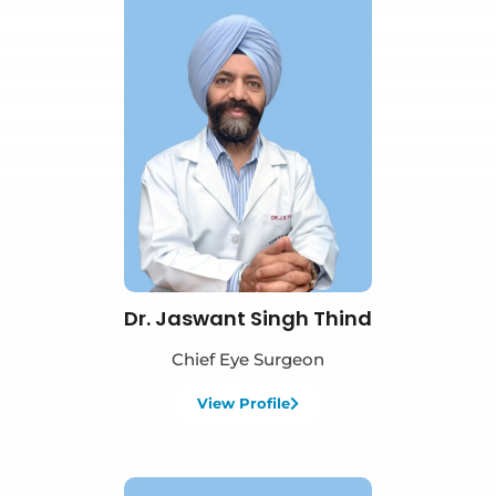
Book Appointment
Dr. Jaswant Singh Thind
Chief Eye Surgeon
View Profile