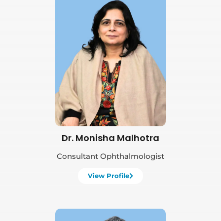
Book Appointment
Dr. Monisha Malhotra
Consultant Ophthalmologist
View Profile