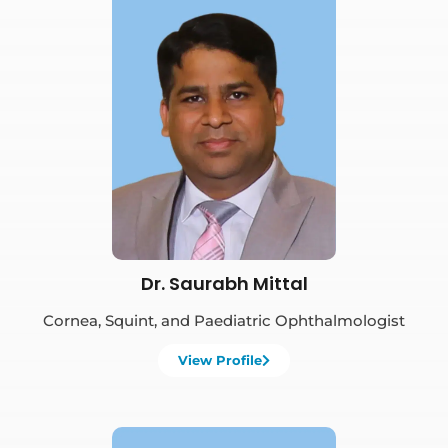
Book Appointment
Dr. Saurabh Mittal
Cornea, Squint, and Paediatric Ophthalmologist
View Profile