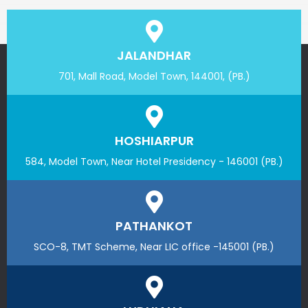
JALANDHAR
701, Mall Road, Model Town, 144001, (PB.)
HOSHIARPUR
584, Model Town, Near Hotel Presidency - 146001 (PB.)
PATHANKOT
SCO-8, TMT Scheme, Near LIC office -145001 (PB.)