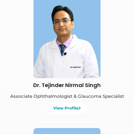
Book Appointment
Dr. Tejinder Nirmal Singh
Associate Ophthalmologist & Glaucoma Specialist
View Profile