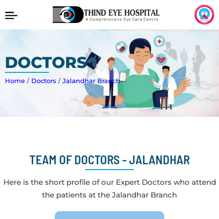
DOCTORS
Home
/
Doctors
/
Jalandhar Branch
TEAM OF DOCTORS - JALANDHAR
Here is the short profile of our Expert Doctors who attend
the patients at the Jalandhar Branch