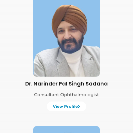
Book Appointment
Dr. Narinder Pal Singh Sadana
Consultant Ophthalmologist
View Profile