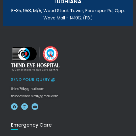
LUDHIANA
B-35, 958, M/5, Wood Stock Tower, Ferozepur Rd, Opp.
Wave Mall - 141012 (PB.)
SEND YOUR QUERY @
thind701@gmail.com
thindeyehospital@gmail.com
Emergency Care