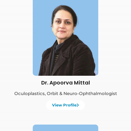
Book Appointment
Dr. Apoorva Mittal
Oculoplastics, Orbit & Neuro-Ophthalmologist
View Profile