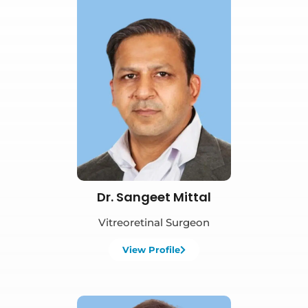
Book Appointment
Dr. Sangeet Mittal
Vitreoretinal Surgeon
View Profile