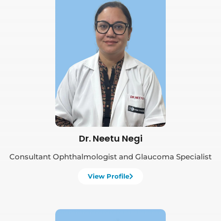
Book Appointment
Dr. Neetu Negi
Consultant Ophthalmologist and Glaucoma Specialist
View Profile