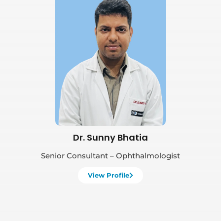
Book Appointment
Dr. Sunny Bhatia
Senior Consultant – Ophthalmologist
View Profile