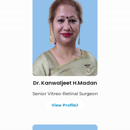
Book Appointment
Dr. Kanwaljeet H.Madan
Senior Vitreo-Retinal Surgeon
View Profile