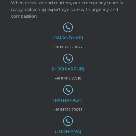
When every second matters, our emergency team is
ready, delivering expert eye care with urgency and
compassion.
(JALANDHAR)
+91 88720 70022
(HOSHIARPUR)
+91 87410 87510
(PATHANKOT)
+91 88720 70055
(LUDHIANA)