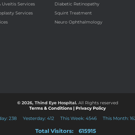
& Uveitis Services
Diabetic Retinopathy
oplasty Services
Squint Treatment
ices
Neuro Ophthalmology
© 2026, Thind Eye Hospital.
All Rights reserved
Terms & Conditions
|
Privacy Policy
day: 238
Yesterday: 412
This Week: 4546
This Month: 16
Total Visitors:
615915