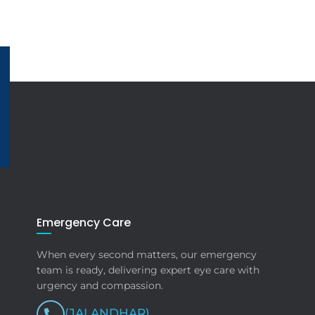
Emergency Care
When every second matters, our emergency
team is ready, delivering expert eye care with
urgency and compassion.
(JALANDHAR)