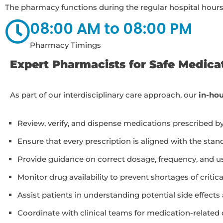
The pharmacy functions during the regular hospital hours
08:00 AM to 08:00 PM
Pharmacy Timings
Expert Pharmacists for Safe Medic
As part of our interdisciplinary care approach, our
in-ho
Review, verify, and dispense medications prescribed b
Ensure that every prescription is aligned with the sta
Provide guidance on correct dosage, frequency, and usa
Monitor drug availability to prevent shortages of critic
Assist patients in understanding potential side effects
Coordinate with clinical teams for medication-related 