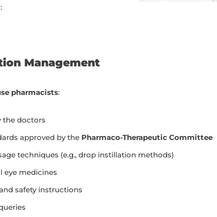
:
ation Management
use pharmacists
:
y the doctors
ndards approved by the
Pharmaco-Therapeutic Committee
ge techniques (e.g., drop instillation methods)
al eye medicines
 and safety instructions
queries