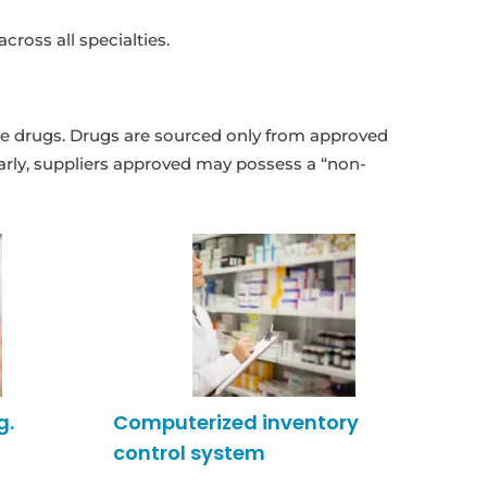
ross all specialties.
f the drugs. Drugs are sourced only from approved
arly, suppliers approved may possess a “non-
g.
Computerized inventory
control system