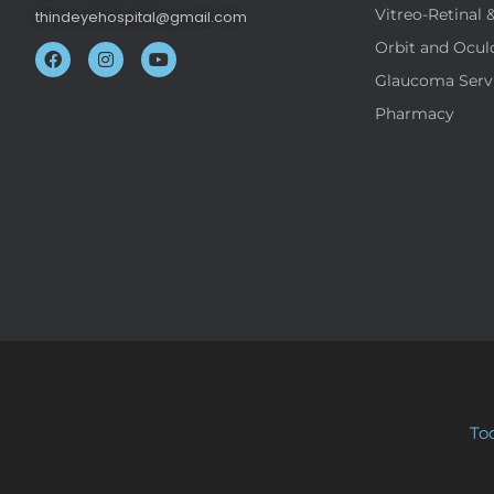
Vitreo-Retinal 
thindeyehospital@gmail.com
Orbit and Ocul
Glaucoma Serv
Pharmacy
To