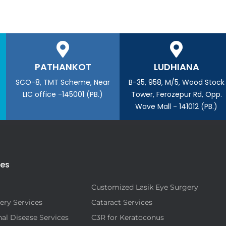
PATHANKOT
LUDHIANA
SCO-8, TMT Scheme, Near
B-35, 958, M/5, Wood Stock
LIC office -145001 (PB.)
Tower, Ferozepur Rd, Opp.
Wave Mall - 141012 (PB.)
ies
Customized Lasik Eye Surgery
ery Services
Cataract Services
al Disease Services
C3R for Keratoconus