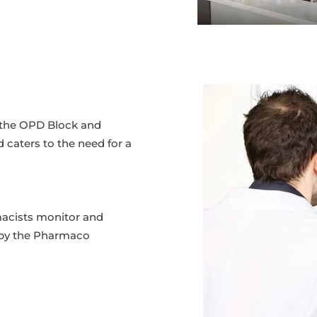
in the OPD Block and
d caters to the need for a
macists monitor and
 by the Pharmaco