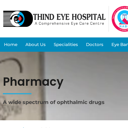
Home
About Us
Specialities
Doctors
Eye Ba
Pharmacy
A wide spectrum of ophthalmic drugs