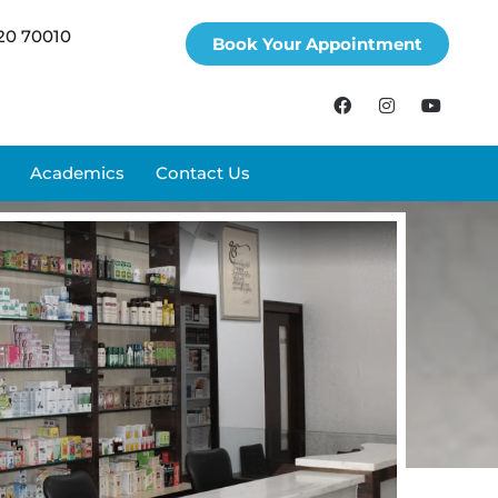
20 70010
Book Your Appointment
Academics
Contact Us