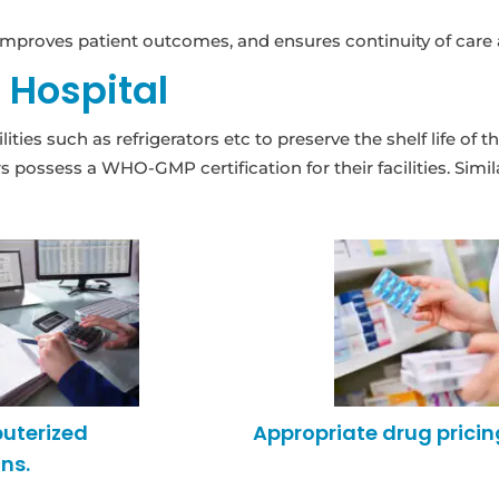
mproves patient outcomes, and ensures continuity of care ac
e Hospital
ities such as refrigerators etc to preserve the shelf life o
possess a WHO-GMP certification for their facilities. Simil
puterized
Appropriate drug pricin
ns.