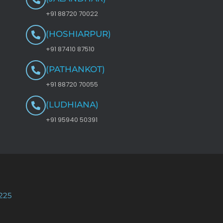
+91 88720 70022
(HOSHIARPUR)
+91 87410 87510
(PATHANKOT)
+91 88720 70055
(LUDHIANA)
+91 95940 50391
225