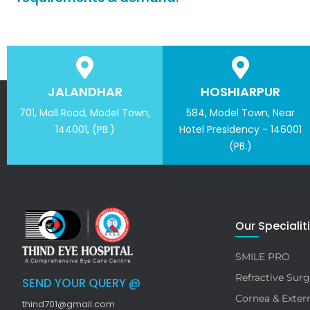
JALANDHAR
HOSHIARPUR
701, Mall Road, Model Town,
584, Model Town, Near
144001, (PB.)
Hotel Presidency - 146001
(PB.)
Our Specialit
SMILE PRO
Refractive Surg
SEND YOUR QUERY @
Cornea & Extern
thind701@gmail.com