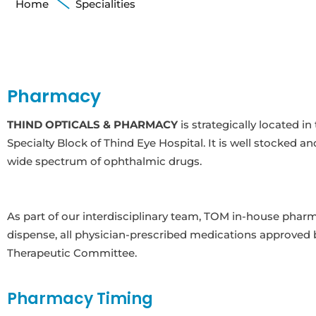
Home
Specialities
Pharmacy
THIND OPTICALS & PHARMACY
is strategically located 
Specialty Block of Thind Eye Hospital. It is well stocked an
wide spectrum of ophthalmic drugs.
As part of our interdisciplinary team, TOM in-house phar
dispense, all physician-prescribed medications approved
Therapeutic Committee.
Pharmacy Timing