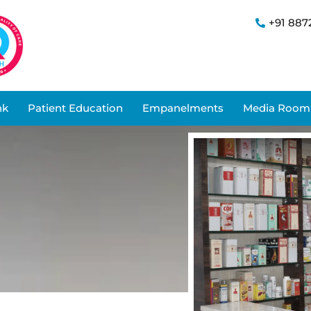
+91 887
nk
Patient Education
Empanelments
Media Room