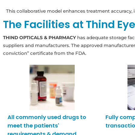
This collaborative model enhances treatment accuracy, i
The Facilities at Thind Ey
THIND OPTICALS & PHARMACY
has adequate storage facil
suppliers and manufacturers. The approved manufacturers 
conviction” certificate from the FDA.
All commonly used drugs to
Fully com
meet the patients'
transactio
requirements & demand.