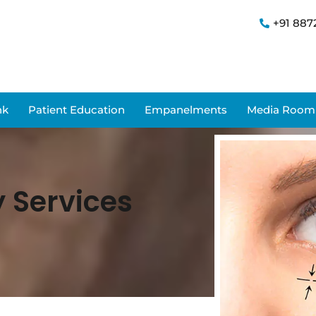
+91 887
nk
Patient Education
Empanelments
Media Room
y Services