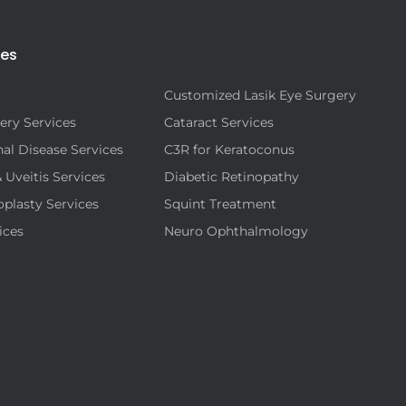
ies
Customized Lasik Eye Surgery
ery Services
Cataract Services
al Disease Services
C3R for Keratoconus
& Uveitis Services
Diabetic Retinopathy
oplasty Services
Squint Treatment
ices
Neuro Ophthalmology