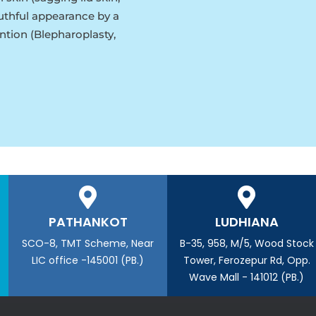
outhful appearance by a
ntion (Blepharoplasty,
PATHANKOT
LUDHIANA
SCO-8, TMT Scheme, Near
B-35, 958, M/5, Wood Stock
LIC office -145001 (PB.)
Tower, Ferozepur Rd, Opp.
Wave Mall - 141012 (PB.)