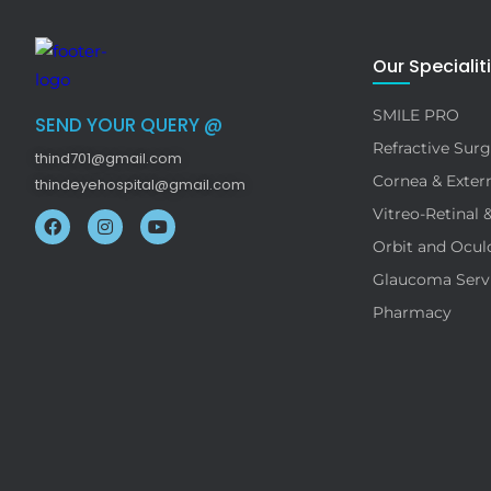
Our Specialit
SMILE PRO
SEND YOUR QUERY @
Refractive Surg
thind701@gmail.com
Cornea & Extern
thindeyehospital@gmail.com
Vitreo-Retinal 
Orbit and Ocul
Glaucoma Serv
Pharmacy