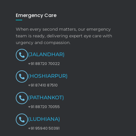
Emergency Care
When every second matters, our emergency
team is ready, delivering expert eye care with
urgency and compassion.
(JALANDHAR)
+91 88720 70022
(HOSHIARPUR)
+91 87410 87510
(PATHANKOT)
+91 88720 70055
(LUDHIANA)
+91 95940 50391