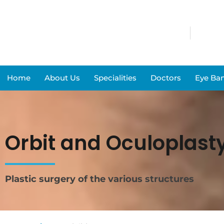
Home
About Us
Specialities
Doctors
Eye Ba
Orbit and Oculoplast
Plastic surgery of the various structures