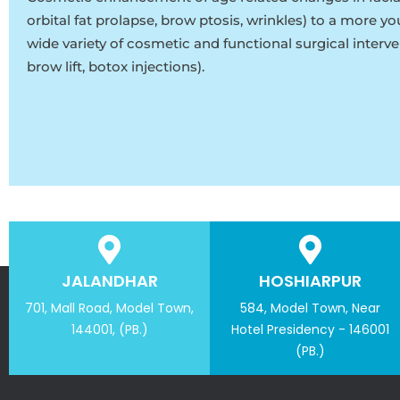
orbital fat prolapse, brow ptosis, wrinkles) to a more y
wide variety of cosmetic and functional surgical interve
brow lift, botox injections).
JALANDHAR
HOSHIARPUR
701, Mall Road, Model Town,
584, Model Town, Near
144001, (PB.)
Hotel Presidency - 146001
(PB.)