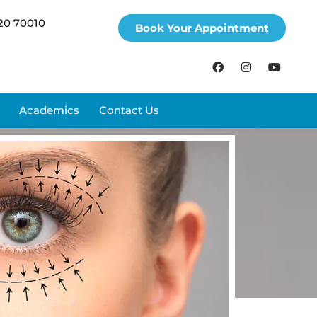
20 70010
Book Your Appointment
Academics
Contact Us