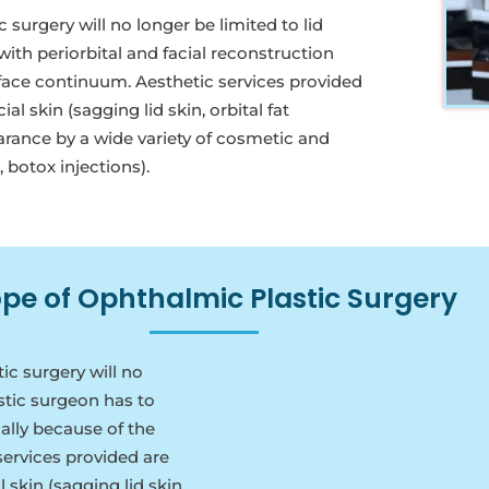
urgery will no longer be limited to lid
ith periorbital and facial reconstruction
d/face continuum. Aesthetic services provided
 skin (sagging lid skin, orbital fat
arance by a wide variety of cosmetic and
, botox injections).
pe of Ophthalmic Plastic Surgery
c surgery will no
astic surgeon has to
cally because of the
services provided are
skin (sagging lid skin,