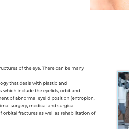
uctures of the eye. There can be many
ogy that deals with plastic and
es which include the eyelids, orbit and
ent of abnormal eyelid position (entropion,
crimal surgery, medical and surgical
rbital fractures as well as rehabilitation of