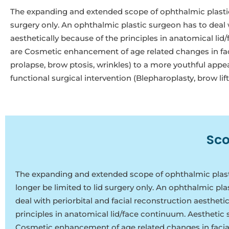
The expanding and extended scope of ophthalmic plastic s
surgery only. An ophthalmic plastic surgeon has to deal w
aesthetically because of the principles in anatomical li
are Cosmetic enhancement of age related changes in facial
prolapse, brow ptosis, wrinkles) to a more youthful appe
functional surgical intervention (Blepharoplasty, brow lift
Sco
The expanding and extended scope of ophthalmic plasti
longer be limited to lid surgery only. An ophthalmic pl
deal with periorbital and facial reconstruction aestheti
principles in anatomical lid/face continuum. Aesthetic 
Cosmetic enhancement of age related changes in facial 