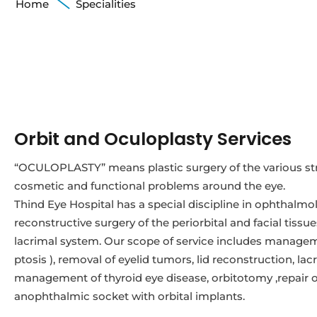
Home
Specialities
Orbit and Oculoplasty Services
“OCULOPLASTY” means plastic surgery of the various str
cosmetic and functional problems around the eye.
Thind Eye Hospital has a special discipline in ophthalmol
reconstructive surgery of the periorbital and facial tissu
lacrimal system. Our scope of service includes managem
ptosis ), removal of eyelid tumors, lid reconstruction, la
management of thyroid eye disease, orbitotomy ,repair of o
anophthalmic socket with orbital implants.