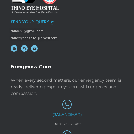
SEND YOUR QUERY @
thind701@gmail.com
thindeyehospital@gmail.com
Emergency Care
When every second matters, our emergency team is
ready, delivering expert eye care with urgency and
compassion.
(JALANDHAR)
+91 88720 70022