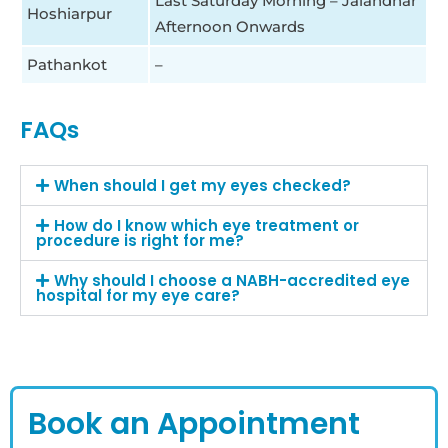
Last Saturday Morning – Jalandhar
Hoshiarpur
Afternoon Onwards
Pathankot
–
FAQs
When should I get my eyes checked?
How do I know which eye treatment or
procedure is right for me?
Why should I choose a NABH-accredited eye
hospital for my eye care?
Book an Appointment