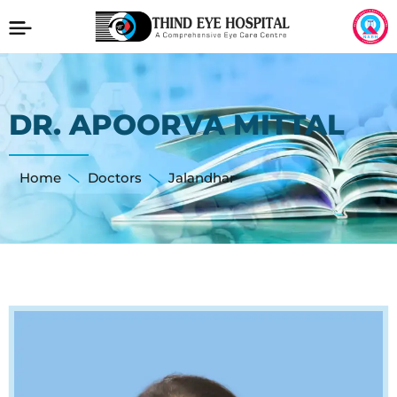
DR. APOORVA MITTAL
Home
Doctors
Jalandhar