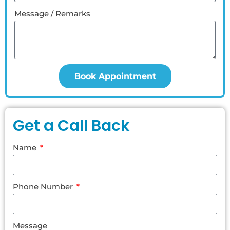
Message / Remarks
Book Appointment
Get a Call Back
Name
Phone Number
Message