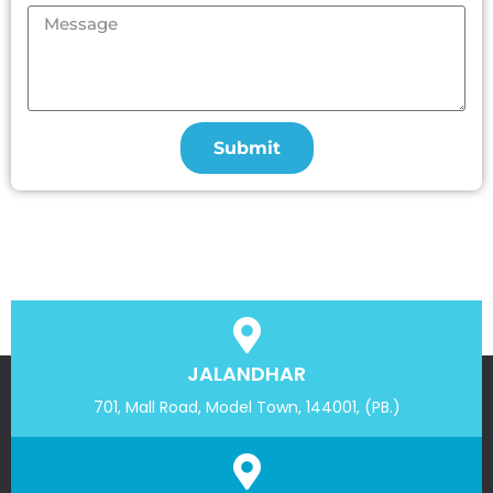
Submit
JALANDHAR
701, Mall Road, Model Town, 144001, (PB.)