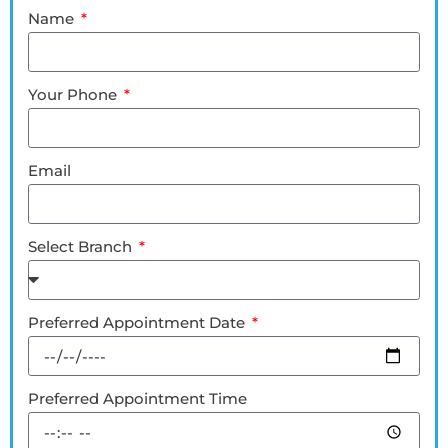
Name
Your Phone
Email
Select Branch
Preferred Appointment Date
Preferred Appointment Time