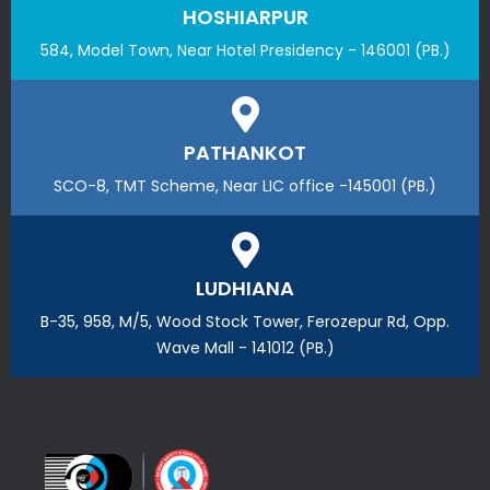
HOSHIARPUR
584, Model Town, Near Hotel Presidency - 146001 (PB.)
PATHANKOT
SCO-8, TMT Scheme, Near LIC office -145001 (PB.)
LUDHIANA
B-35, 958, M/5, Wood Stock Tower, Ferozepur Rd, Opp.
Wave Mall - 141012 (PB.)