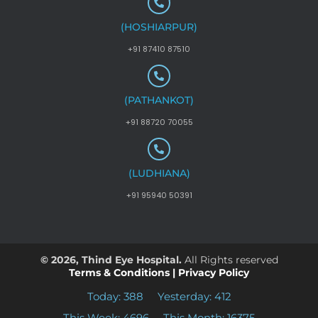
(HOSHIARPUR)
+91 87410 87510
(PATHANKOT)
+91 88720 70055
(LUDHIANA)
+91 95940 50391
© 2026, Thind Eye Hospital.
All Rights reserved
Terms & Conditions
|
Privacy Policy
Today: 388
Yesterday: 412
This Week: 4696
This Month: 16375