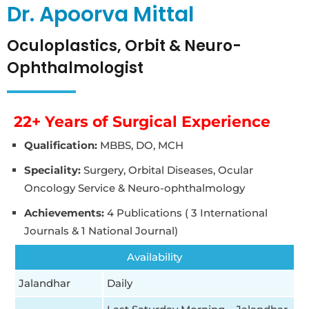
Dr. Apoorva Mittal
Oculoplastics, Orbit & Neuro-
Ophthalmologist
22+ Years of Surgical Experience
Qualification:
MBBS, DO, MCH
Speciality:
Surgery, Orbital Diseases, Ocular
Oncology Service & Neuro-ophthalmology
Achievements:
4 Publications ( 3 International
Journals & 1 National Journal)
Availability
Jalandhar
Daily