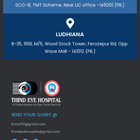
SCO-8, TMT Scheme, Near LIC office -145001 (PB.)
LUDHIANA
B-35, 958, M/5, Wood Stock Tower, Ferozepur Rd, Opp.
Wave Mall - 141012 (PB.)
SEND YOUR QUERY @
thind701@gmail.com
thindeyehospital@gmail.com