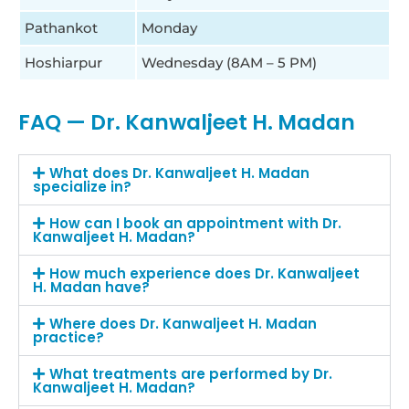
Pathankot
Monday
Hoshiarpur
Wednesday (8AM – 5 PM)
FAQ — Dr. Kanwaljeet H. Madan
What does Dr. Kanwaljeet H. Madan
specialize in?
How can I book an appointment with Dr.
Kanwaljeet H. Madan?
How much experience does Dr. Kanwaljeet
H. Madan have?
Where does Dr. Kanwaljeet H. Madan
practice?
What treatments are performed by Dr.
Kanwaljeet H. Madan?