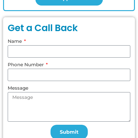
Get a Call Back
Name
Phone Number
Message
Submit