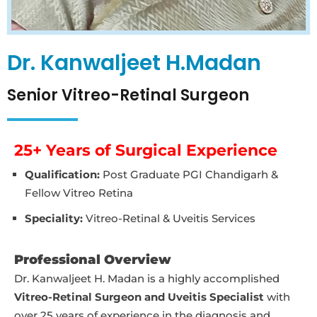
Dr. Kanwaljeet H.Madan
Senior Vitreo-Retinal Surgeon
25+ Years of Surgical Experience
Qualification:
Post Graduate PGI Chandigarh &
Fellow Vitreo Retina
Speciality:
Vitreo-Retinal & Uveitis Services
Professional Overview
Dr. Kanwaljeet H. Madan is a highly accomplished
Vitreo-Retinal Surgeon and Uveitis Specialist
with
over 25 years of experience in the diagnosis and