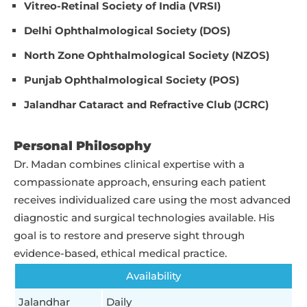
Vitreo-Retinal Society of India (VRSI)
Delhi Ophthalmological Society (DOS)
North Zone Ophthalmological Society (NZOS)
Punjab Ophthalmological Society (POS)
Jalandhar Cataract and Refractive Club (JCRC)
Personal Philosophy
Dr. Madan combines clinical expertise with a
compassionate approach, ensuring each patient
receives individualized care using the most advanced
diagnostic and surgical technologies available. His
goal is to restore and preserve sight through
evidence-based, ethical medical practice.
Availability
Jalandhar
Daily