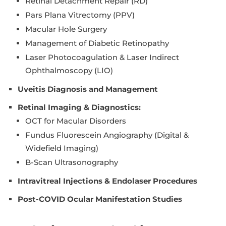
Retinal Detachment Repair (RD)
Pars Plana Vitrectomy (PPV)
Macular Hole Surgery
Management of Diabetic Retinopathy
Laser Photocoagulation & Laser Indirect
Ophthalmoscopy (LIO)
Uveitis Diagnosis and Management
Retinal Imaging & Diagnostics:
OCT for Macular Disorders
Fundus Fluorescein Angiography (Digital &
Widefield Imaging)
B-Scan Ultrasonography
Intravitreal Injections & Endolaser Procedures
Post-COVID Ocular Manifestation Studies