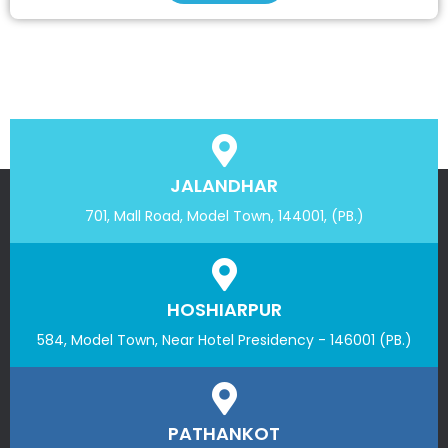
JALANDHAR
701, Mall Road, Model Town, 144001, (PB.)
HOSHIARPUR
584, Model Town, Near Hotel Presidency - 146001 (PB.)
PATHANKOT