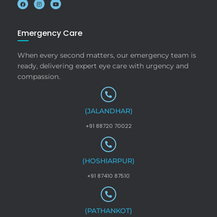
Emergency Care
When every second matters, our emergency team is
ready, delivering expert eye care with urgency and
compassion.
(JALANDHAR)
+91 88720 70022
(HOSHIARPUR)
+91 87410 87510
(PATHANKOT)