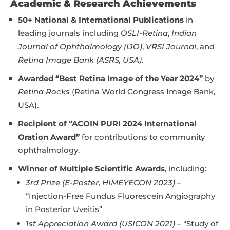
Academic & Research Achievements
50+ National & International Publications
in
leading journals including
OSLI-Retina
,
Indian
Journal of Ophthalmology (IJO)
,
VRSI Journal
, and
Retina Image Bank (ASRS, USA)
.
Awarded “Best Retina Image of the Year 2024”
by
Retina Rocks
(Retina World Congress Image Bank,
USA).
Recipient of “ACOIN PURI 2024 International
Oration Award”
for contributions to community
ophthalmology.
Winner of Multiple Scientific Awards
, including:
3rd Prize (E-Poster, HIMEYECON 2023)
–
“Injection-Free Fundus Fluorescein Angiography
in Posterior Uveitis”
1st Appreciation Award (USICON 2021)
– “Study of