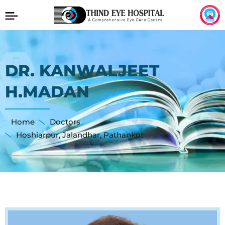
DR. KANWALJEET
H.MADAN
Home
Doctors
Hoshiarpur
,
Jalandhar
,
Pathankot