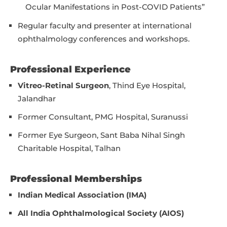
Ocular Manifestations in Post-COVID Patients”
Regular faculty and presenter at international
ophthalmology conferences and workshops.
Professional Experience
Vitreo-Retinal Surgeon
, Thind Eye Hospital,
Jalandhar
Former Consultant, PMG Hospital, Suranussi
Former Eye Surgeon, Sant Baba Nihal Singh
Charitable Hospital, Talhan
Professional Memberships
Indian Medical Association (IMA)
All India Ophthalmological Society (AIOS)