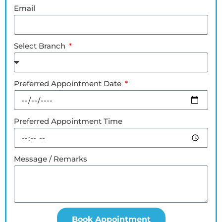
Email
Select Branch
Preferred Appointment Date
Preferred Appointment Time
Message / Remarks
Book Appointment