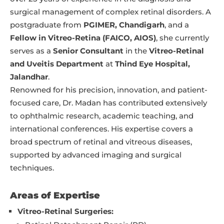
surgical management of complex retinal disorders. A
postgraduate from
PGIMER, Chandigarh
, and a
Fellow in Vitreo-Retina (FAICO, AIOS)
, she currently
serves as a
Senior Consultant
in the
Vitreo-Retinal
and Uveitis Department
at
Thind Eye Hospital,
Jalandhar
.
Renowned for his precision, innovation, and patient-
focused care, Dr. Madan has contributed extensively
to ophthalmic research, academic teaching, and
international conferences. His expertise covers a
broad spectrum of retinal and vitreous diseases,
supported by advanced imaging and surgical
techniques.
Areas of Expertise
Vitreo-Retinal Surgeries: