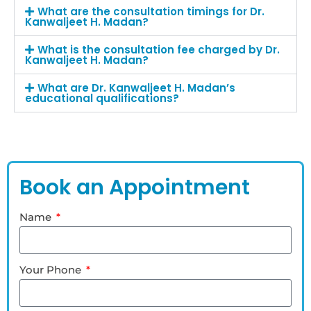
What are the consultation timings for Dr.
Kanwaljeet H. Madan?
What is the consultation fee charged by Dr.
Kanwaljeet H. Madan?
What are Dr. Kanwaljeet H. Madan’s
educational qualifications?
Book an Appointment
Name
Your Phone