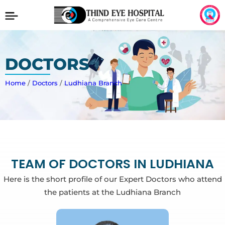
DOCTORS
Home
/
Doctors
/
Ludhiana Branch
TEAM OF DOCTORS IN LUDHIANA
Here is the short profile of our Expert Doctors who attend
the patients at the Ludhiana Branch