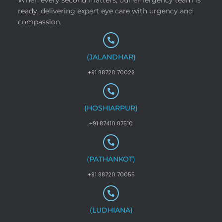
ready, delivering expert eye care with urgency and
compassion.
(JALANDHAR)
+91 88720 70022
(HOSHIARPUR)
+91 87410 87510
(PATHANKOT)
+91 88720 70055
(LUDHIANA)