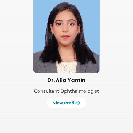
Book Appointment
Dr. Alia Yamin
Consultant Ophthalmologist
View Profile