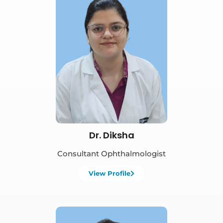
Book Appointment
Dr. Diksha
Consultant Ophthalmologist
View Profile