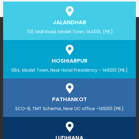
JALANDHAR
701, Mall Road, Model Town, 144001, (PB.)
HOSHIARPUR
584, Model Town, Near Hotel Presidency - 146001 (PB.)
PATHANKOT
SCO-8, TMT Scheme, Near LIC office -145001 (PB.)
LUDHIANA