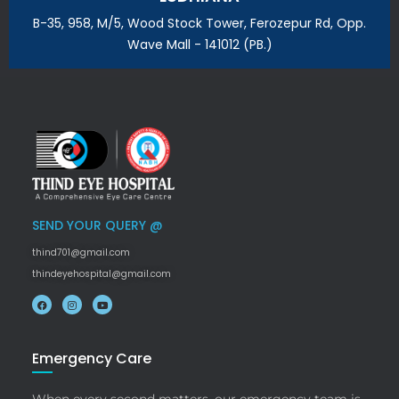
B-35, 958, M/5, Wood Stock Tower, Ferozepur Rd, Opp.
Wave Mall - 141012 (PB.)
SEND YOUR QUERY @
thind701@gmail.com
thindeyehospital@gmail.com
Emergency Care
When every second matters, our emergency team is