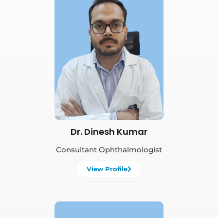
Book Appointment
Dr. Dinesh Kumar
Consultant Ophthalmologist
View Profile