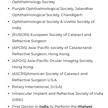
Ophthalmology Society
Punjab Ophthalmological Society, Jalandhar
Ophthalmological Society, Chandigarh
Ophthalmological Society & Uveitis Society of
India
(EUSCRS) European Society of Cataract and
Refractive Surgeon
(APCRS) Asia-Pacific society of Cataractand
Refractive Surgeon, Hong Kong.
(APOIS) Asia-Pacific Ocular Imaging Society,
Hong Kong.
(ASCRS)American Society of Cataract and
Refractive Surgeon U.S.A.
Rotary International, (U.S.A)
Intraocular Implant and Refractive Society of India
(IIRSI)
First Doctor in
India
to Perform the
Highest