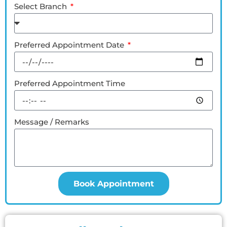
Select Branch
Preferred Appointment Date
Preferred Appointment Time
Message / Remarks
Book Appointment