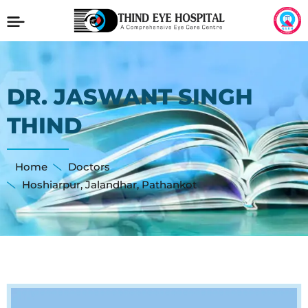
DR. JASWANT SINGH
THIND
Home
Doctors
Hoshiarpur
,
Jalandhar
,
Pathankot