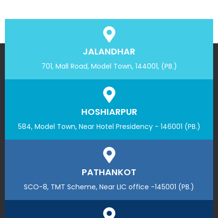
JALANDHAR
701, Mall Road, Model Town, 144001, (PB.)
HOSHIARPUR
584, Model Town, Near Hotel Presidency - 146001 (PB.)
PATHANKOT
SCO-8, TMT Scheme, Near LIC office -145001 (PB.)