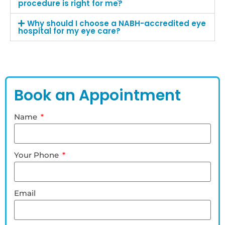
procedure is right for me?
Why should I choose a NABH-accredited eye
hospital for my eye care?
Book an Appointment
Name
Your Phone
Email