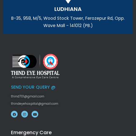
LUDHIANA
B-35, 958, M/5, Wood Stock Tower, Ferozepur Rd, Opp.
Wave Mall - 141012 (PB.)
SEND YOUR QUERY @
thind701@gmail.com
thindeyehospital@gmail.com
Emergency Care