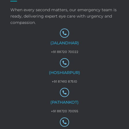
When every second matters, our emergency team is
ready, delivering expert eye care with urgency and
compassion.
(JALANDHAR)
+91 88720 70022
(HOSHIARPUR)
+91 87410 87510
(PATHANKOT)
+91 88720 70055