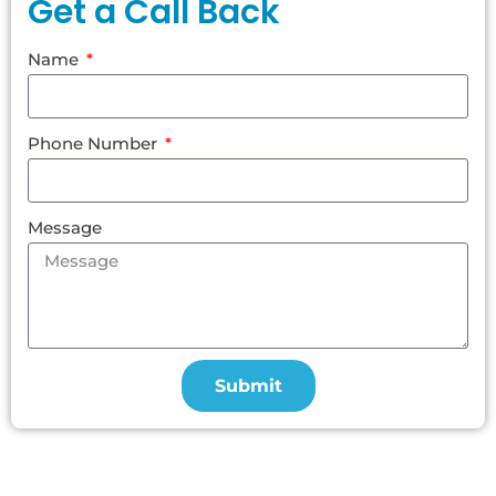
Get a Call Back
Name
Phone Number
Message
Submit