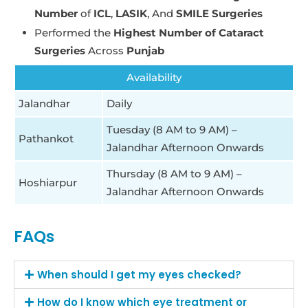
Number
of
ICL
,
LASIK
, And
SMILE Surgeries
Performed the
Highest Number of Cataract
Surgeries
Across
Punjab
Availability
Jalandhar
Daily
Tuesday (8 AM to 9 AM) –
Pathankot
Jalandhar Afternoon Onwards
Thursday (8 AM to 9 AM) –
Hoshiarpur
Jalandhar Afternoon Onwards
FAQs
When should I get my eyes checked?
How do I know which eye treatment or