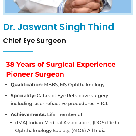
Dr. Jaswant Singh Thind
Chief Eye Surgeon
38 Years of Surgical Experience
Pioneer Surgeon
Qualification:
MBBS, MS Ophthalmology
Speciality:
Cataract Eye Refractive surgery
including laser refractive procedures + ICL
Achievements:
Life member of
(IMA) Indian Medical Association, (DOS) Delhi
Ophthalmology Society, (AIOS) All India