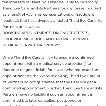
the interests of Users. You shall be liable to indemnify
Thind Eye Care and its Partners for any losses incurred
as a result of your misrepresentations or fraudulent
feedback that has adversely affected Thind Eye Care , its
Partners or its Users.
BOOKING APPOINTMENTS, DIAGNOSTIC TESTS,
ORDERING MEDICINES AND INTERACTION WITH
MEDICAL SERVICE PROVIDERS:
While Thind Eye Care will try to ensure a confirmed
appointment with a medical service provider (like
doctor or diagnostic lab) for a User who requested an
appointment on the Website or App, Thind Eye Care or
its Partners do not guarantee that the User will get a
confirmed appointment. Further, Thind Eye Care and its
Partners have no liability if such an appointment is
confirmed but later cancelled, postponed or