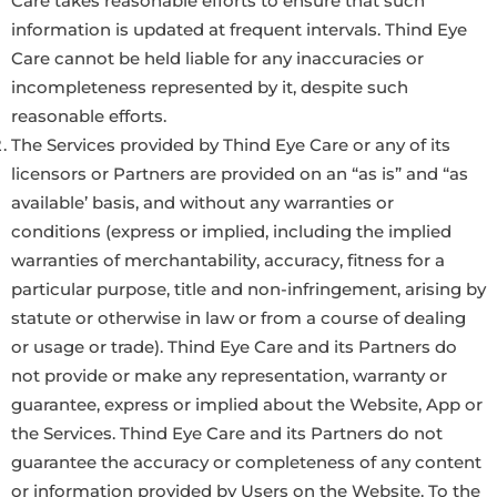
Care takes reasonable efforts to ensure that such
information is updated at frequent intervals. Thind Eye
Care cannot be held liable for any inaccuracies or
incompleteness represented by it, despite such
reasonable efforts.
The Services provided by Thind Eye Care or any of its
licensors or Partners are provided on an “as is” and “as
available’ basis, and without any warranties or
conditions (express or implied, including the implied
warranties of merchantability, accuracy, fitness for a
particular purpose, title and non-infringement, arising by
statute or otherwise in law or from a course of dealing
or usage or trade). Thind Eye Care and its Partners do
not provide or make any representation, warranty or
guarantee, express or implied about the Website, App or
the Services. Thind Eye Care and its Partners do not
guarantee the accuracy or completeness of any content
or information provided by Users on the Website. To the