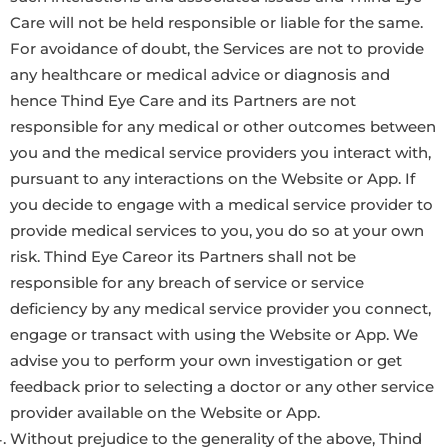
Care will not be held responsible or liable for the same.
For avoidance of doubt, the Services are not to provide
any healthcare or medical advice or diagnosis and
hence Thind Eye Care and its Partners are not
responsible for any medical or other outcomes between
you and the medical service providers you interact with,
pursuant to any interactions on the Website or App. If
you decide to engage with a medical service provider to
provide medical services to you, you do so at your own
risk. Thind Eye Careor its Partners shall not be
responsible for any breach of service or service
deficiency by any medical service provider you connect,
engage or transact with using the Website or App. We
advise you to perform your own investigation or get
feedback prior to selecting a doctor or any other service
provider available on the Website or App.
Without prejudice to the generality of the above, Thind