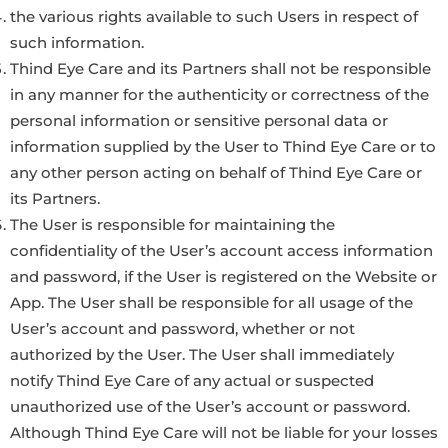
the various rights available to such Users in respect of
such information.
Thind Eye Care and its Partners shall not be responsible
in any manner for the authenticity or correctness of the
personal information or sensitive personal data or
information supplied by the User to Thind Eye Care or to
any other person acting on behalf of Thind Eye Care or
its Partners.
The User is responsible for maintaining the
confidentiality of the User’s account access information
and password, if the User is registered on the Website or
App. The User shall be responsible for all usage of the
User’s account and password, whether or not
authorized by the User. The User shall immediately
notify Thind Eye Care of any actual or suspected
unauthorized use of the User’s account or password.
Although Thind Eye Care will not be liable for your losses