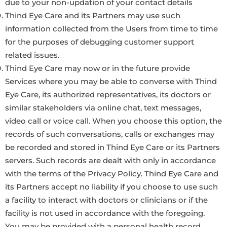
due to your non-updation of your contact details
Thind Eye Care and its Partners may use such
information collected from the Users from time to time
for the purposes of debugging customer support
related issues.
Thind Eye Care may now or in the future provide
Services where you may be able to converse with Thind
Eye Care, its authorized representatives, its doctors or
similar stakeholders via online chat, text messages,
video call or voice call. When you choose this option, the
records of such conversations, calls or exchanges may
be recorded and stored in Thind Eye Care or its Partners
servers. Such records are dealt with only in accordance
with the terms of the Privacy Policy. Thind Eye Care and
its Partners accept no liability if you choose to use such
a facility to interact with doctors or clinicians or if the
facility is not used in accordance with the foregoing.
You may be provided with a personal health record