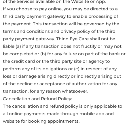
of the Services available on the Website or App.
If you choose to pay online, you may be directed to a
third party payment gateway to enable processing of
the payment. This transaction will be governed by the
terms and conditions and privacy policy of the third
party payment gateway. Thind Eye Care shall not be
liable (a) if any transaction does not fructify or may not
be completed or (b) for any failure on part of the bank or
the credit card or the third party site or agency to
perform any of its obligations or (c) in respect of any
loss or damage arising directly or indirectly arising out
of the decline or acceptance of authorization for any
transaction, for any reason whatsoever.
Cancellation and Refund Policy:
The cancellation and refund policy is only applicable to
all online payments made through mobile app and
website for booking appointments.