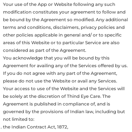
Your use of the App or Website following any such
modification constitutes your agreement to follow and
be bound by the Agreement so modified. Any additional
terms and conditions, disclaimers, privacy policies and
other policies applicable in general and/ or to specific
areas of this Website or to particular Service are also
considered as part of the Agreement.
You acknowledge that you will be bound by this
Agreement for availing any of the Services offered by us.
If you do not agree with any part of the Agreement,
please do not use the Website or avail any Services.
Your access to use of the Website and the Services will
be solely at the discretion of Thind Eye Care. The
Agreement is published in compliance of, and is
governed by the provisions of Indian law, including but
not limited to:
the Indian Contract Act, 1872,