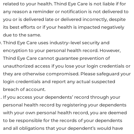
related to your health. Thind Eye Care is not liable if for
any reason a reminder or notification is not delivered to
you or is delivered late or delivered incorrectly, despite
its best efforts or if your health is impacted negatively
due to the same.
Thind Eye Care uses industry–level security and
encryption to your personal health record. However,
Thind Eye Care cannot guarantee prevention of
unauthorized access if you lose your login credentials or
they are otherwise compromised. Please safeguard your
login credentials and report any actual suspected
breach of account.
If you access your dependents’ record through your
personal health record by registering your dependents
with your own personal health record, you are deemed
to be responsible for the records of your dependents
and all obligations that your dependent’s would have