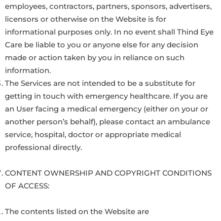
employees, contractors, partners, sponsors, advertisers,
licensors or otherwise on the Website is for
informational purposes only. In no event shall Thind Eye
Care be liable to you or anyone else for any decision
made or action taken by you in reliance on such
information.
The Services are not intended to be a substitute for
getting in touch with emergency healthcare. If you are
an User facing a medical emergency (either on your or
another person’s behalf), please contact an ambulance
service, hospital, doctor or appropriate medical
professional directly.
CONTENT OWNERSHIP AND COPYRIGHT CONDITIONS
OF ACCESS:
The contents listed on the Website are