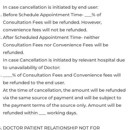
In case cancellation is initiated by end user:
Before Schedule Appointment Time- ___% of
Consultation Fees will be refunded. However,
convenience fees will not be refunded.
After Scheduled Appointment Time- neither
Consultation Fees nor Convenience Fees will be
refunded.
In case Cancellation is initiated by relevant hospital due
to unavailability of Doctor:
____% of Consultation Fees and Convenience fees will
be refunded to the end user.
At the time of cancellation, the amount will be refunded
via the same source of payment and will be subject to
the payment terms of the source only. Amount will be
refunded within ___ working days.
DOCTOR PATIENT RELATIONSHIP NOT FOR