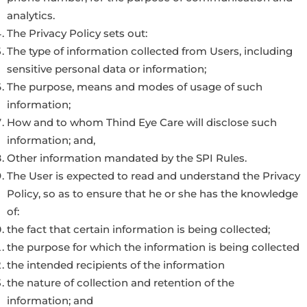
analytics.
The Privacy Policy sets out:
The type of information collected from Users, including
sensitive personal data or information;
The purpose, means and modes of usage of such
information;
How and to whom Thind Eye Care will disclose such
information; and,
Other information mandated by the SPI Rules.
The User is expected to read and understand the Privacy
Policy, so as to ensure that he or she has the knowledge
of:
the fact that certain information is being collected;
the purpose for which the information is being collected
the intended recipients of the information
the nature of collection and retention of the
information; and