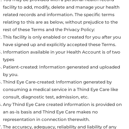
facility to add, modify, delete and manage your health
related records and information. The specific terms
relating to this are as below, without prejudice to the
rest of these Terms and the Privacy Policy:
This facility is only enabled or created for you after you
have signed up and explicitly accepted these Terms.
Information available in your Health Account is of two
types
Patient-created: Information generated and uploaded
by you.
Thind Eye Care-created: Information generated by
consuming a medical service in a Thind Eye Care like
consult, diagnostic test, admission, etc.
Any Thind Eye Care created information is provided on
an as-is basis and Thind Eye Care makes no
representation in connection therewith.
The accuracy, adequacy, reliability and liability of any