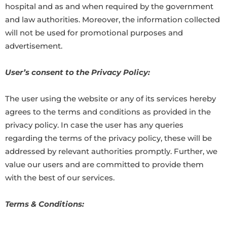
hospital and as and when required by the government
and law authorities. Moreover, the information collected
will not be used for promotional purposes and
advertisement.
User’s consent to the Privacy Policy:
The user using the website or any of its services hereby
agrees to the terms and conditions as provided in the
privacy policy. In case the user has any queries
regarding the terms of the privacy policy, these will be
addressed by relevant authorities promptly. Further, we
value our users and are committed to provide them
with the best of our services.
Terms & Conditions: