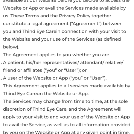
available at our website before you decide to access the
Website or App or avail the Services made available by
us. These Terms and the Privacy Policy together
constitute a legal agreement (“Agreement”) between
you and Thind Eye Carein connection with your visit to
the Website and your use of the Services (as defined
below).
The Agreement applies to you whether you are –
A patient, his/her representatives/ attendant/ relative/
friend or affiliates (“you” or “User”); or
A user of the Website or App (“you” or “User”).
This Agreement applies to all services made available by
Thind Eye Careon the Website or App.
The Services may change from time to time, at the sole
discretion of Thind Eye Care, and the Agreement will
apply to your visit to and your use of the Website or App
to avail the Service, as well as to all information provided
by you on the Website or App at any given point in time.