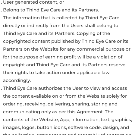
User generated content, or
Belong to Thind Eye Care and its Partners.
The information that is collected by Thind Eye Care
directly or indirectly from the Users shall belong to
Thind Eye Care and its Partners. Copying of the
copyrighted content published by Thind Eye Care or its
Partners on the Website for any commercial purpose or
for the purpose of earning profit will be a violation of
copyright and Thind Eye Care and its Partners reserve
their rights to take action under applicable law
accordingly.
Thind Eye Care authorizes the User to view and access
the content available on or from the Website solely for
ordering, receiving, delivering, sharing, storing and
communicating only as per this Agreement. The
contents of the Website, App, information, text, graphics,
images, logos, button icons, software code, design, and