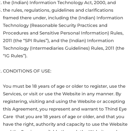
the (Indian) Information Technology Act, 2000, and
the rules, regulations, guidelines and clarifications
framed there under, including the (Indian) Information
Technology (Reasonable Security Practices and
Procedures and Sensitive Personal Information) Rules,
2011 (the “SPI Rules”), and the (Indian) Information
Technology (Intermediaries Guidelines) Rules, 2011 (the
“IG Rules”).
CONDITIONS OF USE:
You must be 18 years of age or older to register, use the
Services, or visit or use the Website in any manner. By
registering, visiting and using the Website or accepting
this Agreement, you represent and warrant to Thind Eye
Care that you are 18 years of age or older, and that you
have the right, authority and capacity to use the Website