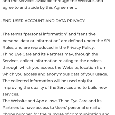
and the Services available through the Website, and
agree to and abide by this Agreement.
END-USER ACCOUNT AND DATA PRIVACY:
The terms “personal information” and “sensitive
personal data or information” are defined under the SPI
Rules, and are reproduced in the Privacy Policy.
Thind Eye Care and its Partners may, through the
Services, collect information relating to the devices
through which you access the Website, location from
which you access and anonymous data of your usage.
The collected information will be used only for
improving the quality of the Services and to build new
services.
The Website and App allows Thind Eye Care and its
Partners to have access to Users’ personal email or
phone number, for the purpose of communication and