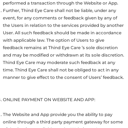
performed a transaction through the Website or App.
Further, Thind Eye Care shall not be liable, under any
event, for any comments or feedback given by any of
the Users in relation to the services provided by another
User. All such feedback should be made in accordance
with applicable law. The option of Users to give
feedback remains at Thind Eye Care ’s sole discretion
and may be modified or withdrawn at its sole discretion.
Thind Eye Care may moderate such feedback at any
time. Thind Eye Care shall not be obliged to act in any
manner to give effect to the consent of Users’ feedback.
ONLINE PAYMENT ON WEBSITE AND APP:
The Website and App provide you the ability to pay
online through a third party payment gateway for some