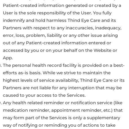
Patient-created information generated or created by a
User is the sole responsibility of the User. You fully
indemnify and hold harmless Thind Eye Care and its
Partners with respect to any inaccuracies, inadequacy,
error, loss, problem, liability or any other issue arising
out of any Patient-created information entered or
accessed by you or on your behalf on the Website or
App.
The personal health record facility is provided on a best-
efforts as-is basis. While we strive to maintain the
highest levels of service availability, Thind Eye Care or its
Partners are not liable for any interruption that may be
caused to your access to the Services.
Any health related reminder or notification service (like
medication reminder, appointment reminder, etc.) that
may form part of the Services is only a supplementary
way of notifying or reminding you of actions to take