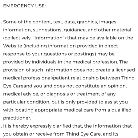
EMERGENCY USE:
Some of the content, text, data, graphics, images,
information, suggestions, guidance, and other material
(collectively, “Information”) that may be available on the
Website (including information provided in direct
response to your questions or postings) may be
provided by individuals in the medical profession. The
provision of such Information does not create a licensed
medical professional/patient relationship between Thind
Eye Careand you and does not constitute an opinion,
medical advice, or diagnosis or treatment of any
particular condition, but is only provided to assist you
with locating appropriate medical care from a qualified
practitioner.
It is hereby expressly clarified that, the Information that
you obtain or receive from Thind Eye Care, and its