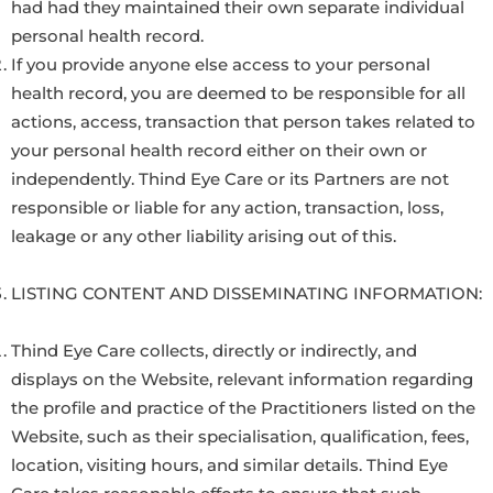
had had they maintained their own separate individual
personal health record.
If you provide anyone else access to your personal
health record, you are deemed to be responsible for all
actions, access, transaction that person takes related to
your personal health record either on their own or
independently. Thind Eye Care or its Partners are not
responsible or liable for any action, transaction, loss,
leakage or any other liability arising out of this.
LISTING CONTENT AND DISSEMINATING INFORMATION:
Thind Eye Care collects, directly or indirectly, and
displays on the Website, relevant information regarding
the profile and practice of the Practitioners listed on the
Website, such as their specialisation, qualification, fees,
location, visiting hours, and similar details. Thind Eye