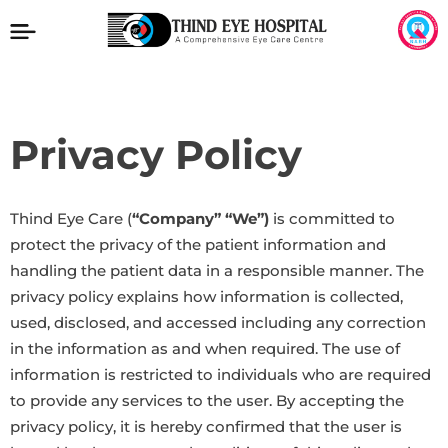
Privacy Policy
Thind Eye Care (
“Company” “We”)
is committed to
protect the privacy of the patient information and
handling the patient data in a responsible manner. The
privacy policy explains how information is collected,
used, disclosed, and accessed including any correction
in the information as and when required. The use of
information is restricted to individuals who are required
to provide any services to the user. By accepting the
privacy policy, it is hereby confirmed that the user is