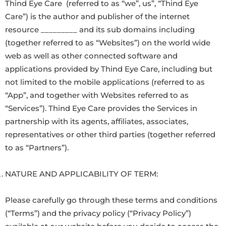
Thind Eye Care (referred to as “we”, us”, “Thind Eye
Care”) is the author and publisher of the internet
resource _________ and its sub domains including
(together referred to as “Websites”) on the world wide
web as well as other connected software and
applications provided by Thind Eye Care, including but
not limited to the mobile applications (referred to as
“App”, and together with Websites referred to as
“Services”). Thind Eye Care provides the Services in
partnership with its agents, affiliates, associates,
representatives or other third parties (together referred
to as “Partners”).
NATURE AND APPLICABILITY OF TERM:
Please carefully go through these terms and conditions
(“Terms”) and the privacy policy (“Privacy Policy”)