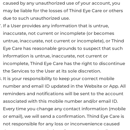
caused by any unauthorized use of your account, you
may be liable for the losses of Thind Eye Care or others
due to such unauthorized use.
If a User provides any information that is untrue,
inaccurate, not current or incomplete (or becomes
untrue, inaccurate, not current or incomplete), or Thind
Eye Care has reasonable grounds to suspect that such
information is untrue, inaccurate, not current or
incomplete, Thind Eye Care has the right to discontinue
the Services to the User at its sole discretion.
It is your responsibility to keep your correct mobile
number and email ID updated in the Website or App. All
reminders and notifications will be sent to the account
associated with this mobile number and/or email ID.
Every time you change any contact information (mobile
or email), we will send a confirmation. Thind Eye Care is
not responsible for any loss or inconvenience caused