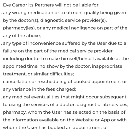
Eye Careor its Partners will not be liable for:
any wrong medication or treatment quality being given
by the doctor(s), diagnostic service provider(s),
pharmacy(ies), or any medical negligence on part of the
any of the above;
any type of inconvenience suffered by the User due to a
failure on the part of the medical service provider
including doctor to make himself/herself available at the
appointed time, no show by the doctor, inappropriate
treatment, or similar difficulties;
cancellation or rescheduling of booked appointment or
any variance in the fees charged;
any medical eventualities that might occur subsequent
to using the services of a doctor, diagnostic lab services,
pharmacy, whom the User has selected on the basis of
the information available on the Website or App or with
whom the User has booked an appointment or