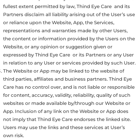
fullest extent permitted by law, Thind Eye Care and its
Partners disclaim all liability arising out of the User’s use
or reliance upon the Website, App, the Services,
representations and warranties made by other Users,
the content or information provided by the Users on the
Website, or any opinion or suggestion given or
expressed by Thind Eye Care or its Partners or any User
in relation to any User or services provided by such User.
The Website or App may be linked to the website of
third parties, affiliates and business partners. Thind Eye
Care has no control over, and is not liable or responsible
for content, accuracy, validity, reliability, quality of such
websites or made available by/through our Website or
App. Inclusion of any link on the Website or App does
not imply that Thind Eye Care endorses the linked site.
Users may use the links and these services at User’s
own risk.