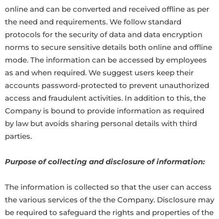
online and can be converted and received offline as per
the need and requirements. We follow standard
protocols for the security of data and data encryption
norms to secure sensitive details both online and offline
mode. The information can be accessed by employees
as and when required. We suggest users keep their
accounts password-protected to prevent unauthorized
access and fraudulent activities. In addition to this, the
Company is bound to provide information as required
by law but avoids sharing personal details with third
parties.
Purpose of collecting and disclosure of information:
The information is collected so that the user can access
the various services of the the Company. Disclosure may
be required to safeguard the rights and properties of the