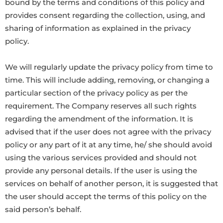
bound by the terms and conditions of this policy and
provides consent regarding the collection, using, and
sharing of information as explained in the privacy
policy.
We will regularly update the privacy policy from time to
time. This will include adding, removing, or changing a
particular section of the privacy policy as per the
requirement. The Company reserves all such rights
regarding the amendment of the information. It is
advised that if the user does not agree with the privacy
policy or any part of it at any time, he/ she should avoid
using the various services provided and should not
provide any personal details. If the user is using the
services on behalf of another person, it is suggested that
the user should accept the terms of this policy on the
said person’s behalf.