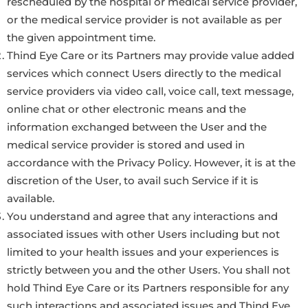
rescheduled by the hospital or medical service provider,
or the medical service provider is not available as per
the given appointment time.
Thind Eye Care or its Partners may provide value added
services which connect Users directly to the medical
service providers via video call, voice call, text message,
online chat or other electronic means and the
information exchanged between the User and the
medical service provider is stored and used in
accordance with the Privacy Policy. However, it is at the
discretion of the User, to avail such Service if it is
available.
You understand and agree that any interactions and
associated issues with other Users including but not
limited to your health issues and your experiences is
strictly between you and the other Users. You shall not
hold Thind Eye Care or its Partners responsible for any
such interactions and associated issues and Thind Eye