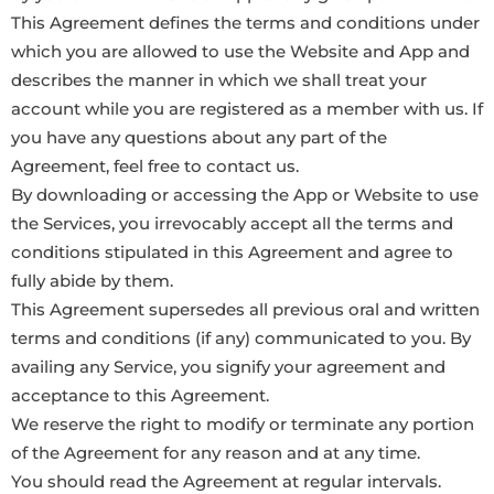
This Agreement defines the terms and conditions under
which you are allowed to use the Website and App and
describes the manner in which we shall treat your
account while you are registered as a member with us. If
you have any questions about any part of the
Agreement, feel free to contact us.
By downloading or accessing the App or Website to use
the Services, you irrevocably accept all the terms and
conditions stipulated in this Agreement and agree to
fully abide by them.
This Agreement supersedes all previous oral and written
terms and conditions (if any) communicated to you. By
availing any Service, you signify your agreement and
acceptance to this Agreement.
We reserve the right to modify or terminate any portion
of the Agreement for any reason and at any time.
You should read the Agreement at regular intervals.