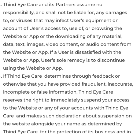
Thind Eye Care and its Partners assume no
responsibility, and shall not be liable for, any damages
to, or viruses that may infect User’s equipment on
account of User’s access to, use of, or browsing the
Website or App or the downloading of any material,
data, text, images, video content, or audio content from
the Website or App. If a User is dissatisfied with the
Website or App, User’s sole remedy is to discontinue
using the Website or App.
If Thind Eye Care determines through feedback or
otherwise that you have provided fraudulent, inaccurate,
incomplete or false information, Thind Eye Care
reserves the right to immediately suspend your access
to the Website or any of your accounts with Thind Eye
Care and makes such declaration about suspension on
the website alongside your name as determined by
Thind Eye Care for the protection of its business and in