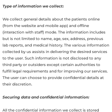
Type of information we collect:
We collect general details about the patients online
(from the website and mobile app) and offline
(interaction with staff) mode. The information includes
but is not limited to name, age, sex, address, previous
lab reports, and medical history. The various information
collected by us assists in delivering the desired services
to the user. Such information is not disclosed to any
third party or outsiders except certain authorities to
fulfill legal requirements and for improving our services.
The user can choose to provide confidential details at
their discretion.
Securing data and confidential information:
All the confidential information we collect is stored