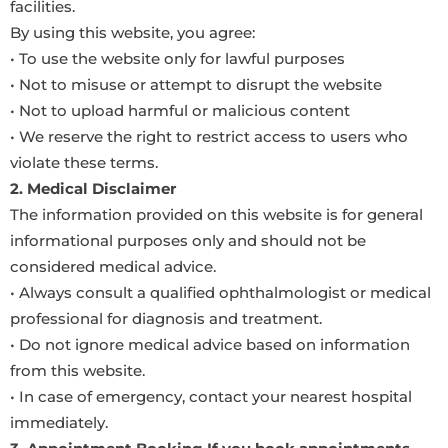
facilities.
By using this website, you agree:
• To use the website only for lawful purposes
• Not to misuse or attempt to disrupt the website
• Not to upload harmful or malicious content
• We reserve the right to restrict access to users who
violate these terms.
2. Medical Disclaimer
The information provided on this website is for general
informational purposes only and should not be
considered medical advice.
• Always consult a qualified ophthalmologist or medical
professional for diagnosis and treatment.
• Do not ignore medical advice based on information
from this website.
• In case of emergency, contact your nearest hospital
immediately.