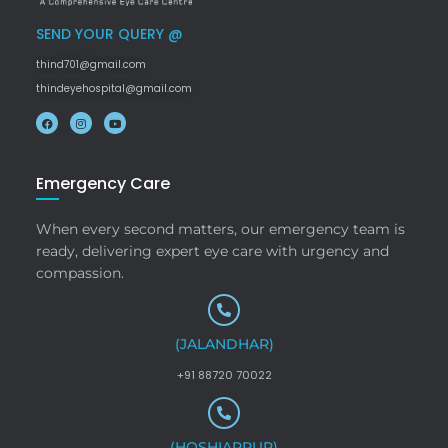
SEND YOUR QUERY @
thind701@gmail.com
thindeyehospital@gmail.com
Emergency Care
When every second matters, our emergency team is
ready, delivering expert eye care with urgency and
compassion.
(JALANDHAR)
+91 88720 70022
(HOSHIARPUR)