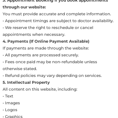
3. Appointment Booking If you book appointments
through our website:
You must provide accurate and complete information.
• Appointment timings are subject to doctor availability.
• We reserve the right to reschedule or cancel
appointments when necessary.
4. Payments (If Online Payment Available)
If payments are made through the website:
• All payments are processed securely.
• Fees once paid may be non-refundable unless
otherwise stated.
• Refund policies may vary depending on services.
5. Intellectual Property
All content on this website, including:
• Text
• Images
• Logos
• Graphics