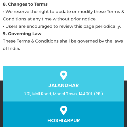
8. Changes to Terms
• We reserve the right to update or modify these Terms &
Conditions at any time without prior notice.
• Users are encouraged to review this page periodically.
9. Governing Law
These Terms & Conditions shall be governed by the laws
of India.
JALANDHAR
701, Mall Road, Model Town, 144001, (PB.)
HOSHIARPUR