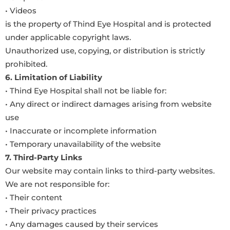
• Videos
is the property of Thind Eye Hospital and is protected
under applicable copyright laws.
Unauthorized use, copying, or distribution is strictly
prohibited.
6. Limitation of Liability
• Thind Eye Hospital shall not be liable for:
• Any direct or indirect damages arising from website
use
• Inaccurate or incomplete information
• Temporary unavailability of the website
7. Third-Party Links
Our website may contain links to third-party websites.
We are not responsible for:
• Their content
• Their privacy practices
• Any damages caused by their services