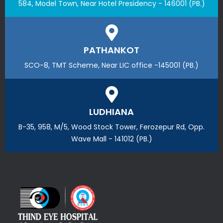
584, Model Town, Near Hotel Presidency - 146001 (PB.)
PATHANKOT
SCO-8, TMT Scheme, Near LIC office -145001 (PB.)
LUDHIANA
B-35, 958, M/5, Wood Stock Tower, Ferozepur Rd, Opp.
Wave Mall - 141012 (PB.)