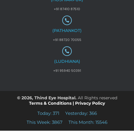
+91 87410 87510
(PATHANKOT)
+91 88720 70055
(LUDHIANA)
+91 95940 50391
© 2026, Thind Eye Hospital.
All Rights reserved
Terms & Conditions
|
Privacy Policy
Today: 371
Yesterday: 366
This Week: 3867
This Month: 15546