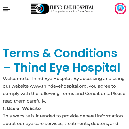
Terms & Conditions
– Thind Eye Hospital
Welcome to Thind Eye Hospital. By accessing and using
our website www.thindeyehospital.org, you agree to
comply with the following Terms and Conditions. Please
read them carefully.
1. Use of Website
This website is intended to provide general information
about our eye care services, treatments, doctors, and