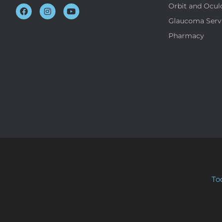
Orbit and Ocul
Glaucoma Serv
Pharmacy
To