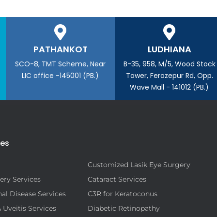
PATHANKOT
LUDHIANA
SCO-8, TMT Scheme, Near
B-35, 958, M/5, Wood Stock
LIC office -145001 (PB.)
Tower, Ferozepur Rd, Opp.
Wave Mall - 141012 (PB.)
ies
Customized Lasik Eye Surgery
ery Services
Cataract Services
al Disease Services
C3R for Keratoconus
& Uveitis Services
Diabetic Retinopathy