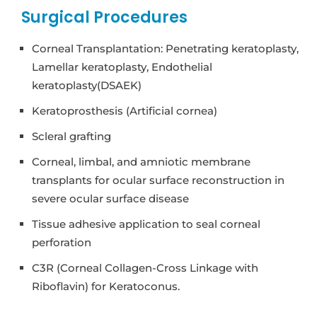
Surgical Procedures
Corneal Transplantation: Penetrating keratoplasty,
Lamellar keratoplasty, Endothelial
keratoplasty(DSAEK)
Keratoprosthesis (Artificial cornea)
Scleral grafting
Corneal, limbal, and amniotic membrane
transplants for ocular surface reconstruction in
severe ocular surface disease
Tissue adhesive application to seal corneal
perforation
C3R (Corneal Collagen-Cross Linkage with
Riboflavin) for Keratoconus.