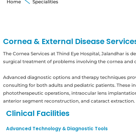
Home
Specialities
Cornea & External Disease Service
The Cornea Services at Thind Eye Hospital, Jalandhar is d
surgical treatment of problems involving the cornea and o
Advanced diagnostic options and therapy techniques pro
consulting for both adults and pediatric patients. These i
phototherapeutic operations, intraocular lens implantation
anterior segment reconstruction, and cataract extraction.
Clinical Facilities
Advanced Technology & Diagnostic Tools