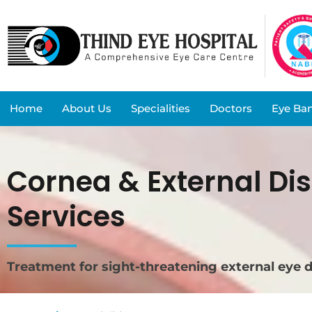
Home
About Us
Specialities
Doctors
Eye Ba
Cornea & External Di
Services
Treatment for sight-threatening external eye 