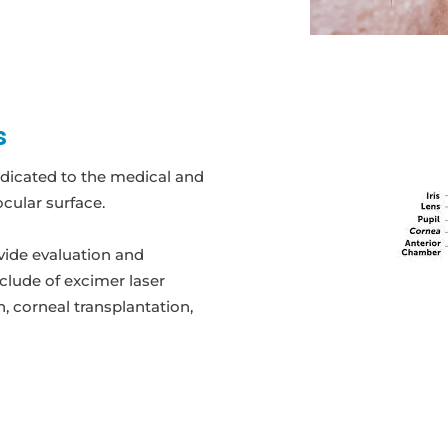
s
edicated to the medical and
cular surface.
vide evaluation and
nclude of excimer laser
, corneal transplantation,