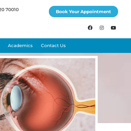
20 70010
Book Your Appointment
Academics
Contact Us