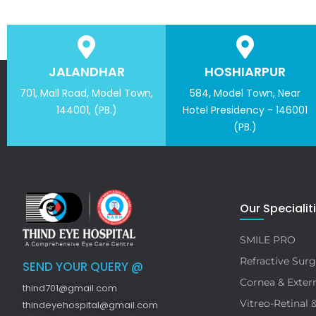
JALANDHAR
HOSHIARPUR
701, Mall Road, Model Town,
584, Model Town, Near
144001, (PB.)
Hotel Presidency - 146001
(PB.)
Our Specialit
SMILE PRO
Refractive Surg
SEND YOUR QUERY @
Cornea & Extern
thind701@gmail.com
Vitreo-Retinal 
thindeyehospital@gmail.com