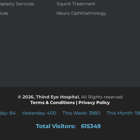
oplasty Services
Squint Treatment
ices
Neuro Ophthalmology
© 2026, Thind Eye Hospital.
All Rights reserved
Terms & Conditions
|
Privacy Policy
day: 84
Yesterday: 400
This Week: 3980
This Month: 15
Total Visitors:
615349