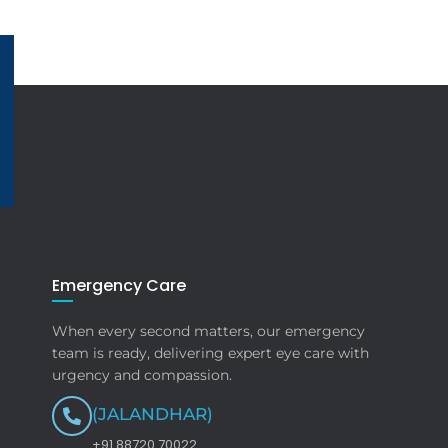
Emergency Care
When every second matters, our emergency
team is ready, delivering expert eye care with
urgency and compassion.
(JALANDHAR)
+91 88720 70022