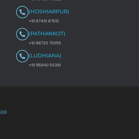
(HOSHIARPUR)
+91 87410 87510
(PATHANKOT)
+91 88720 70055
(LUDHIANA)
+91 95940 50391
659