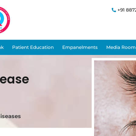
+91 887
nk
Patient Education
Empanelments
Media Room
sease
diseases