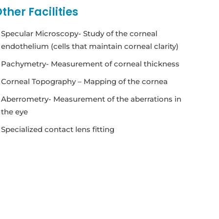
ther Facilities
Specular Microscopy- Study of the corneal
endothelium (cells that maintain corneal clarity)
Pachymetry- Measurement of corneal thickness
Corneal Topography – Mapping of the cornea
Aberrometry- Measurement of the aberrations in
the eye
Specialized contact lens fitting