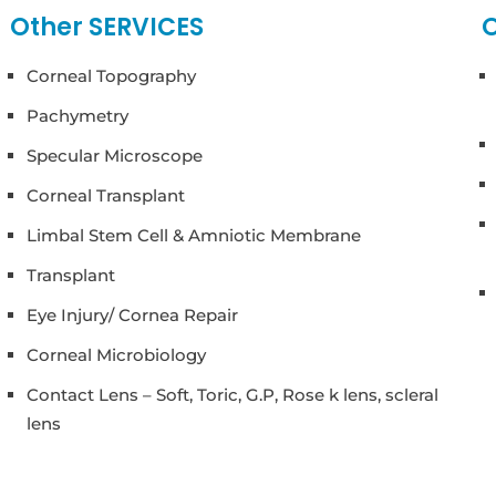
Other SERVICES
O
Corneal Topography
Pachymetry
Specular Microscope
Corneal Transplant
Limbal Stem Cell & Amniotic Membrane
Transplant
Eye Injury/ Cornea Repair
Corneal Microbiology
Contact Lens – Soft, Toric, G.P, Rose k lens, scleral
lens