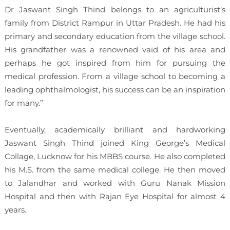
Dr Jaswant Singh Thind belongs to an agriculturist’s
family from District Rampur in Uttar Pradesh. He had his
primary and secondary education from the village school.
His grandfather was a renowned vaid of his area and
perhaps he got inspired from him for pursuing the
medical profession. From a village school to becoming a
leading ophthalmologist, his success can be an inspiration
for many.”
Eventually, academically brilliant and hardworking
Jaswant Singh Thind joined King George’s Medical
Collage, Lucknow for his MBBS course. He also completed
his M.S. from the same medical college. He then moved
to Jalandhar and worked with Guru Nanak Mission
Hospital and then with Rajan Eye Hospital for almost 4
years.