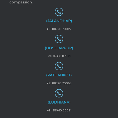
compassion.
(JALANDHAR)
+91 88720 70022
(HOSHIARPUR)
+91 87410 87510
(PATHANKOT)
+91 88720 70055
(LUDHIANA)
+91 95940 50391