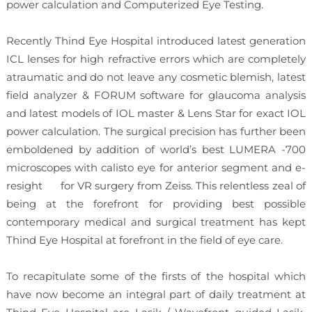
power calculation and Computerized Eye Testing.
Recently Thind Eye Hospital introduced latest generation
ICL lenses for high refractive errors which are completely
atraumatic and do not leave any cosmetic blemish, latest
field analyzer & FORUM software for glaucoma analysis
and latest models of IOL master & Lens Star for exact IOL
power calculation. The surgical precision has further been
emboldened by addition of world’s best LUMERA -700
microscopes with calisto eye for anterior segment and e-
resight for VR surgery from Zeiss. This relentless zeal of
being at the forefront for providing best possible
contemporary medical and surgical treatment has kept
Thind Eye Hospital at forefront in the field of eye care.
To recapitulate some of the firsts of the hospital which
have now become an integral part of daily treatment at