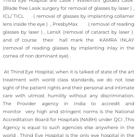
Thind Eye Hospital are Lasik / Wavefront guided Lasik
(Blade free Lasik surgery for removal of glasses by laser ) ,
ICL/ TICL ( removal of glasses by implanting collamer
lens inside the eye ) , PresbyMax ( removal of reading
glasses by laser ) , LensX (removal of cataract by laser )
and of course their hall mark the KAMRA INLAY
(removal of reading glasses by implanting inlay in the
cornea of non dominant eye) .
At Thind Eye Hospital, when it is talked of state of the art
treatment with world class standards, we do not lose
sight of the patient rights and their personal and intimate
care with utmost humility without any discrimination.
The Provider agency in India to accredit and
monitor very high and stringent norms is the National
Accreditation Board for Hospitals (NABH) under QCI ,This
Agency is equal to such agencies else anywhere in the
world . Thind Eye Hospital is the only eye hospital in the