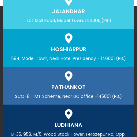
JALANDHAR
701, Mall Road, Model Town, 144001, (PB.)
HOSHIARPUR
584, Model Town, Near Hotel Presidency - 146001 (PB.)
PATHANKOT
SCO-8, TMT Scheme, Near LIC office -145001 (PB.)
LUDHIANA
B-35, 958, M/5, Wood Stock Tower, Ferozepur Rd, Opp.