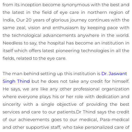
from its inception become synonymous with the best and
the latest in the field of eye care in northern region of
India, Our 20 years of glorious journey continues with the
same zeal, vision and enthusiasm by keeping pace with
the technological advancements anywhere in the world.
Needless to say, the hospital has become an institution in
itself which offers latest pioneering technologies in all the
fields, related to the eye care.
The man behind setting up this institution is
Dr. Jaswant
Singh Thind
but he does not take any credit for himself.
He says, we are like any other professional organization
where everyone plays his or her role with dedication and
sincerity with a single objective of providing the best
services and care to our patients.Dr Thind says the credit
of our achievements goes to our medical, Para-medical
and other supportive staff, who take personalized care of