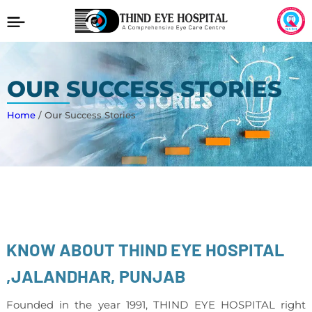
OUR SUCCESS STORIES
Home
/ Our Success Stories
KNOW ABOUT THIND EYE HOSPITAL
,JALANDHAR, PUNJAB
Founded in the year 1991, THIND EYE HOSPITAL right