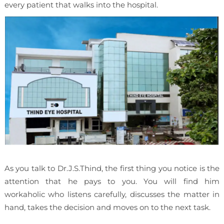
every patient that walks into the hospital.
As you talk to Dr.J.S.Thind, the first thing you notice is the
attention that he pays to you. You will find him
workaholic who listens carefully, discusses the matter in
hand, takes the decision and moves on to the next task.