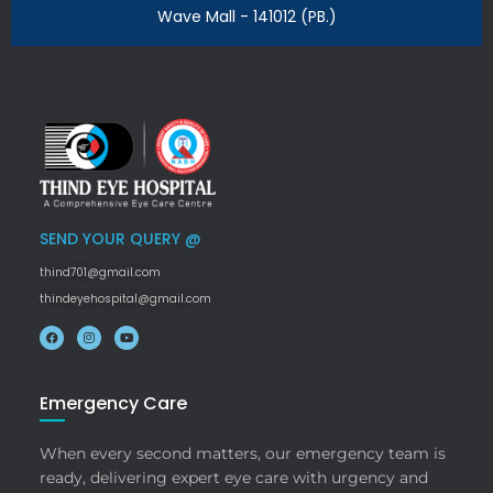
Wave Mall - 141012 (PB.)
SEND YOUR QUERY @
thind701@gmail.com
thindeyehospital@gmail.com
Emergency Care
When every second matters, our emergency team is
ready, delivering expert eye care with urgency and