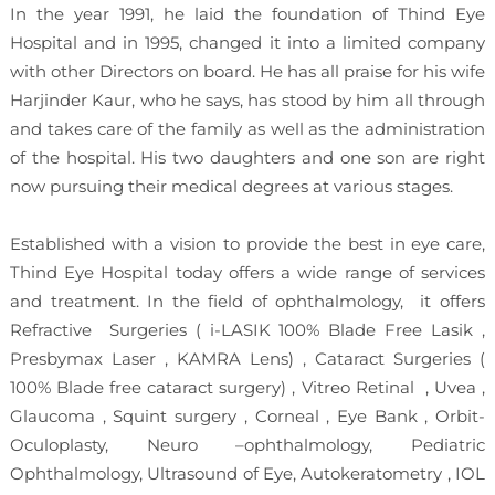
In the year 1991, he laid the foundation of Thind Eye
Hospital and in 1995, changed it into a limited company
with other Directors on board. He has all praise for his wife
Harjinder Kaur, who he says, has stood by him all through
and takes care of the family as well as the administration
of the hospital. His two daughters and one son are right
now pursuing their medical degrees at various stages.
Established with a vision to provide the best in eye care,
Thind Eye Hospital today offers a wide range of services
and treatment. In the field of ophthalmology, it offers
Refractive Surgeries ( i-LASIK 100% Blade Free Lasik ,
Presbymax Laser , KAMRA Lens) , Cataract Surgeries (
100% Blade free cataract surgery) , Vitreo Retinal , Uvea ,
Glaucoma , Squint surgery , Corneal , Eye Bank , Orbit-
Oculoplasty, Neuro –ophthalmology, Pediatric
Ophthalmology, Ultrasound of Eye, Autokeratometry , IOL