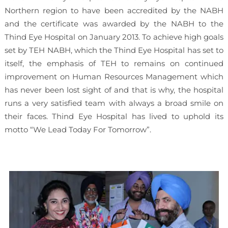
Northern region to have been accredited by the NABH
and the certificate was awarded by the NABH to the
Thind Eye Hospital on January 2013. To achieve high goals
set by TEH NABH, which the Thind Eye Hospital has set to
itself, the emphasis of TEH to remains on continued
improvement on Human Resources Management which
has never been lost sight of and that is why, the hospital
runs a very satisfied team with always a broad smile on
their faces. Thind Eye Hospital has lived to uphold its
motto “We Lead Today For Tomorrow”.