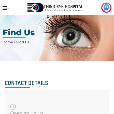
Find Us
Home
/
Find Us
CONTACT DETAILS
Opening Hours