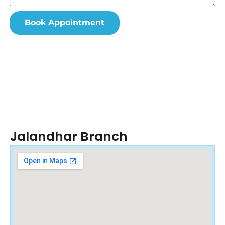
Book Appointment
Jalandhar Branch