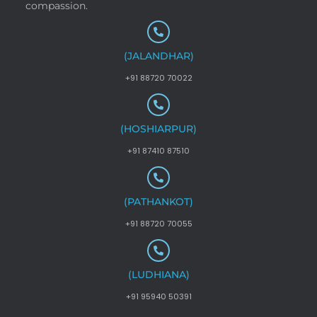
compassion.
(JALANDHAR)
+91 88720 70022
(HOSHIARPUR)
+91 87410 87510
(PATHANKOT)
+91 88720 70055
(LUDHIANA)
+91 95940 50391