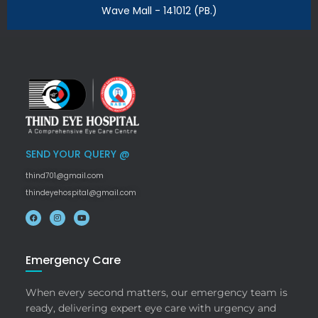
Wave Mall - 141012 (PB.)
SEND YOUR QUERY @
thind701@gmail.com
thindeyehospital@gmail.com
Emergency Care
When every second matters, our emergency team is
ready, delivering expert eye care with urgency and