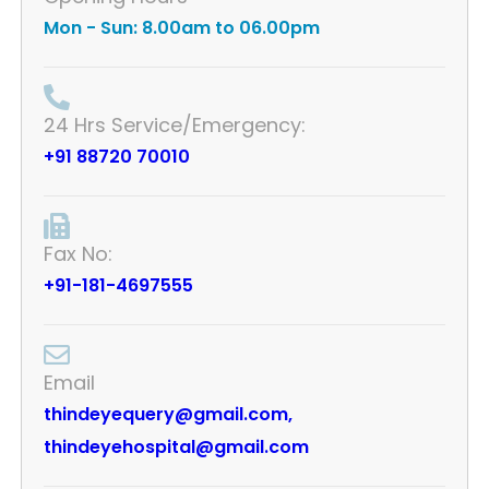
Mon - Sun: 8.00am to 06.00pm
24 Hrs Service/Emergency:
+91 88720 70010
Fax No:
+91-181-4697555
Email
thindeyequery@gmail.com,
thindeyehospital@gmail.com