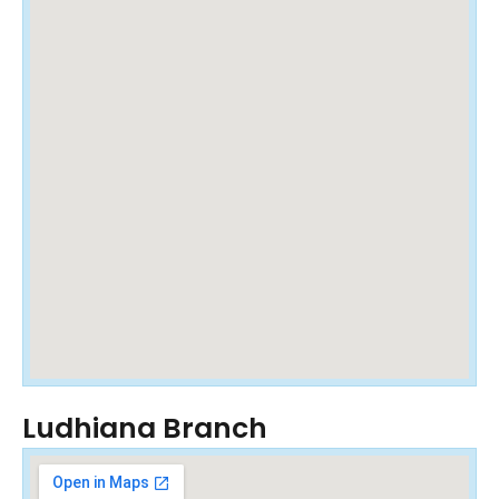
Ludhiana Branch