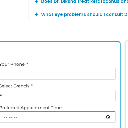
Does Dr. Diksha treat keratoconus an
What eye problems should I consult Dr
Your Phone
Select Branch
Preferred Appointment Time