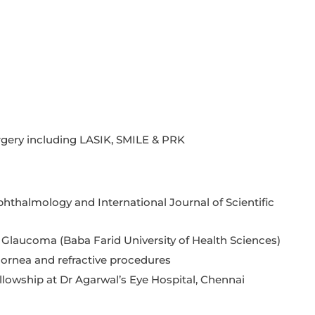
rgery including LASIK, SMILE & PRK
phthalmology and International Journal of Scientific
Glaucoma (Baba Farid University of Health Sciences)
 cornea and refractive procedures
llowship at Dr Agarwal’s Eye Hospital, Chennai