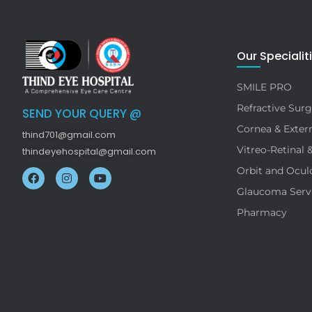
Our Specialit
SMILE PRO
Refractive Surg
SEND YOUR QUERY @
Cornea & Extern
thind701@gmail.com
Vitreo-Retinal 
thindeyehospital@gmail.com
Orbit and Ocul
Glaucoma Serv
Pharmacy