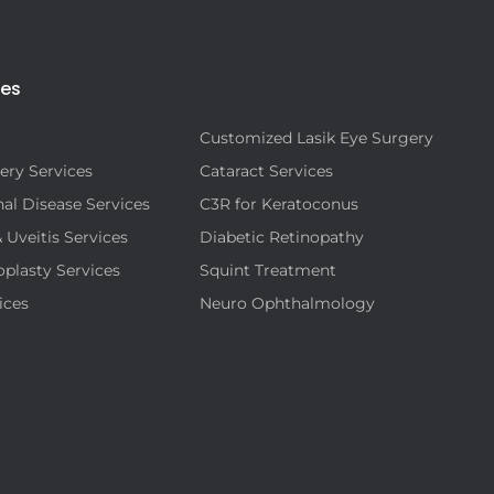
ies
Customized Lasik Eye Surgery
ery Services
Cataract Services
al Disease Services
C3R for Keratoconus
& Uveitis Services
Diabetic Retinopathy
oplasty Services
Squint Treatment
ices
Neuro Ophthalmology