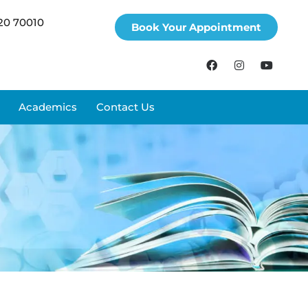
20 70010
Book Your Appointment
Academics
Contact Us