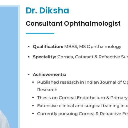
Dr. Diksha
Consultant Ophthalmologist
Qualification:
MBBS, MS Ophthalmology
Speciality:
Cornea, Cataract & Refractive Su
Achievements:
Published research in Indian Journal of O
Research
Thesis on Corneal Endothelium & Primary 
Extensive clinical and surgical training in
Currently pursuing Cornea & Refractive Fe