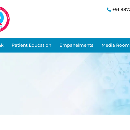
+91 887
nk
Patient Education
Empanelments
Media Room