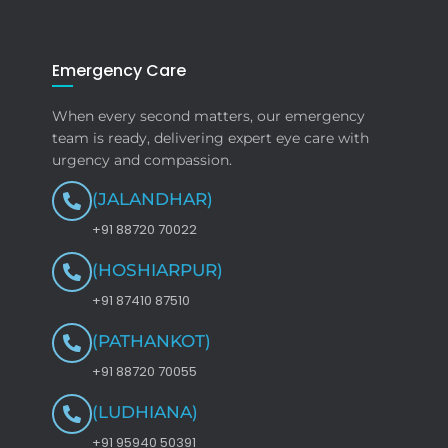
Emergency Care
When every second matters, our emergency
team is ready, delivering expert eye care with
urgency and compassion.
(JALANDHAR)
+91 88720 70022
(HOSHIARPUR)
+91 87410 87510
(PATHANKOT)
+91 88720 70055
(LUDHIANA)
+91 95940 50391