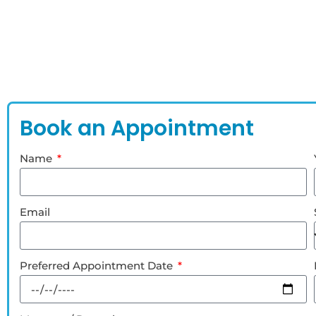
Book an Appointment
Name
Email
Preferred Appointment Date