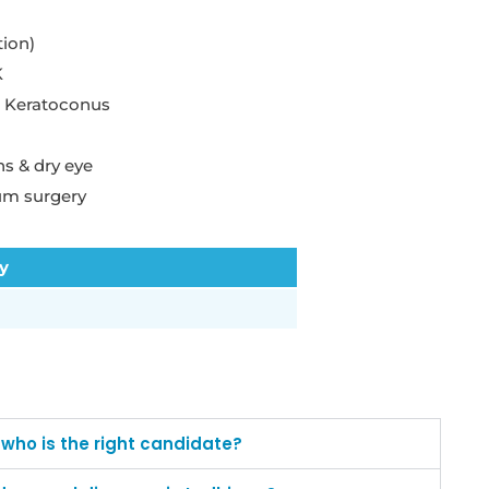
tion)
K
r Keratoconus
s & dry eye
um surgery
ty
d who is the right candidate?