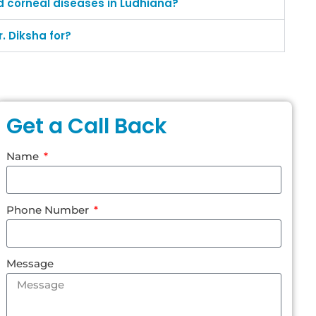
d corneal diseases in Ludhiana?
. Diksha for?
Get a Call Back
Name
Phone Number
Message