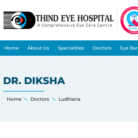
Home
About Us
Specialities
Doctors
Eye Ba
DR. DIKSHA
Home
Doctors
Ludhiana