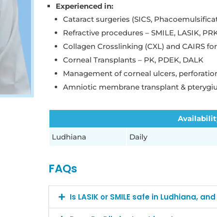
Experienced in:
Cataract surgeries (SICS, Phacoemulsifica
Refractive procedures – SMILE, LASIK, PR
Collagen Crosslinking (CXL) and CAIRS fo
Corneal Transplants – PK, PDEK, DALK
Management of corneal ulcers, perforation
Amniotic membrane transplant & pterygi
Availabili
Ludhiana
Daily
FAQs
Is LASIK or SMILE safe in Ludhiana, an