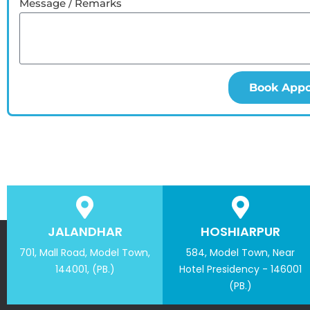
Message / Remarks
Book App
JALANDHAR
HOSHIARPUR
701, Mall Road, Model Town,
584, Model Town, Near
144001, (PB.)
Hotel Presidency - 146001
(PB.)