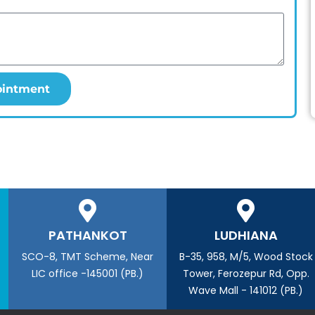
ointment
PATHANKOT
LUDHIANA
SCO-8, TMT Scheme, Near
B-35, 958, M/5, Wood Stock
LIC office -145001 (PB.)
Tower, Ferozepur Rd, Opp.
Wave Mall - 141012 (PB.)