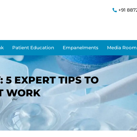
+91 887
nk
Patient Education
Empanelments
Media Room
 5 EXPERT TIPS TO
AT WORK