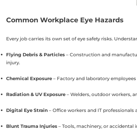
Common Workplace Eye Hazards
Every job carries its own set of eye safety risks. Underst
Flying Debris & Particles
– Construction and manufactur
injury.
Chemical Exposure
– Factory and laboratory employees r
Radiation & UV Exposure
– Welders, outdoor workers, an
Digital Eye Strain
– Office workers and IT professionals 
Blunt Trauma Injuries
– Tools, machinery, or accidental