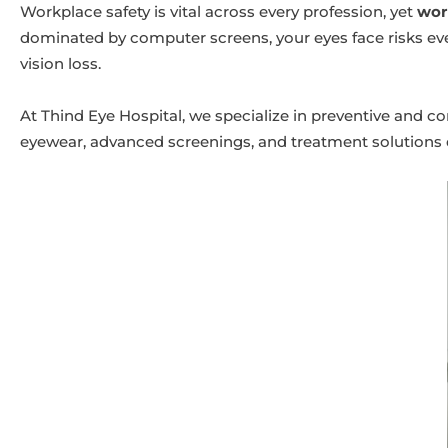
Workplace safety is vital across every profession, yet
wor
dominated by computer screens, your eyes face risks ev
vision loss.
At Thind Eye Hospital, we specialize in preventive and co
eyewear, advanced screenings, and treatment solutions d