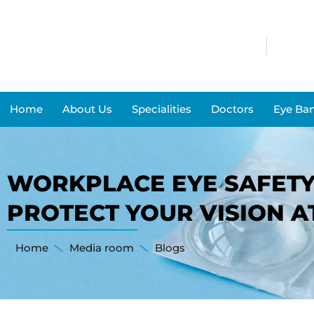
Home
About Us
Specialities
Doctors
Eye Ba
WORKPLACE EYE SAFETY:
PROTECT YOUR VISION 
Home
Media room
Blogs