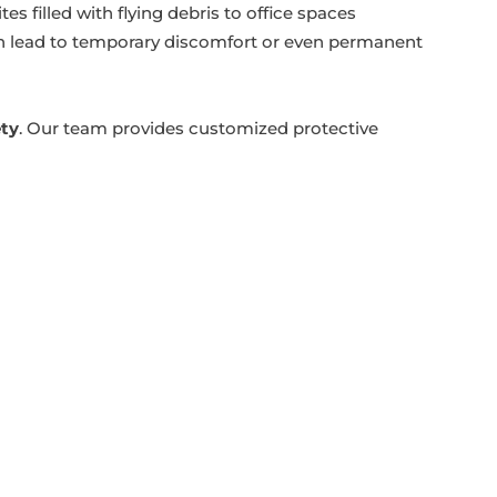
s filled with flying debris to office spaces
an lead to temporary discomfort or even permanent
ety
. Our team provides customized protective