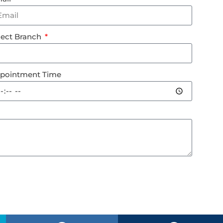
lect Branch
pointment Time