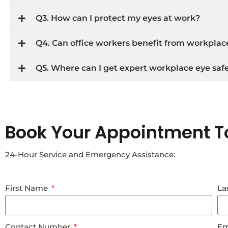
Q3. How can I protect my eyes at work?
Q4. Can office workers benefit from workplac
Q5. Where can I get expert workplace eye safe
Book Your Appointment T
24-Hour Service and Emergency Assistance:
First Name
La
Contact Number
Em