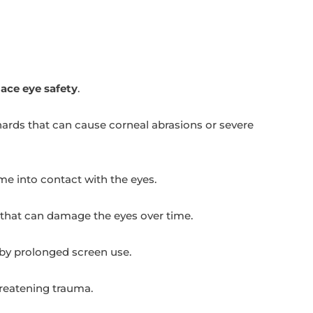
ace eye safety
.
ards that can cause corneal abrasions or severe
me into contact with the eyes.
s that can damage the eyes over time.
 by prolonged screen use.
hreatening trauma.