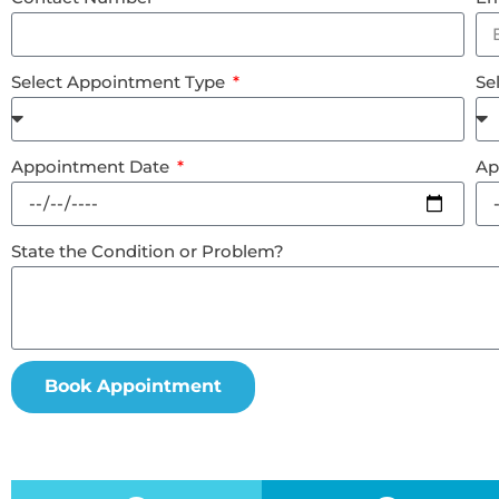
Select Appointment Type
Se
Appointment Date
Ap
State the Condition or Problem?
Book Appointment