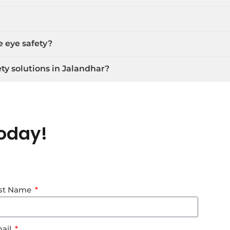
e eye safety?
ty solutions in Jalandhar?
oday!
st Name
ail