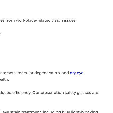
es from workplace-related vision issues.
:
cataracts, macular degeneration, and
dry eye
alth.
uced efficiency. Our prescription safety glasses are
eye strain treatment, including blue light-blocking