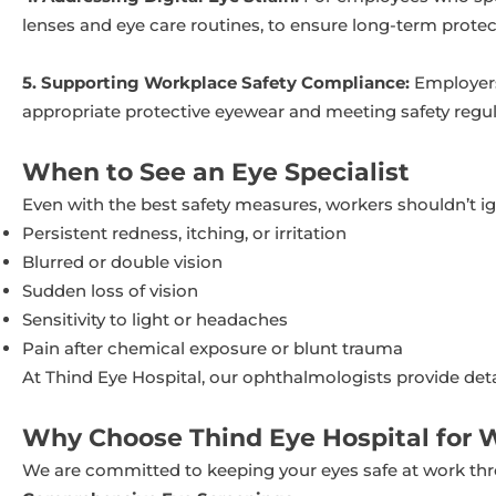
lenses and eye care routines, to ensure long-term protec
5. Supporting Workplace Safety Compliance:
Employers 
appropriate protective eyewear and meeting safety regula
When to See an Eye Specialist
Even with the best safety measures, workers shouldn’t i
Persistent redness, itching, or irritation
Blurred or double vision
Sudden loss of vision
Sensitivity to light or headaches
Pain after chemical exposure or blunt trauma
At Thind Eye Hospital, our ophthalmologists provide det
Why Choose Thind Eye Hospital for 
We are committed to keeping your eyes safe at work th