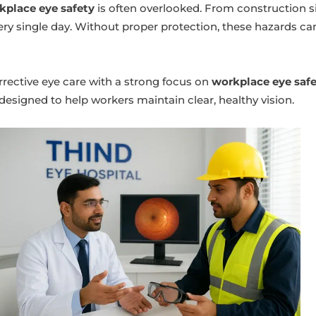
kplace eye safety
is often overlooked. From construction site
ery single day. Without proper protection, these hazards c
rrective eye care with a strong focus on
workplace eye saf
esigned to help workers maintain clear, healthy vision.