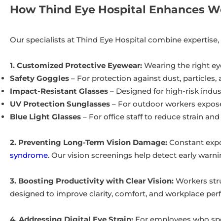
How Thind Eye Hospital Enhances Wo
Our specialists at Thind Eye Hospital combine expertise
1. Customized Protective Eyewear:
Wearing the right ey
Safety Goggles
– For protection against dust, particles,
Impact-Resistant Glasses
– Designed for high-risk indu
UV Protection Sunglasses
– For outdoor workers exposed
Blue Light Glasses
– For office staff to reduce strain and
2. Preventing Long-Term Vision Damage:
Constant expo
syndrome
. Our vision screenings help detect early warni
3. Boosting Productivity with Clear Vision:
Workers stru
designed to improve clarity, comfort, and workplace pe
4. Addressing Digital Eye Strain:
For employees who spen