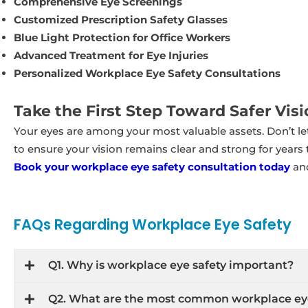
Comprehensive Eye Screenings
Customized Prescription Safety Glasses
Blue Light Protection for Office Workers
Advanced Treatment for Eye Injuries
Personalized Workplace Eye Safety Consultations
Take the First Step Toward Safer Visi
Your eyes are among your most valuable assets. Don’t l
to ensure your vision remains clear and strong for years
Book your workplace eye safety consultation today
and
FAQs Regarding Workplace Eye Safety
Q1. Why is workplace eye safety important?
Q2. What are the most common workplace ey