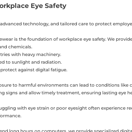
rkplace Eye Safety
, advanced technology, and tailored care to protect employe
ewear is the foundation of workplace eye safety. We provide
 and chemicals.
stries with heavy machinery.
 to sunlight and radiation.
 protect against digital fatigue.
sure to harmful environments can lead to conditions like 
ng signs and allow timely treatment, ensuring lasting eye he
ggling with eye strain or poor eyesight often experience red
rformance.
d long hours on computers, we provide specialized digital 