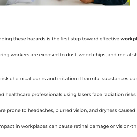
anding these hazards is the first step toward effective
workpl
ing workers are exposed to dust, wood chips, and metal sh
isk chemical burns and irritation if harmful substances co
d healthcare professionals using lasers face radiation risk
are prone to headaches, blurred vision, and dryness caused
 impact in workplaces can cause retinal damage or vision-t