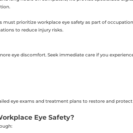
tion.
must prioritize workplace eye safety as part of occupationa
tions to reduce injury risks.
gnore eye discomfort. Seek immediate care if you experience
ailed eye exams and treatment plans to restore and protect 
Workplace Eye Safety?
rough: