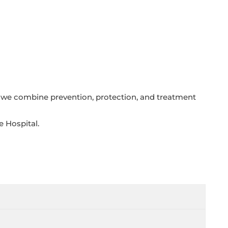
, we combine prevention, protection, and treatment
e Hospital.