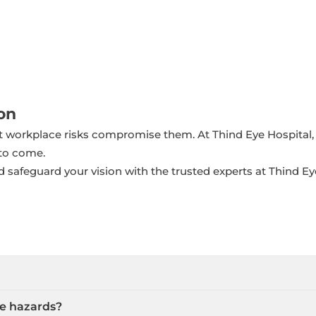
on
et workplace risks compromise them. At Thind Eye Hospital
 to come.
 safeguard your vision with the trusted experts at Thind Ey
e hazards?