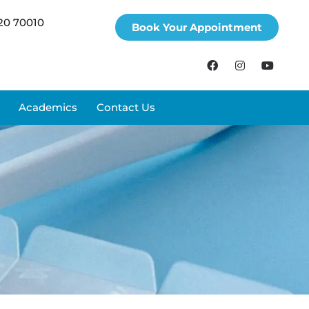
20 70010
Book Your Appointment
Academics
Contact Us