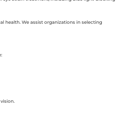
l health. We assist organizations in selecting
:
vision.