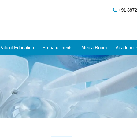
+91 8872
Patient Education
Empanelments
Media Room
Academic