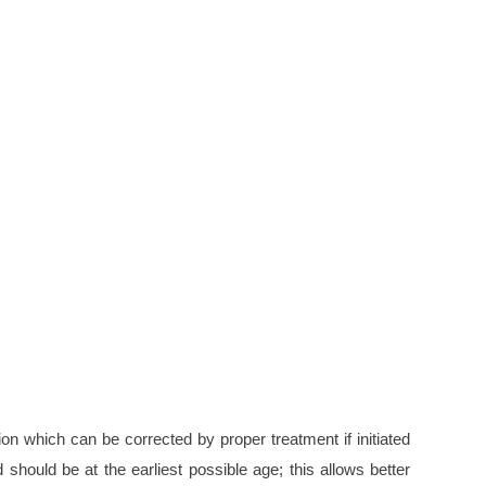
ion which can be corrected by proper treatment if initiated
 should be at the earliest possible age; this allows better