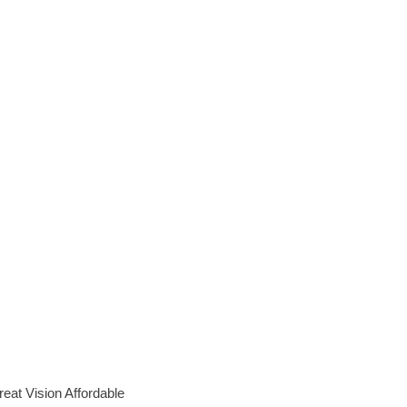
eat Vision Affordable