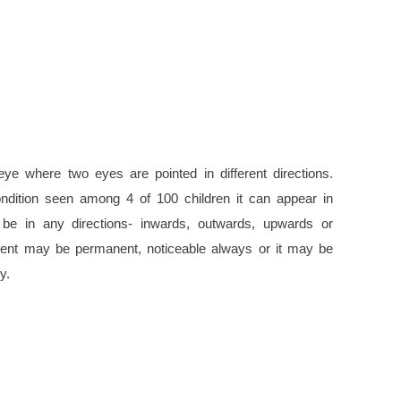
eye where two eyes are pointed in different directions.
dition seen among 4 of 100 children it can appear in
 be in any directions- inwards, outwards, upwards or
nt may be permanent, noticeable always or it may be
y.