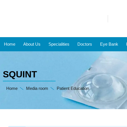
Home
About Us
Specialities
Doctors
Eye Bank
SQUINT
Home
Media room
Patient Education