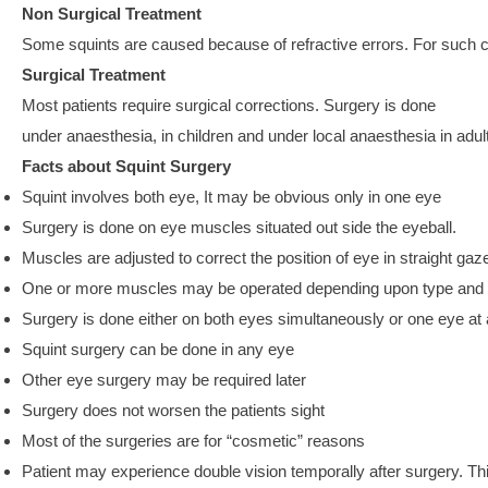
Non Surgical Treatment
Some squints are caused because of refractive errors. For such c
Surgical Treatment
Most patients require surgical corrections. Surgery is done
under anaesthesia, in children and under local anaesthesia in adul
Facts about Squint Surgery
Squint involves both eye, It may be obvious only in one eye
Surgery is done on eye muscles situated out side the eyeball.
Muscles are adjusted to correct the position of eye in straight gaz
One or more muscles may be operated depending upon type and s
Surgery is done either on both eyes simultaneously or one eye at 
Squint surgery can be done in any eye
Other eye surgery may be required later
Surgery does not worsen the patients sight
Most of the surgeries are for “cosmetic” reasons
Patient may experience double vision temporally after surgery. Th