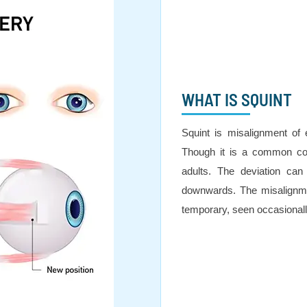
WHAT IS SQUINT
Squint is misalignment of 
Though it is a common con
adults. The deviation can
downwards. The misalignme
temporary, seen occasionall