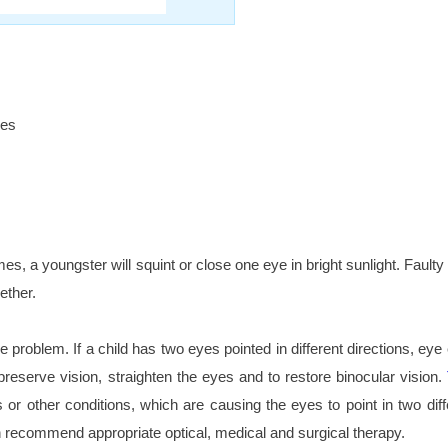
les
mes, a youngster will squint or close one eye in bright sunlight. Faul
gether.
he problem. If a child has two eyes pointed in different directions, e
reserve vision, straighten the eyes and to restore binocular vision.
r other conditions, which are causing the eyes to point in two diff
an recommend appropriate optical, medical and surgical therapy.