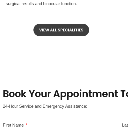
surgical results and binocular function.
VIEW ALL SPECIALITIES
Book Your Appointment T
24-Hour Service and Emergency Assistance:
First Name
La