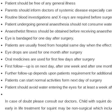
Patient should be free of any general illness
Parents should inform doctors of systemic disease especially car
Routine blood investigations and X-rays are required before surge
Patient undergoing general anaesthesia should not consume water o
Anaesthetist fitness should be obtained before receiving anaesthe
Eye is bandaged for one day after surgery.
Patients are usually freed from hospital same day when the effect
Eye drops are used for one month after surgery
Oral medicines are used for first few days after surgery
First follow—up is on next day, after one week and after one mont
Further follow-up depends upon patients requirement for additional
Patients can start normal activities form next day of surgery
Patient should avoid water entering the eyes for at least a week af
In case of doubt please consult our doctors. Child with squint do 
early in life treatment for squint may be non-surgical which inclu