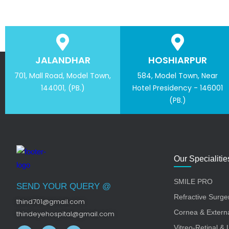
JALANDHAR
HOSHIARPUR
701, Mall Road, Model Town,
584, Model Town, Near
144001, (PB.)
Hotel Presidency - 146001
(PB.)
Our Specialitie
SMILE PRO
SEND YOUR QUERY @
Refractive Surge
thind701@gmail.com
Cornea & Externa
thindeyehospital@gmail.com
Vitreo-Retinal & 