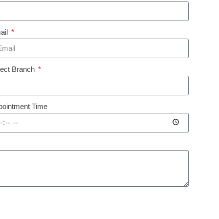
ail
lect Branch
pointment Time