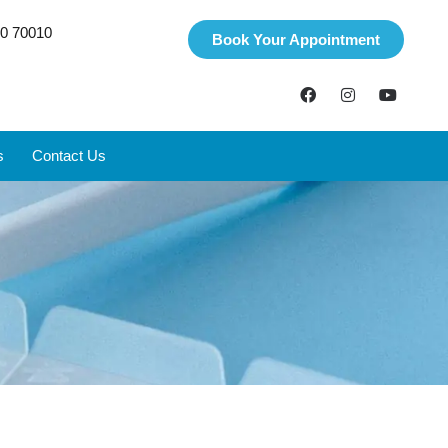
0 70010
Book Your Appointment
s
Contact Us