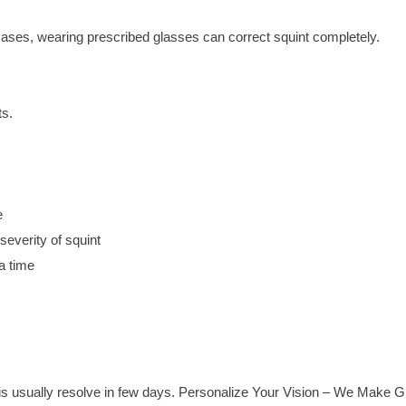
ases, wearing prescribed glasses can correct squint completely.
ts.
e
everity of squint
a time
is usually resolve in few days. Personalize Your Vision – We Make Gr