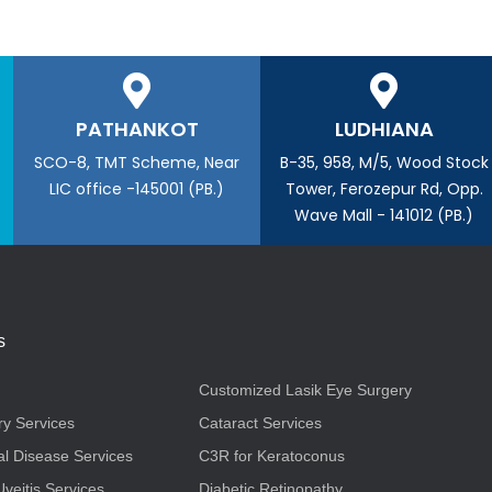
PATHANKOT
LUDHIANA
SCO-8, TMT Scheme, Near
B-35, 958, M/5, Wood Stock
LIC office -145001 (PB.)
Tower, Ferozepur Rd, Opp.
Wave Mall - 141012 (PB.)
s
Customized Lasik Eye Surgery
ry Services
Cataract Services
l Disease Services
C3R for Keratoconus
Uveitis Services
Diabetic Retinopathy