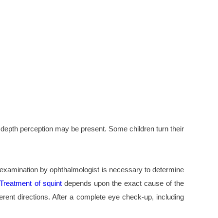
ty depth perception may be present. Some children turn their
ye examination by ophthalmologist is necessary to determine
Treatment of squint
depends upon the exact cause of the
erent directions. After a complete eye check-up, including