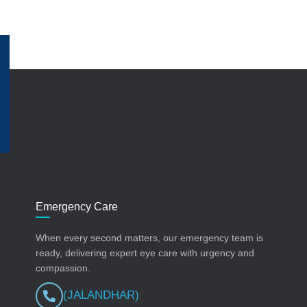
Emergency Care
When every second matters, our emergency team is
ready, delivering expert eye care with urgency and
compassion.
(JALANDHAR)