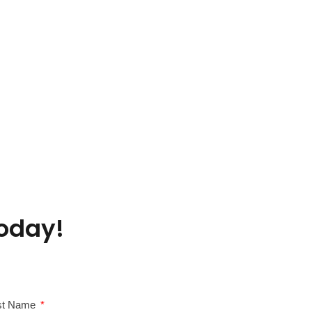
oday!
st Name