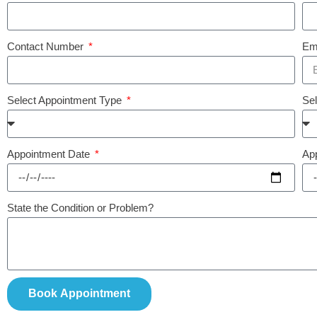
Contact Number
Em
Select Appointment Type
Se
Appointment Date
Ap
State the Condition or Problem?
Book Appointment