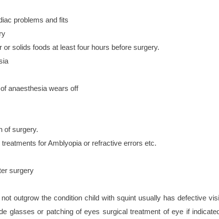
diac problems and fits
ry
r solids foods at least four hours before surgery.
sia
 of anaesthesia wears off
h of surgery.
 treatments for Amblyopia or refractive errors etc.
ter surgery
not outgrow the condition child with squint usually has defective vis
de glasses or patching of eyes surgical treatment of eye if indicated