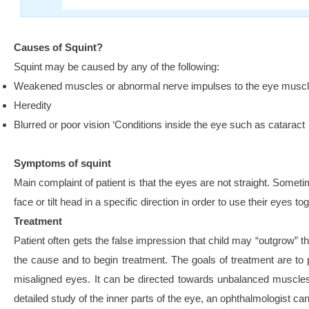
Causes of Squint?
Squint may be caused by any of the following:
Weakened muscles or abnormal nerve impulses to the eye musc
Heredity
Blurred or poor vision ‘Conditions inside the eye such as cataract
Symptoms of squint
Main complaint of patient is that the eyes are not straight. Someti
face or tilt head in a specific direction in order to use their eyes to
Treatment
Patient often gets the false impression that child may “outgrow” t
the cause and to begin treatment. The goals of treatment are to p
misaligned eyes. It can be directed towards unbalanced muscles o
detailed study of the inner parts of the eye, an ophthalmologist c