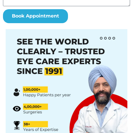
Book Appointment