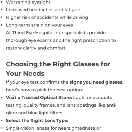
Worsening eyesight
Increased headaches and fatigue
Higher risk of accidents while driving
Long-term strain on your eyes
At Thind Eye Hospital, our specialists provide
thorough eye exams and the right prescription to
restore clarity and comfort.
Choosing the Right Glasses for
Your Needs
If your eye test confirms the
signs you need glasses
,
here’s how to pick the best option:
Visit a Trusted Optical Store:
Look for accurate
testing, quality frames, and lens coatings like anti-
glare and blue light filters.
Select the Right Lens Type:
Single-vision lenses for nearsightedness or