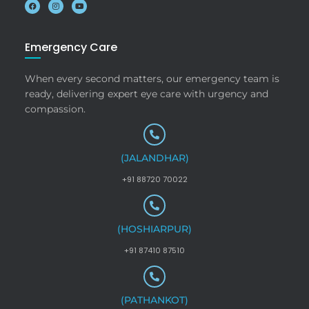
Emergency Care
When every second matters, our emergency team is
ready, delivering expert eye care with urgency and
compassion.
(JALANDHAR)
+91 88720 70022
(HOSHIARPUR)
+91 87410 87510
(PATHANKOT)