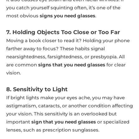
you catch yourself squinting often, it’s one of the
most obvious
signs you need glasses
.
7. Holding Objects Too Close or Too Far
Moving a book closer to read it? Holding your phone
farther away to focus? These habits signal
nearsightedness, farsightedness, or presbyopia. All
are common
signs that you need glasses
for clear
vision.
8. Sensitivity to Light
If bright lights make your eyes ache, you may have
astigmatism, cataracts, or another condition affecting
your vision. This sensitivity is an overlooked but
important
sign that you need glasses
or specialized
lenses, such as prescription sunglasses.