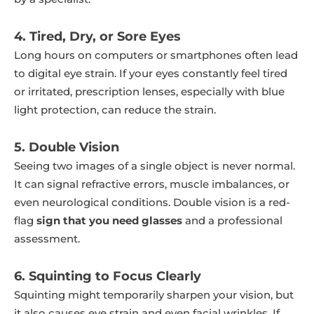
4. Tired, Dry, or Sore Eyes
Long hours on computers or smartphones often lead
to digital eye strain. If your eyes constantly feel tired
or irritated, prescription lenses, especially with blue
light protection, can reduce the strain.
5. Double Vision
Seeing two images of a single object is never normal.
It can signal refractive errors, muscle imbalances, or
even neurological conditions. Double vision is a red-
flag
sign that you need glasses
and a professional
assessment.
6. Squinting to Focus Clearly
Squinting might temporarily sharpen your vision, but
it also causes eye strain and even facial wrinkles. If