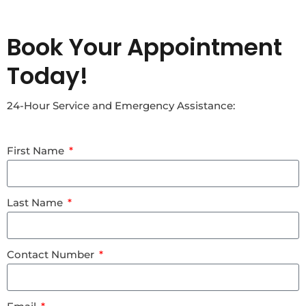
Book Your Appointment
Today!
24-Hour Service and Emergency Assistance:
First Name
Last Name
Contact Number