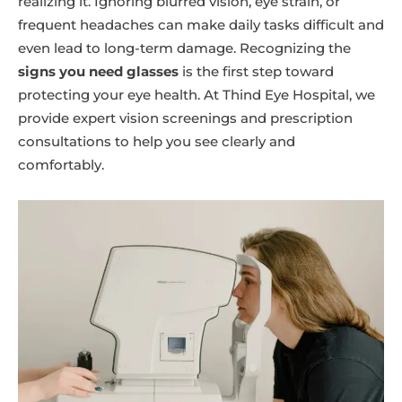
realizing it. Ignoring blurred vision, eye strain, or
frequent headaches can make daily tasks difficult and
even lead to long-term damage. Recognizing the
signs you need glasses
is the first step toward
protecting your eye health. At Thind Eye Hospital, we
provide expert vision screenings and prescription
consultations to help you see clearly and
comfortably.