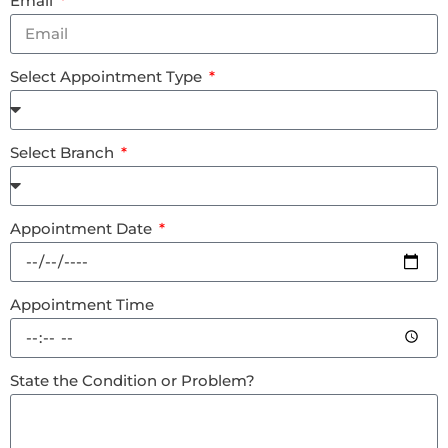
Email
Select Appointment Type
Select Branch
Appointment Date
Appointment Time
State the Condition or Problem?