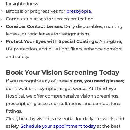
farsightedness.
Bifocals or progressives for
presbyopia
.
Computer glasses for screen protection.
Consider Contact Lenses:
Daily disposables, monthly
lenses, or toric lenses for astigmatism.
Protect Your Eyes with Special Coatings:
Anti-glare,
UV protection, and blue light filters enhance comfort
and safety.
Book Your Vision Screening Today
If you recognize any of these
signs, you need glasses
;
don’t wait until symptoms get worse. At Thind Eye
Hospital, we offer comprehensive vision screenings,
prescription glasses consultations, and contact lens
fittings.
Clear, healthy vision is essential for daily life, work, and
safety.
Schedule your appointment today
at the best