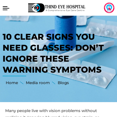
10 CLEAR SIGNS YOU
NEED GLASSES: DON’T
IGNORE THESE
WARNING SYMPTOMS
Home
Media room
Blogs
Many people live with vision problems without