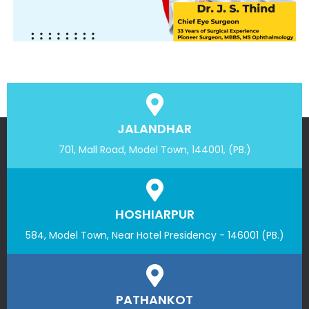
JALANDHAR
701, Mall Road, Model Town, 144001, (PB.)
HOSHIARPUR
584, Model Town, Near Hotel Presidency - 146001 (PB.)
PATHANKOT