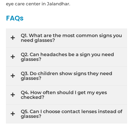
eye care center in Jalandhar.
FAQs
Q1. What are the most common signs you
need glasses?
Q2. Can headaches be a sign you need
glasses?
Q3. Do children show signs they need
glasses?
Q4. How often should I get my eyes
checked?
Q5. Can I choose contact lenses instead of
glasses?