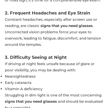
or road sign, it’s time for a comprehensive eye exam.
2. Frequent Headaches and Eye Strain
Constant headaches, especially after screen use or
reading, are classic
signs that you need glasses
.
Uncorrected vision problems force your eyes to
overwork, leading to fatigue, discomfort, and tension
around the temples.
3. Difficulty Seeing at Night
If driving at night feels unsafe because of glare or
poor visibility, you may be dealing with:
Nearsightedness
Early cataracts
Vitamin A deficiency
Struggling in dim light is one of the most concerning
signs that you need glasses
and should be evaluated
by a specialist.