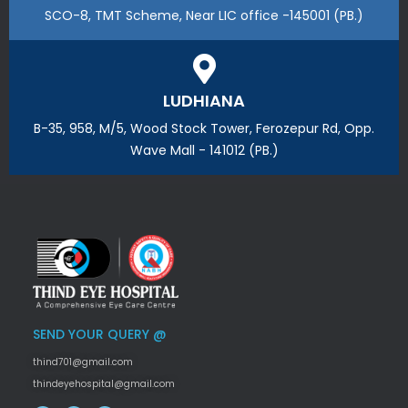
SCO-8, TMT Scheme, Near LIC office -145001 (PB.)
LUDHIANA
B-35, 958, M/5, Wood Stock Tower, Ferozepur Rd, Opp.
Wave Mall - 141012 (PB.)
SEND YOUR QUERY @
thind701@gmail.com
thindeyehospital@gmail.com