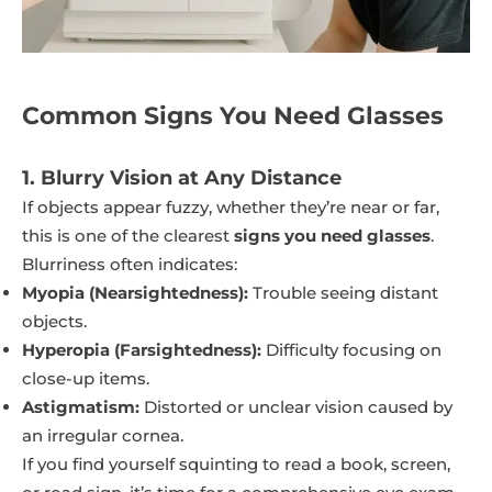
Common Signs You Need Glasses
1. Blurry Vision at Any Distance
If objects appear fuzzy, whether they’re near or far,
this is one of the clearest
signs you need glasses
.
Blurriness often indicates:
Myopia (Nearsightedness):
Trouble seeing distant
objects.
Hyperopia (Farsightedness):
Difficulty focusing on
close-up items.
Astigmatism:
Distorted or unclear vision caused by
an irregular cornea.
If you find yourself squinting to read a book, screen,