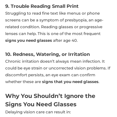
9. Trouble Reading Small Print
Struggling to read fine text like menus or phone
screens can be a symptom of presbyopia, an age-
related condition. Reading glasses or progressive
lenses can help. This is one of the most frequent
signs you need glasses
after age 40.
10. Redness, Watering, or Irritation
Chronic irritation doesn’t always mean infection. It
could be eye strain or uncorrected vision problems. If
discomfort persists, an eye exam can confirm
whether these are
signs that you need glasses
.
Why You Shouldn’t Ignore the
Signs You Need Glasses
Delaying vision care can result in: