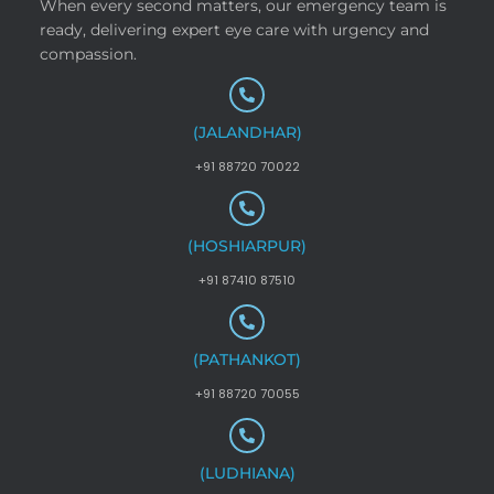
When every second matters, our emergency team is
ready, delivering expert eye care with urgency and
compassion.
(JALANDHAR)
+91 88720 70022
(HOSHIARPUR)
+91 87410 87510
(PATHANKOT)
+91 88720 70055
(LUDHIANA)