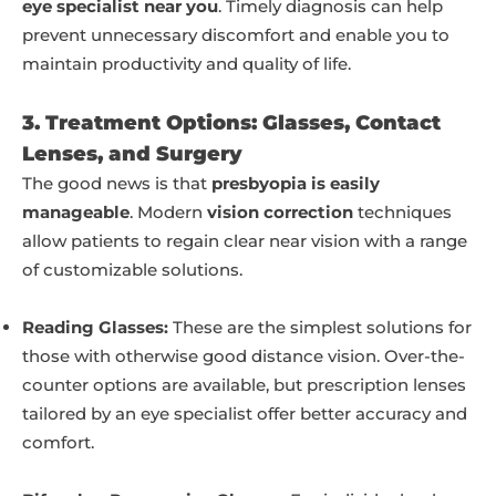
eye specialist near you
. Timely diagnosis can help
prevent unnecessary discomfort and enable you to
maintain productivity and quality of life.
3. Treatment Options: Glasses, Contact
Lenses, and Surgery
The good news is that
presbyopia is easily
manageable
. Modern
vision correction
techniques
allow patients to regain clear near vision with a range
of customizable solutions.
Reading Glasses:
These are the simplest solutions for
those with otherwise good distance vision. Over-the-
counter options are available, but prescription lenses
tailored by an eye specialist offer better accuracy and
comfort.