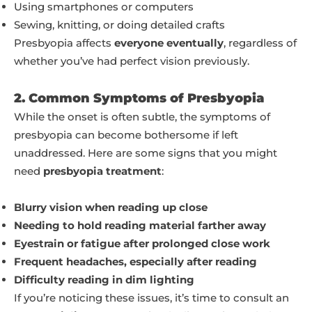
Using smartphones or computers
Sewing, knitting, or doing detailed crafts
Presbyopia affects
everyone eventually
, regardless of
whether you’ve had perfect vision previously.
2. Common Symptoms of Presbyopia
While the onset is often subtle, the symptoms of
presbyopia can become bothersome if left
unaddressed. Here are some signs that you might
need
presbyopia treatment
:
Blurry vision when reading up close
Needing to hold reading material farther away
Eyestrain or fatigue after prolonged close work
Frequent headaches, especially after reading
Difficulty reading in dim lighting
If you’re noticing these issues, it’s time to consult an