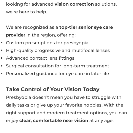
looking for advanced
vision correction
solutions,
we’re here to help.
We are recognized as a
top-tier senior eye care
provider
in the region, offering:
Custom prescriptions for presbyopia
High-quality progressive and multifocal lenses
Advanced contact lens fittings
Surgical consultation for long-term treatment
Personalized guidance for eye care in later life
Take Control of Your Vision Today
Presbyopia doesn’t mean you have to struggle with
daily tasks or give up your favorite hobbies. With the
right support and modern treatment options, you can
enjoy
clear, comfortable near vision
at any age.