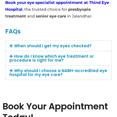
Book your eye specialist appointment at Thind Eye
Hospital
, the trusted choice for
presbyopia
treatment
and
senior eye care
in Jalandhar.
FAQs
When should I get my eyes checked?
How do I know which eye treatment or
procedure is right for me?
Why should I choose a NABH-accredited eye
hospital for my eye care?
Book Your Appointment