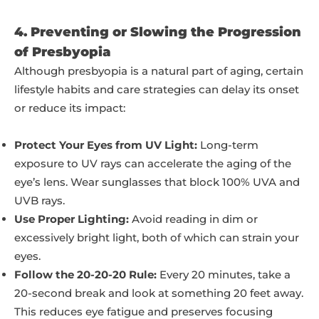
4. Preventing or Slowing the Progression
of Presbyopia
Although presbyopia is a natural part of aging, certain
lifestyle habits and care strategies can delay its onset
or reduce its impact:
Protect Your Eyes from UV Light:
Long-term
exposure to UV rays can accelerate the aging of the
eye’s lens. Wear sunglasses that block 100% UVA and
UVB rays.
Use Proper Lighting:
Avoid reading in dim or
excessively bright light, both of which can strain your
eyes.
Follow the 20-20-20 Rule:
Every 20 minutes, take a
20-second break and look at something 20 feet away.
This reduces eye fatigue and preserves focusing