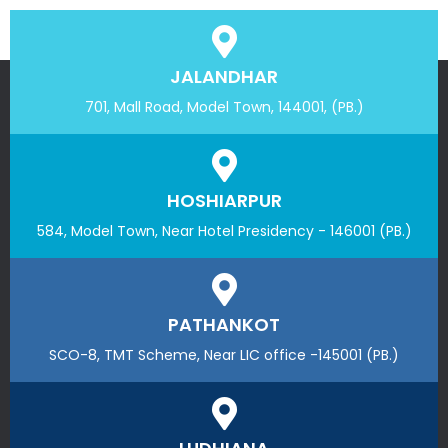
JALANDHAR
701, Mall Road, Model Town, 144001, (PB.)
HOSHIARPUR
584, Model Town, Near Hotel Presidency - 146001 (PB.)
PATHANKOT
SCO-8, TMT Scheme, Near LIC office -145001 (PB.)