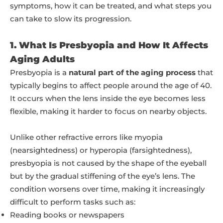
symptoms, how it can be treated, and what steps you
can take to slow its progression.
1. What Is Presbyopia and How It Affects
Aging Adults
Presbyopia is a
natural part of the aging process
that
typically begins to affect people around the age of 40.
It occurs when the lens inside the eye becomes less
flexible, making it harder to focus on nearby objects.
Unlike other refractive errors like myopia
(nearsightedness) or hyperopia (farsightedness),
presbyopia is not caused by the shape of the eyeball
but by the gradual stiffening of the eye’s lens. The
condition worsens over time, making it increasingly
difficult to perform tasks such as:
Reading books or newspapers