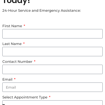
Today!
24-Hour Service and Emergency Assistance:
First Name
Last Name
Contact Number
Email
Select Appointment Type