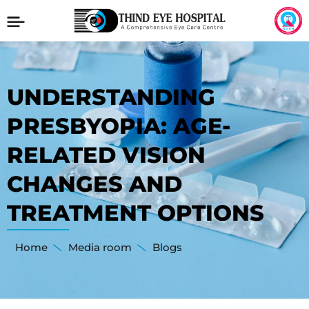
UNDERSTANDING
PRESBYOPIA: AGE-
RELATED VISION
CHANGES AND
TREATMENT OPTIONS
Home
Media room
Blogs