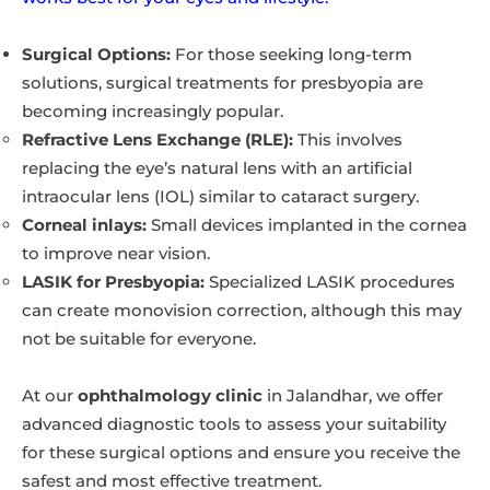
Surgical Options:
For those seeking long-term
solutions, surgical treatments for presbyopia are
becoming increasingly popular.
Refractive Lens Exchange (RLE):
This involves
replacing the eye’s natural lens with an artificial
intraocular lens (IOL) similar to cataract surgery.
Corneal inlays:
Small devices implanted in the cornea
to improve near vision.
LASIK for Presbyopia:
Specialized LASIK procedures
can create monovision correction, although this may
not be suitable for everyone.
At our
ophthalmology clinic
in Jalandhar, we offer
advanced diagnostic tools to assess your suitability
for these surgical options and ensure you receive the
safest and most effective treatment.