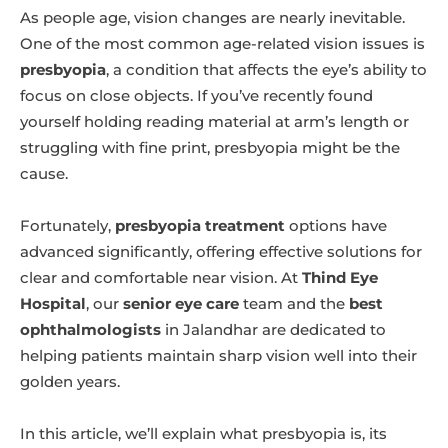
As people age, vision changes are nearly inevitable.
One of the most common age-related vision issues is
presbyopia
, a condition that affects the eye’s ability to
focus on close objects. If you’ve recently found
yourself holding reading material at arm’s length or
struggling with fine print, presbyopia might be the
cause.
Fortunately,
presbyopia treatment
options have
advanced significantly, offering effective solutions for
clear and comfortable near vision. At
Thind Eye
Hospital
, our
senior eye care
team and the
best
ophthalmologists
in Jalandhar are dedicated to
helping patients maintain sharp vision well into their
golden years.
In this article, we’ll explain what presbyopia is, its