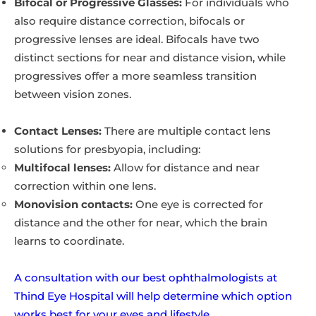
Bifocal or Progressive Glasses:
For individuals who
also require distance correction, bifocals or
progressive lenses are ideal. Bifocals have two
distinct sections for near and distance vision, while
progressives offer a more seamless transition
between vision zones.
Contact Lenses:
There are multiple contact lens
solutions for presbyopia, including:
Multifocal lenses:
Allow for distance and near
correction within one lens.
Monovision contacts:
One eye is corrected for
distance and the other for near, which the brain
learns to coordinate.
A consultation with our best ophthalmologists at
Thind Eye Hospital will help determine which option
works best for your eyes and lifestyle.