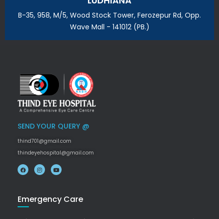
LUDHIANA
B-35, 958, M/5, Wood Stock Tower, Ferozepur Rd, Opp.
Wave Mall - 141012 (PB.)
SEND YOUR QUERY @
thind701@gmail.com
thindeyehospital@gmail.com
Emergency Care