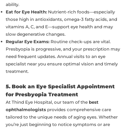
ability.
Eat for Eye Health:
Nutrient-rich foods—especially
those high in antioxidants, omega-3 fatty acids, and
vitamins A, C, and E—support eye health and may
slow degenerative changes.
Regular Eye Exams:
Routine check-ups are vital.
Presbyopia is progressive, and your prescription may
need frequent updates. Annual visits to an eye
specialist near you ensure optimal vision and timely
treatment.
5. Book an Eye Specialist Appointment
for Presbyopia Treatment
At Thind Eye Hospital, our team of the
best
ophthalmologists
provides comprehensive care
tailored to the unique needs of aging eyes. Whether
you’re just beginning to notice symptoms or are