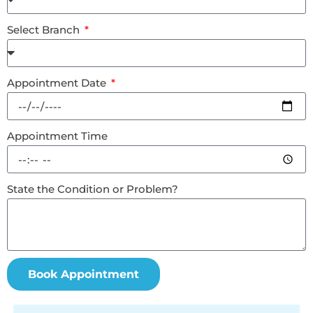
Select Branch
Appointment Date
Appointment Time
State the Condition or Problem?
Book Appointment