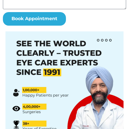
Book Appointment