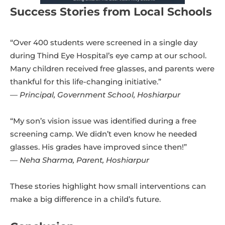
Success Stories from Local Schools
“Over 400 students were screened in a single day
during Thind Eye Hospital’s eye camp at our school.
Many children received free glasses, and parents were
thankful for this life-changing initiative.”
—
Principal, Government School, Hoshiarpur
“My son’s vision issue was identified during a free
screening camp. We didn’t even know he needed
glasses. His grades have improved since then!”
—
Neha Sharma, Parent, Hoshiarpur
These stories highlight how small interventions can
make a big difference in a child’s future.