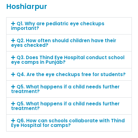
Hoshiarpur
Q1. Why are pediatric eye checkups
important?
Q2. How often should children have their
eyes checked?
Q3. Does Thind Eye Hospital conduct school
eye camps in Punjab?
Q4. Are the eye checkups free for students?
Q5. What happens if a child needs further
treatment?
Q5. What happens if a child needs further
treatment?
Q6. How can schools collaborate with Thind
Eye Hospital for camps?