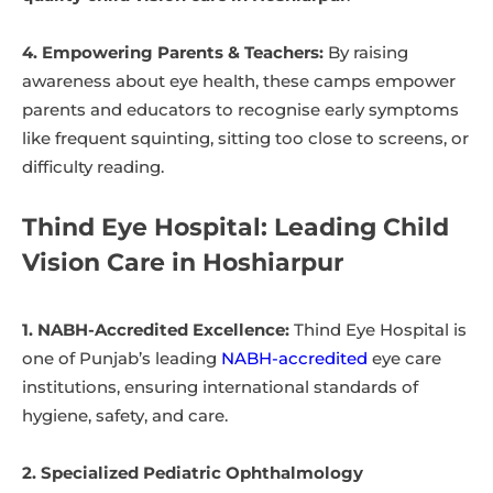
4. Empowering Parents & Teachers:
By raising
awareness about eye health, these camps empower
parents and educators to recognise early symptoms
like frequent squinting, sitting too close to screens, or
difficulty reading.
Thind Eye Hospital: Leading Child
Vision Care in Hoshiarpur
1. NABH-Accredited Excellence:
Thind Eye Hospital is
one of Punjab’s leading
NABH-accredited
eye care
institutions, ensuring international standards of
hygiene, safety, and care.
2. Specialized Pediatric Ophthalmology