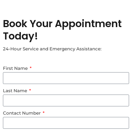
Book Your Appointment
Today!
24-Hour Service and Emergency Assistance:
First Name
Last Name
Contact Number