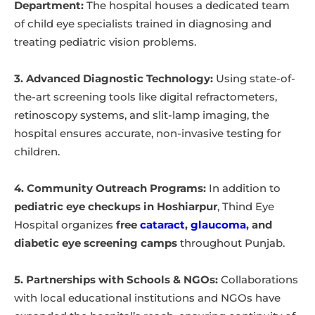
Department:
The hospital houses a dedicated team
of child eye specialists trained in diagnosing and
treating pediatric vision problems.
3. Advanced Diagnostic Technology:
Using state-of-
the-art screening tools like digital refractometers,
retinoscopy systems, and slit-lamp imaging, the
hospital ensures accurate, non-invasive testing for
children.
4. Community Outreach Programs:
In addition to
pediatric eye checkups in Hoshiarpur
, Thind Eye
Hospital organizes
free
cataract
,
glaucoma
, and
diabetic eye screening camps
throughout Punjab.
5. Partnerships with Schools & NGOs:
Collaborations
with local educational institutions and NGOs have