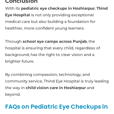
Conclusion
With its
pediatric eye checkups in Hoshiarpur
,
Thind
Eye Hospital
is not only providing exceptional
medical care but also building a foundation for
healthier, more confident young learners.
Through
school eye camps across Punjab
, the
hospital is ensuring that every child, regardless of
background, has the right to clear vision and a
brighter future.
By combining compassion, technology, and
community service, Thind Eye Hospital is truly leading
the way in
child vision care in Hoshiarpur
and
beyond.
FAQs on Pediatric Eye Checkups in