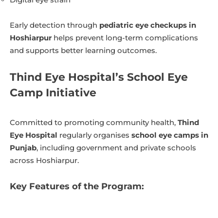
Early detection through
pediatric eye checkups in
Hoshiarpur
helps prevent long-term complications
and supports better learning outcomes.
Thind Eye Hospital’s School Eye
Camp Initiative
Committed to promoting community health,
Thind
Eye Hospital
regularly organises
school eye camps in
Punjab
, including government and private schools
across Hoshiarpur.
Key Features of the Program: