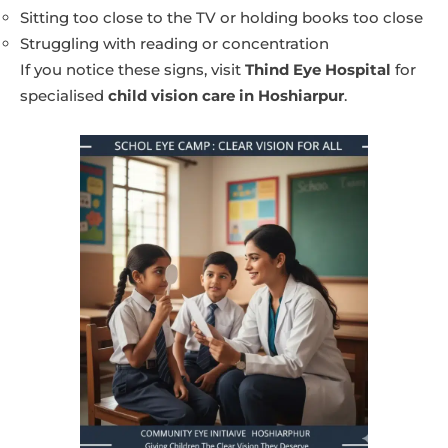
Sitting too close to the TV or holding books too close
Struggling with reading or concentration
If you notice these signs, visit
Thind Eye Hospital
for
specialised
child vision care in Hoshiarpur
.