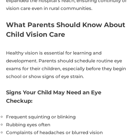
expanded the hospital’s reach, ensuring continuity of
vision care even in rural communities.
What Parents Should Know About
Child Vision Care
Healthy vision is essential for learning and
development. Parents should schedule routine eye
exams for their children, especially before they begin
school or show signs of eye strain.
Signs Your Child May Need an Eye
Checkup:
Frequent squinting or blinking
Rubbing eyes often
Complaints of headaches or blurred vision