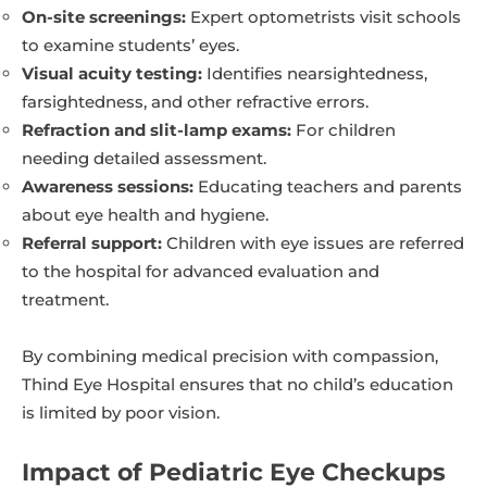
On-site screenings:
Expert optometrists visit schools
to examine students’ eyes.
Visual acuity testing:
Identifies nearsightedness,
farsightedness, and other refractive errors.
Refraction and slit-lamp exams:
For children
needing detailed assessment.
Awareness sessions:
Educating teachers and parents
about eye health and hygiene.
Referral support:
Children with eye issues are referred
to the hospital for advanced evaluation and
treatment.
By combining medical precision with compassion,
Thind Eye Hospital ensures that no child’s education
is limited by poor vision.
Impact of Pediatric Eye Checkups