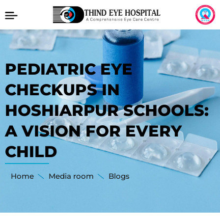
PEDIATRIC EYE
CHECKUPS IN
HOSHIARPUR SCHOOLS:
A VISION FOR EVERY
CHILD
Home
Media room
Blogs