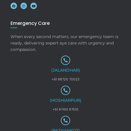
Emergency Care
When every second matters, our emergency team is
ready, delivering expert eye care with urgency and
compassion.
(JALANDHAR)
+91 88720 70022
(HOSHIARPUR)
+91 87410 87510
(PATHANKOT)