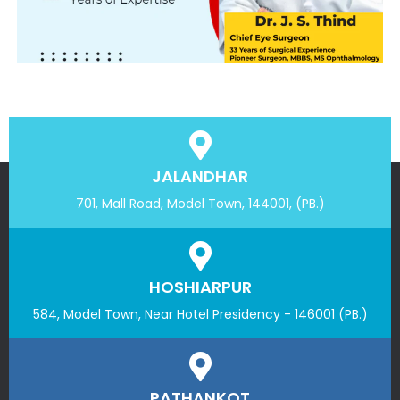
JALANDHAR
701, Mall Road, Model Town, 144001, (PB.)
HOSHIARPUR
584, Model Town, Near Hotel Presidency - 146001 (PB.)
PATHANKOT