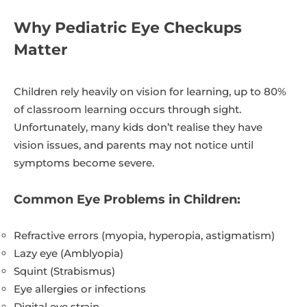
Why Pediatric Eye Checkups
Matter
Children rely heavily on vision for learning, up to 80%
of classroom learning occurs through sight.
Unfortunately, many kids don’t realise they have
vision issues, and parents may not notice until
symptoms become severe.
Common Eye Problems in Children:
Refractive errors (myopia, hyperopia, astigmatism)
Lazy eye (Amblyopia)
Squint (Strabismus)
Eye allergies or infections
Digital eye strain