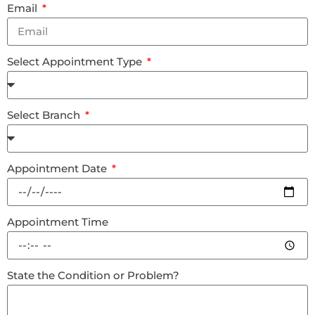
Email
Select Appointment Type
Select Branch
Appointment Date
Appointment Time
State the Condition or Problem?