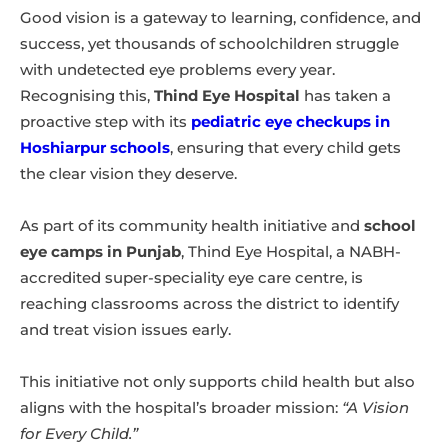
Good vision is a gateway to learning, confidence, and
success, yet thousands of schoolchildren struggle
with undetected eye problems every year.
Recognising this,
Thind Eye Hospital
has taken a
proactive step with its
pediatric eye checkups in
Hoshiarpur schools
, ensuring that every child gets
the clear vision they deserve.
As part of its community health initiative and
school
eye camps in Punjab
, Thind Eye Hospital, a NABH-
accredited super-speciality eye care centre, is
reaching classrooms across the district to identify
and treat vision issues early.
This initiative not only supports child health but also
aligns with the hospital’s broader mission:
“A Vision
for Every Child.”