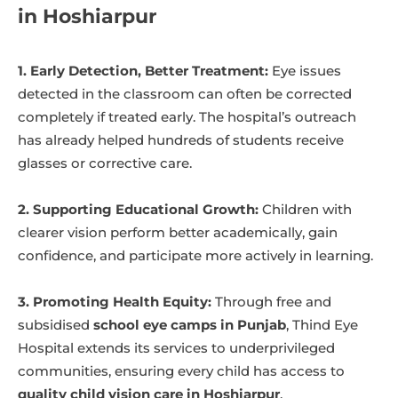
in Hoshiarpur
1. Early Detection, Better Treatment:
Eye issues
detected in the classroom can often be corrected
completely if treated early. The hospital’s outreach
has already helped hundreds of students receive
glasses or corrective care.
2. Supporting Educational Growth:
Children with
clearer vision perform better academically, gain
confidence, and participate more actively in learning.
3. Promoting Health Equity:
Through free and
subsidised
school eye camps in Punjab
, Thind Eye
Hospital extends its services to underprivileged
communities, ensuring every child has access to
quality child vision care in Hoshiarpur
.