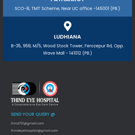
SCO-8, TMT Scheme, Near LIC office -145001 (PB.)
LUDHIANA
B-35, 958, M/5, Wood Stock Tower, Ferozepur Rd, Opp.
Wave Mall - 141012 (PB.)
SEND YOUR QUERY @
thind701@gmail.com
thindeyehospital@gmail.com