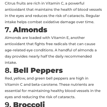
Citrus fruits are rich in Vitamin C, a powerful
antioxidant that maintains the health of blood vessels
in the eyes and reduces the risk of cataracts. Regular
intake helps combat oxidative damage over time.
7.
Almonds
Almonds are loaded with Vitamin E, another
antioxidant that fights free radicals that can cause
age-related eye conditions. A handful of almonds a
day provides nearly half the daily recommended
intake.
8.
Bell Peppers
Red, yellow, and green bell peppers are high in
Vitamin C and beta-carotene. These nutrients are
essential for maintaining healthy blood vessels in the
eyes and reducing the risk of cataracts.
9.
Broccoli