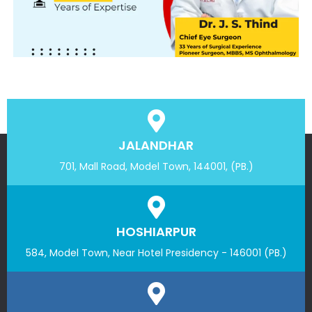
JALANDHAR
701, Mall Road, Model Town, 144001, (PB.)
HOSHIARPUR
584, Model Town, Near Hotel Presidency - 146001 (PB.)