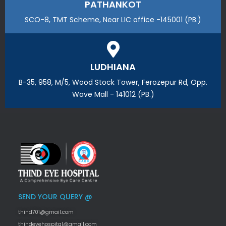
PATHANKOT
SCO-8, TMT Scheme, Near LIC office -145001 (PB.)
LUDHIANA
B-35, 958, M/5, Wood Stock Tower, Ferozepur Rd, Opp.
Wave Mall - 141012 (PB.)
SEND YOUR QUERY @
thind701@gmail.com
thindeyehospital@gmail.com