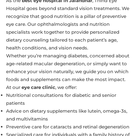
As the
best eye hospital in Jalandhar
, Thind Eye
Hospital goes beyond standard vision treatments. We
recognize that good nutrition is a pillar of preventive
eye care. Our ophthalmologists and nutrition
specialists work together to provide personalized
dietary counseling tailored to each patient’s age,
health conditions, and vision needs.
Whether you’re managing diabetes, concerned about
age-related macular degeneration, or simply want to
enhance your vision naturally, we guide you on which
foods and supplements can make the most impact.
At our
eye care clinic
, we offer:
Nutritional consultations for diabetic and senior
patients
Advice on dietary supplements like lutein, omega-3s,
and multivitamins
Preventive care for cataracts and retinal degeneration
Specialized care for individuals with a family history of