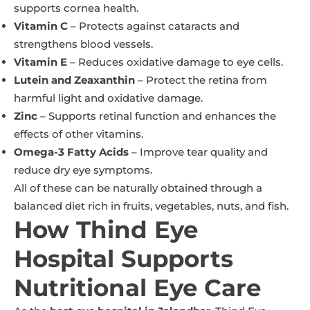
supports cornea health.
Vitamin C
– Protects against cataracts and
strengthens blood vessels.
Vitamin E
– Reduces oxidative damage to eye cells.
Lutein and Zeaxanthin
– Protect the retina from
harmful light and oxidative damage.
Zinc
– Supports retinal function and enhances the
effects of other vitamins.
Omega-3 Fatty Acids
– Improve tear quality and
reduce dry eye symptoms.
All of these can be naturally obtained through a
balanced diet rich in fruits, vegetables, nuts, and fish.
How Thind Eye
Hospital Supports
Nutritional Eye Care