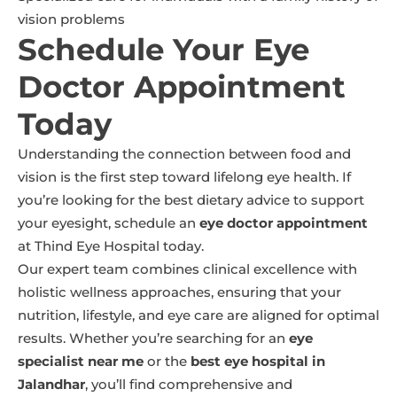
vision problems
Schedule Your Eye
Doctor Appointment
Today
Understanding the connection between food and
vision is the first step toward lifelong eye health. If
you’re looking for the best dietary advice to support
your eyesight, schedule an
eye doctor appointment
at Thind Eye Hospital today.
Our expert team combines clinical excellence with
holistic wellness approaches, ensuring that your
nutrition, lifestyle, and eye care are aligned for optimal
results. Whether you’re searching for an
eye
specialist near me
or the
best eye hospital in
Jalandhar
, you’ll find comprehensive and