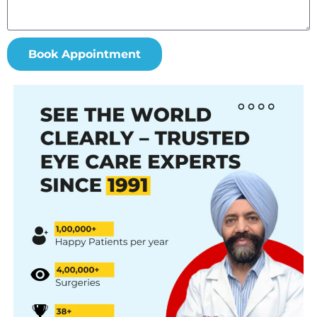
Book Appointment