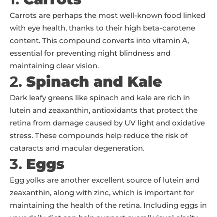
Carrots are perhaps the most well-known food linked
with eye health, thanks to their high beta-carotene
content. This compound converts into vitamin A,
essential for preventing night blindness and
maintaining clear vision.
2.
Spinach and Kale
Dark leafy greens like spinach and kale are rich in
lutein and zeaxanthin, antioxidants that protect the
retina from damage caused by UV light and oxidative
stress. These compounds help reduce the risk of
cataracts and macular degeneration.
3.
Eggs
Egg yolks are another excellent source of lutein and
zeaxanthin, along with zinc, which is important for
maintaining the health of the retina. Including eggs in