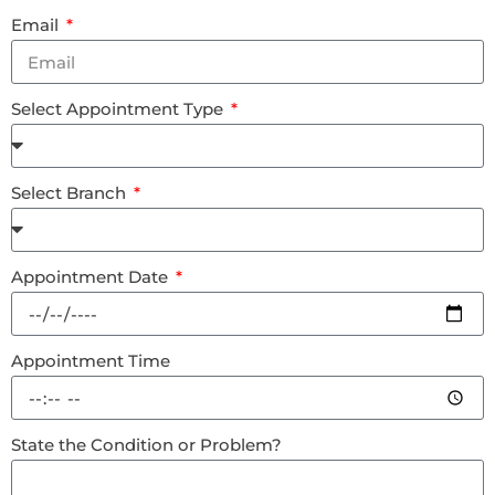
Email
Select Appointment Type
Select Branch
Appointment Date
Appointment Time
State the Condition or Problem?