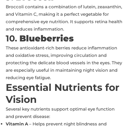
Broccoli contains a combination of lutein, zeaxanthin,
and Vitamin C, making it a perfect vegetable for
comprehensive eye nutrition. It supports retina health
and reduces inflammation.
10.
Blueberries
These antioxidant-rich berries reduce inflammation
and oxidative stress, improving circulation and
protecting the delicate blood vessels in the eyes. They
are especially useful in maintaining night vision and
reducing eye fatigue.
Essential Nutrients for
Vision
Several key nutrients support optimal eye function
and prevent disease:
Vitamin A
– Helps prevent night blindness and