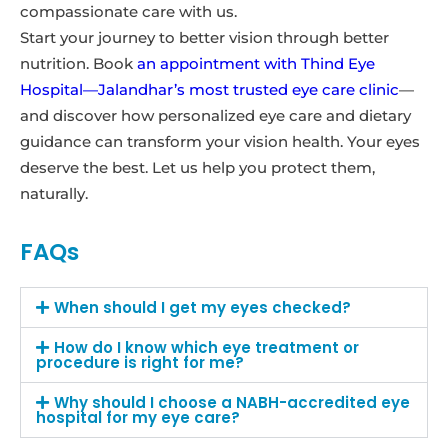
compassionate care with us.
Start your journey to better vision through better
nutrition. Book
an appointment with Thind Eye
Hospital—Jalandhar’s most trusted eye care clinic
—
and discover how personalized eye care and dietary
guidance can transform your vision health. Your eyes
deserve the best. Let us help you protect them,
naturally.
FAQs
When should I get my eyes checked?
How do I know which eye treatment or
procedure is right for me?
Why should I choose a NABH-accredited eye
hospital for my eye care?