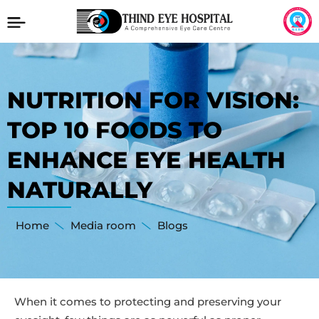
NUTRITION FOR VISION:
TOP 10 FOODS TO
ENHANCE EYE HEALTH
NATURALLY
Home
Media room
Blogs
When it comes to protecting and preserving your