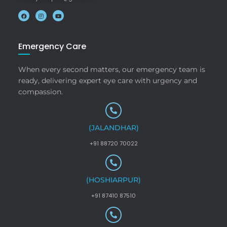
Emergency Care
When every second matters, our emergency team is
ready, delivering expert eye care with urgency and
compassion.
(JALANDHAR)
+91 88720 70022
(HOSHIARPUR)
+91 87410 87510