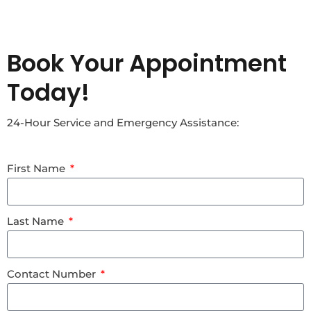
Book Your Appointment
Today!
24-Hour Service and Emergency Assistance:
First Name
Last Name
Contact Number