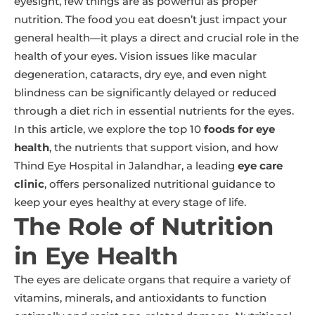
eyesight, few things are as powerful as proper
nutrition. The food you eat doesn’t just impact your
general health—it plays a direct and crucial role in the
health of your eyes. Vision issues like macular
degeneration, cataracts, dry eye, and even night
blindness can be significantly delayed or reduced
through a diet rich in essential nutrients for the eyes.
In this article, we explore the top 10
foods for eye
health
, the nutrients that support vision, and how
Thind Eye Hospital in Jalandhar, a leading
eye care
clinic
, offers personalized nutritional guidance to
keep your eyes healthy at every stage of life.
The Role of Nutrition
in Eye Health
The eyes are delicate organs that require a variety of
vitamins, minerals, and antioxidants to function