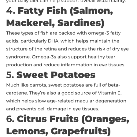
your daily diet can help support overall visual clarity.
4.
Fatty Fish (Salmon,
Mackerel, Sardines)
These types of fish are packed with omega-3 fatty
acids, particularly DHA, which helps maintain the
structure of the retina and reduces the risk of dry eye
syndrome. Omega-3s also support healthy tear
production and reduce inflammation in eye tissues.
5.
Sweet Potatoes
Much like carrots, sweet potatoes are full of beta-
carotene. They’re also a good source of Vitamin E,
which helps slow age-related macular degeneration
and prevents cell damage in eye tissues.
6.
Citrus Fruits (Oranges,
Lemons, Grapefruits)