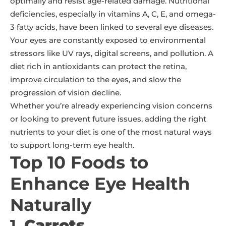
optimally and resist age-related damage. Nutritional
deficiencies, especially in vitamins A, C, E, and omega-
3 fatty acids, have been linked to several eye diseases.
Your eyes are constantly exposed to environmental
stressors like UV rays, digital screens, and pollution. A
diet rich in antioxidants can protect the retina,
improve circulation to the eyes, and slow the
progression of vision decline.
Whether you’re already experiencing vision concerns
or looking to prevent future issues, adding the right
nutrients to your diet is one of the most natural ways
to support long-term eye health.
Top 10 Foods to
Enhance Eye Health
Naturally
1.
Carrots