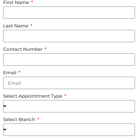
First Name
Last Name
Contact Number
Email
Select Appointment Type
Select Branch