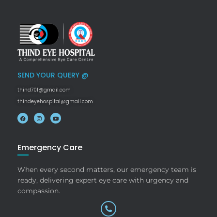
SEND YOUR QUERY @
thind701@gmail.com
thindeyehospital@gmail.com
Emergency Care
When every second matters, our emergency team is
ready, delivering expert eye care with urgency and
compassion.