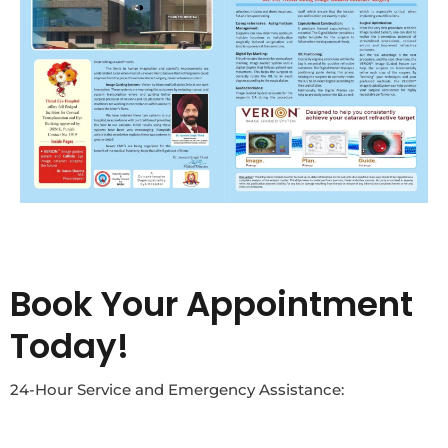
Book Your Appointment
Today!
24-Hour Service and Emergency Assistance: