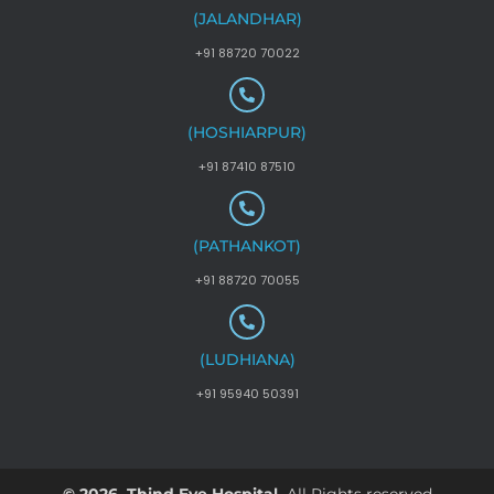
(JALANDHAR)
+91 88720 70022
(HOSHIARPUR)
+91 87410 87510
(PATHANKOT)
+91 88720 70055
(LUDHIANA)
+91 95940 50391