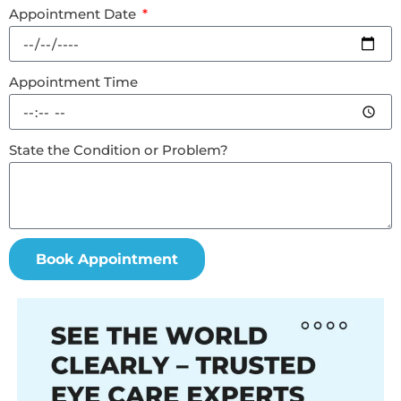
Appointment Date
Appointment Time
State the Condition or Problem?
Book Appointment