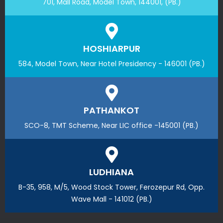
701, Mall Road, Model Town, 144001, (PB.)
HOSHIARPUR
584, Model Town, Near Hotel Presidency - 146001 (PB.)
PATHANKOT
SCO-8, TMT Scheme, Near LIC office -145001 (PB.)
LUDHIANA
B-35, 958, M/5, Wood Stock Tower, Ferozepur Rd, Opp.
Wave Mall - 141012 (PB.)