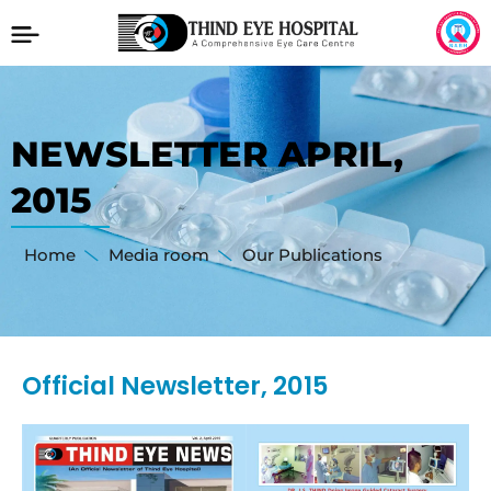
NEWSLETTER APRIL,
2015
Home
Media room
Our Publications
Official Newsletter, 2015