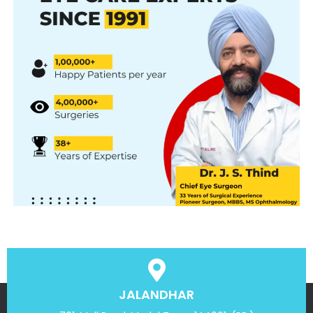
JALANDHAR