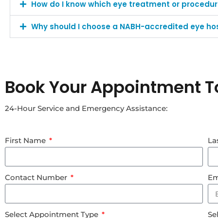
How do I know which eye treatment or procedure
Why should I choose a NABH-accredited eye hos
Book Your Appointment T
24-Hour Service and Emergency Assistance:
First Name
La
Contact Number
Em
Select Appointment Type
Se