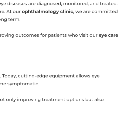
ye diseases are diagnosed, monitored, and treated.
re. At our
ophthalmology clinic
, we are committed
long term.
proving outcomes for patients who visit our
eye care
. Today, cutting-edge equipment allows eye
come symptomatic.
not only improving treatment options but also