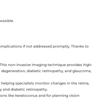
ossible.
complications if not addressed promptly. Thanks to
This non-invasive imaging technique provides high-
ar degeneration, diabetic retinopathy, and glaucoma,
helping specialists monitor changes in the retina,
y and diabetic retinopathy.
ons like keratoconus and for planning vision