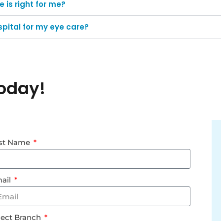
 is right for me?
pital for my eye care?
oday!
st Name
ail
lect Branch