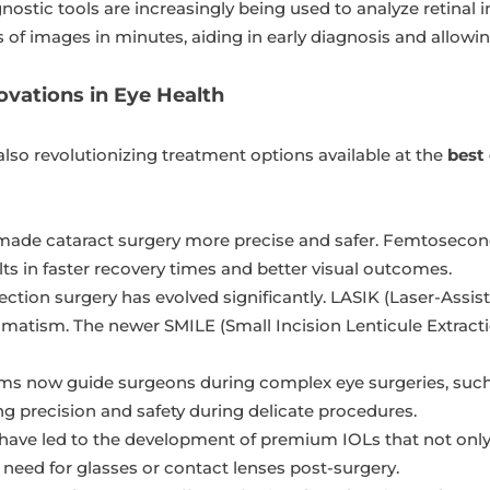
ostic tools are increasingly being used to analyze retinal 
of images in minutes, aiding in early diagnosis and allowin
ovations in Eye Health
lso revolutionizing treatment options available at the
best
ade cataract surgery more precise and safer. Femtosecond 
lts in faster recovery times and better visual outcomes.
ection surgery has evolved significantly. LASIK (Laser-Assis
igmatism. The newer SMILE (Small Incision Lenticule Extracti
s now guide surgeons during complex eye surgeries, such a
g precision and safety during delicate procedures.
ve led to the development of premium IOLs that not only r
e need for glasses or contact lenses post-surgery.