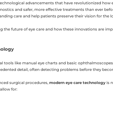
 technological advancements that have revolutionized how e
nostics and safer, more effective treatments than ever befo
anding care and help patients preserve their vision for the 
ng the future of eye care and how these innovations are im
nology
al tools like manual eye charts and basic ophthalmoscopes
recedented detail, often detecting problems before they be
anced surgical procedures,
modern eye care technology
is 
llow for: