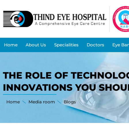
Home
About Us
Specialities
Doctors
Eye Ba
THE ROLE OF TECHNOLOG
INNOVATIONS YOU SHO
Home
Media room
Blogs