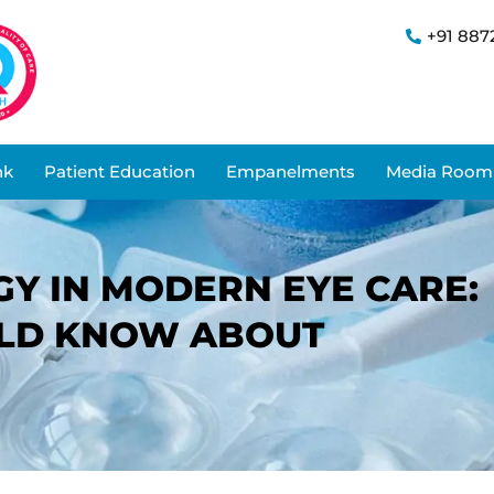
+91 887
nk
Patient Education
Empanelments
Media Room
Y IN MODERN EYE CARE:
ULD KNOW ABOUT