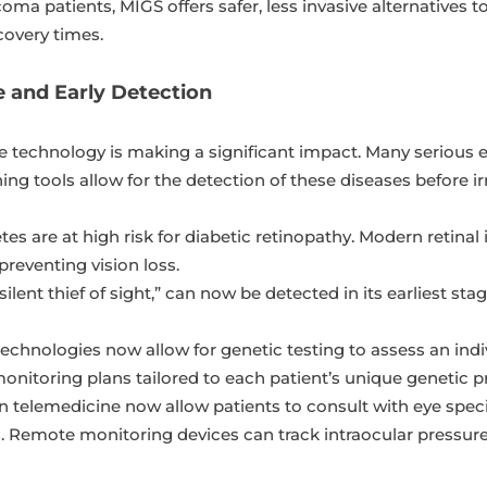
oma patients, MIGS offers safer, less invasive alternatives t
covery times.
e and Early Detection
re technology is making a significant impact. Many seriou
g tools allow for the detection of these diseases before ir
tes are at high risk for diabetic retinopathy. Modern retina
 preventing vision loss.
lent thief of sight,” can now be detected in its earliest stag
chnologies now allow for genetic testing to assess an indivi
nitoring plans tailored to each patient’s unique genetic pr
telemedicine now allow patients to consult with eye speci
as. Remote monitoring devices can track intraocular pressure