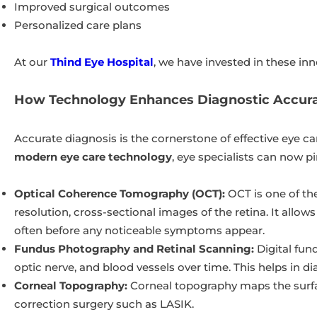
Improved surgical outcomes
Personalized care plans
At our
Thind Eye Hospital
, we have invested in these inn
How Technology Enhances Diagnostic Accura
Accurate diagnosis is the cornerstone of effective eye c
modern eye care technology
, eye specialists can now p
Optical Coherence Tomography (OCT):
OCT is one of th
resolution, cross-sectional images of the retina. It allo
often before any noticeable symptoms appear.
Fundus Photography and Retinal Scanning:
Digital fun
optic nerve, and blood vessels over time. This helps in d
Corneal Topography:
Corneal topography maps the surfac
correction surgery such as LASIK.