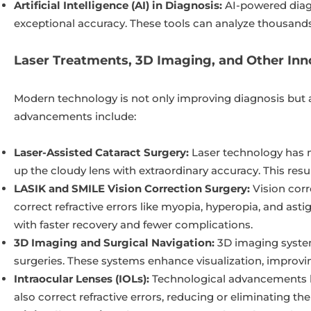
Artificial Intelligence (AI) in Diagnosis:
AI-powered diagn
exceptional accuracy. These tools can analyze thousands 
Laser Treatments, 3D Imaging, and Other Inn
Modern technology is not only improving diagnosis but a
advancements include:
Laser-Assisted Cataract Surgery:
Laser technology has m
up the cloudy lens with extraordinary accuracy. This resu
LASIK and SMILE Vision Correction Surgery:
Vision corr
correct refractive errors like myopia, hyperopia, and ast
with faster recovery and fewer complications.
3D Imaging and Surgical Navigation:
3D imaging system
surgeries. These systems enhance visualization, improvin
Intraocular Lenses (IOLs):
Technological advancements ha
also correct refractive errors, reducing or eliminating th