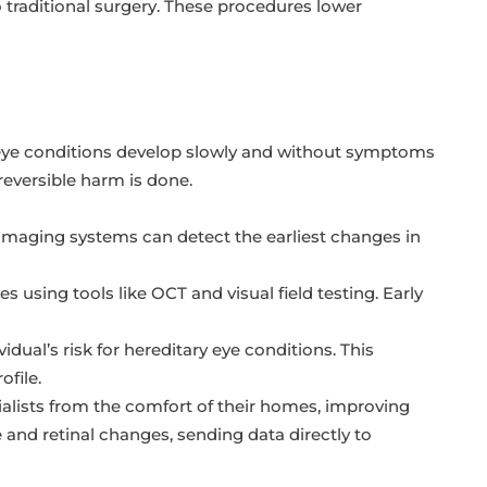
o traditional surgery. These procedures lower
s eye conditions develop slowly and without symptoms
reversible harm is done.
l imaging systems can detect the earliest changes in
es using tools like OCT and visual field testing. Early
dual’s risk for hereditary eye conditions. This
ofile.
alists from the comfort of their homes, improving
 and retinal changes, sending data directly to