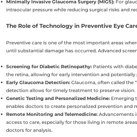
Minimally Invasive Glaucoma Surgery (MIGS):
For glauc
intraocular pressure while reducing surgical risks and re
The Role of Technology in Preventive Eye Car
Preventive care is one of the most important areas whe
until substantial damage has occurred. Advanced screenin
Screening for Diabetic Retinopathy:
Patients with diabe
the retina, allowing for early intervention and potentially
Early Glaucoma Detection:
Glaucoma, often called the “si
detection allows for timely treatment to preserve vision.
Genetic Testing and Personalized Medicine:
Emerging te
enables doctors to create personalized prevention and mo
Remote Monitoring and Telemedicine:
Advancements in 
access to care, especially for those living in remote are
doctors for analysis.