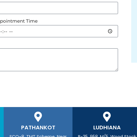
pointment Time
PATHANKOT
LUDHIANA
SCO-8, TMT Scheme, Near
B-35, 958, M/5, Wood Stock