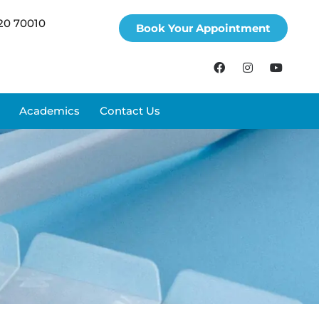
20 70010
Book Your Appointment
Academics
Contact Us