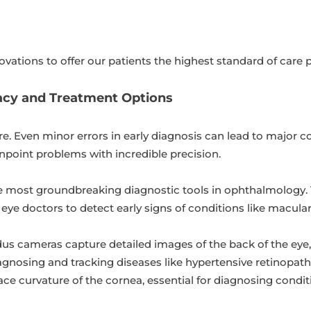
ovations to offer our patients the highest standard of care p
cy and Treatment Options
are. Even minor errors in early diagnosis can lead to major 
inpoint problems with incredible precision.
e most groundbreaking diagnostic tools in ophthalmology. 
ws eye doctors to detect early signs of conditions like macul
dus cameras capture detailed images of the back of the eye, 
iagnosing and tracking diseases like hypertensive retinopath
e curvature of the cornea, essential for diagnosing conditi