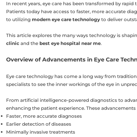
In recent years, eye care has been transformed by rapid
Patients today have access to faster, more accurate diag
to utilizing
modern eye care technology
to deliver outst
This article explores the many ways technology is shapi
clinic
and the
best eye hospital near me
.
Overview of Advancements in Eye Care Tech
Eye care technology has come a long way from tradition
specialists to see the inner workings of the eye in unp
From artificial intelligence-powered diagnostics to adv
enhancing the patient experience. These advancements a
Faster, more accurate diagnoses
Earlier detection of diseases
Minimally invasive treatments