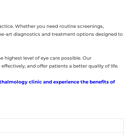
ractice. Whether you need routine screenings,
-the-art diagnostics and treatment options designed to
 highest level of eye care possible. Our
fectively, and offer patients a better quality of life.
halmology clinic and experience the benefits of