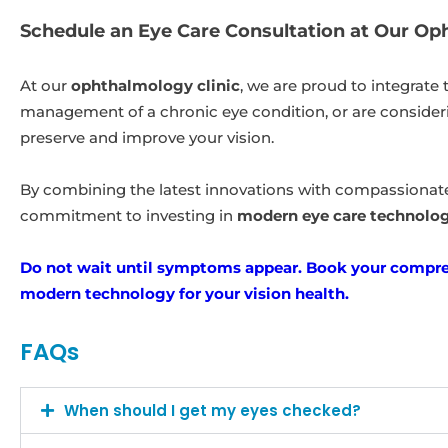
Schedule an Eye Care Consultation at Our Op
At our
ophthalmology clinic
, we are proud to integrate
management of a chronic eye condition, or are conside
preserve and improve your vision.
By combining the latest innovations with compassionate, 
commitment to investing in
modern eye care technolo
Do not wait until symptoms appear. Book your compreh
modern technology for your vision health.
FAQs
When should I get my eyes checked?