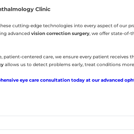
hthalmology Clinic
 these cutting-edge technologies into every aspect of our p
ring advanced
vision correction surgery
, we offer state-of
patient-centered care, we ensure every patient receives the
gy
allows us to detect problems early, treat conditions more ef
ensive eye care consultation today at our advanced opht