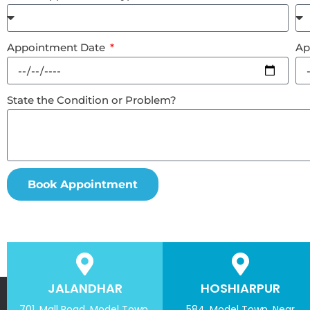
Appointment Date
Ap
State the Condition or Problem?
Book Appointment
JALANDHAR
HOSHIARPUR
701, Mall Road, Model Town,
584, Model Town, Near