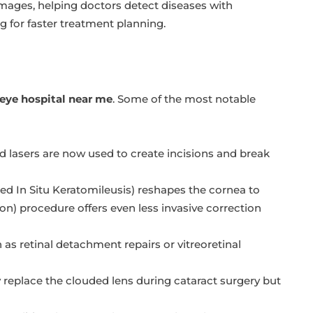
images, helping doctors detect diseases with
g for faster treatment planning.
 eye hospital near me
. Some of the most notable
lasers are now used to create incisions and break
ted In Situ Keratomileusis) reshapes the cornea to
on) procedure offers even less invasive correction
s retinal detachment repairs or vitreoretinal
eplace the clouded lens during cataract surgery but