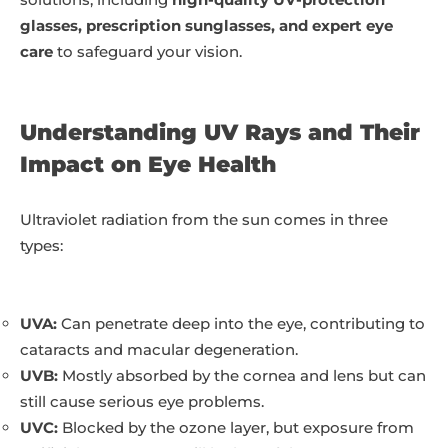
glasses, prescription sunglasses, and expert eye
care
to safeguard your vision.
Understanding UV Rays and Their
Impact on Eye Health
Ultraviolet radiation from the sun comes in three
types:
UVA:
Can penetrate deep into the eye, contributing to
cataracts and macular degeneration.
UVB:
Mostly absorbed by the cornea and lens but can
still cause serious eye problems.
UVC:
Blocked by the ozone layer, but exposure from