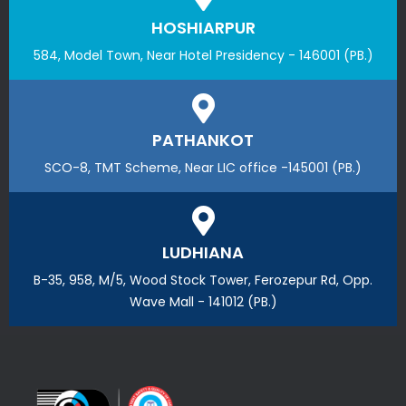
HOSHIARPUR
584, Model Town, Near Hotel Presidency - 146001 (PB.)
PATHANKOT
SCO-8, TMT Scheme, Near LIC office -145001 (PB.)
LUDHIANA
B-35, 958, M/5, Wood Stock Tower, Ferozepur Rd, Opp.
Wave Mall - 141012 (PB.)