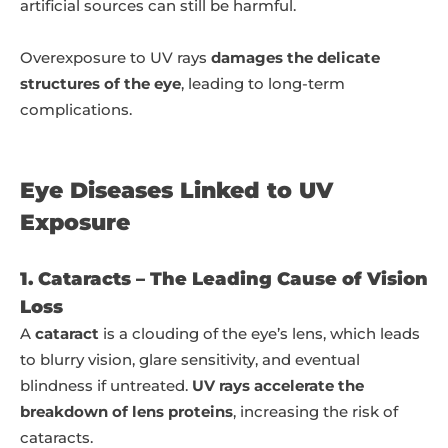
artificial sources can still be harmful.
Overexposure to UV rays
damages the delicate
structures of the eye
, leading to long-term
complications.
Eye Diseases Linked to UV
Exposure
1. Cataracts – The Leading Cause of Vision
Loss
A
cataract
is a clouding of the eye’s lens, which leads
to blurry vision, glare sensitivity, and eventual
blindness if untreated.
UV rays accelerate the
breakdown of lens proteins
, increasing the risk of
cataracts.