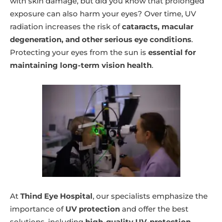
with skin damage, but did you know that prolonged
exposure can also harm your eyes? Over time, UV
radiation increases the risk of
cataracts, macular
degeneration, and other serious eye conditions
.
Protecting your eyes from the sun is
essential for
maintaining long-term vision health
.
At
Thind Eye Hospital
, our specialists emphasize the
importance of
UV protection
and offer the best
solutions, including
high-quality UV-protection