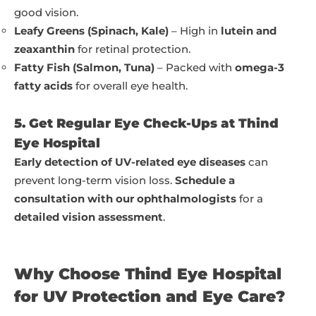
good vision.
Leafy Greens (Spinach, Kale)
– High in
lutein and
zeaxanthin
for retinal protection.
Fatty Fish (Salmon, Tuna)
– Packed with
omega-3
fatty acids
for overall eye health.
5. Get Regular Eye Check-Ups at Thind
Eye Hospital
Early detection of UV-related eye diseases
can
prevent long-term vision loss.
Schedule a
consultation with our ophthalmologists
for a
detailed vision assessment
.
Why Choose Thind Eye Hospital
for UV Protection and Eye Care?