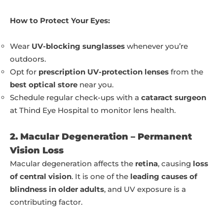
How to Protect Your Eyes:
Wear
UV-blocking sunglasses
whenever you’re
outdoors.
Opt for
prescription UV-protection lenses
from the
best optical store
near you.
Schedule regular check-ups with a
cataract surgeon
at Thind Eye Hospital to monitor lens health.
2. Macular Degeneration – Permanent
Vision Loss
Macular degeneration affects the
retina
, causing
loss
of central vision
. It is one of the
leading causes of
blindness in older adults
, and UV exposure is a
contributing factor.