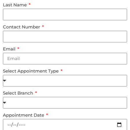
Last Name
Contact Number
Email
Select Appointment Type
Select Branch
Appointment Date