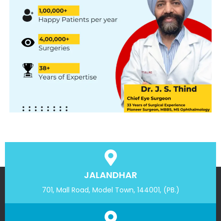
JALANDHAR
701, Mall Road, Model Town, 144001, (PB.)