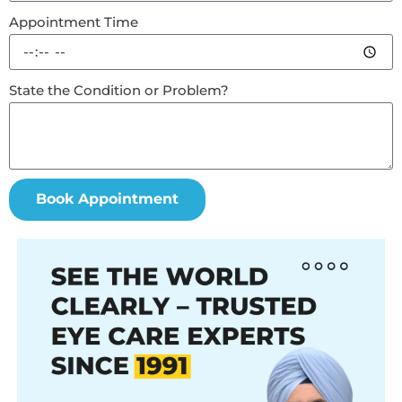
Appointment Time
State the Condition or Problem?
Book Appointment