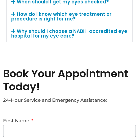
When should I get my eyes checked?
How do I know which eye treatment or
procedure is right for me?
Why should I choose a NABH-accredited eye
hospital for my eye care?
Book Your Appointment
Today!
24-Hour Service and Emergency Assistance:
First Name