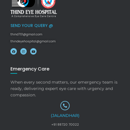
SEND YOUR QUERY @
thind701@gmail.com
thindeyehospital@gmail.com
Emergency Care
When every second matters, our emergency team is
ready, delivering expert eye care with urgency and
compassion.
(JALANDHAR)
+91 88720 70022