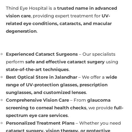
Thind Eye Hospital is a
trusted name in advanced
vision care
, providing expert treatment for
UV-
related eye conditions, cataracts, and macular
degeneration
.
Experienced Cataract Surgeons
– Our specialists
perform
safe and effective cataract surgery
using
state-of-the-art techniques
.
Best Optical Store in Jalandhar
– We offer a
wide
range of UV-protection glasses, prescription
sunglasses, and customized lenses
.
Comprehensive Vision Care
– From
glaucoma
screening to corneal health checks
, we provide
full-
spectrum eye care services
.
Personalized Treatment Plans
– Whether you need
cataract surgery, vision therapy, or protective