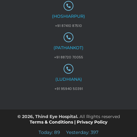
(HOSHIARPUR)
+91 87410 87510
(PATHANKOT)
+91 88720 70055
(LUDHIANA)
+91 95940 50391
© 2026, Thind Eye Hospital.
All Rights reserved
Terms & Conditions
|
Privacy Policy
Today: 89
Yesterday: 397