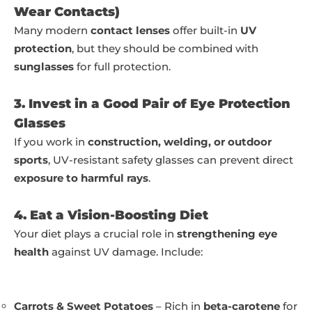
Wear Contacts)
Many modern
contact lenses
offer built-in
UV
protection
, but they should be combined with
sunglasses
for full protection.
3. Invest in a Good Pair of Eye Protection
Glasses
If you work in
construction, welding, or outdoor
sports
, UV-resistant safety glasses can prevent direct
exposure to harmful rays
.
4. Eat a Vision-Boosting Diet
Your diet plays a crucial role in
strengthening eye
health
against UV damage. Include:
Carrots & Sweet Potatoes
– Rich in
beta-carotene
for