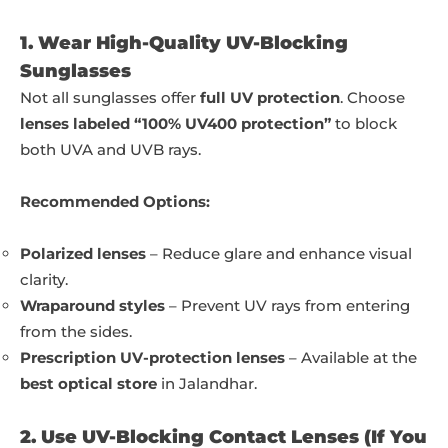
1. Wear High-Quality UV-Blocking
Sunglasses
Not all sunglasses offer
full UV protection
. Choose
lenses labeled “100% UV400 protection”
to block
both UVA and UVB rays.
Recommended Options:
Polarized lenses
– Reduce glare and enhance visual
clarity.
Wraparound styles
– Prevent UV rays from entering
from the sides.
Prescription UV-protection lenses
– Available at the
best optical store
in Jalandhar.
2. Use UV-Blocking Contact Lenses (If You