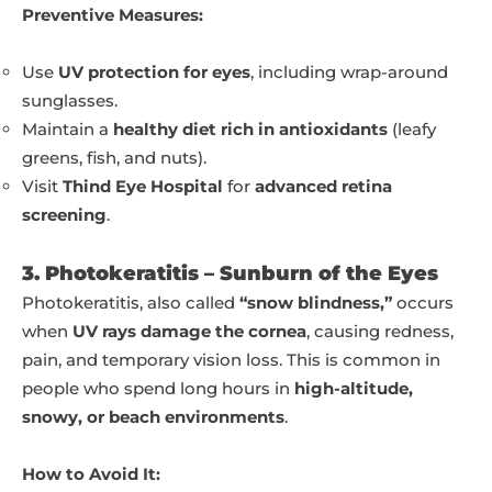
Preventive Measures:
Use
UV protection for eyes
, including wrap-around
sunglasses.
Maintain a
healthy diet rich in antioxidants
(leafy
greens, fish, and nuts).
Visit
Thind Eye Hospital
for
advanced retina
screening
.
3. Photokeratitis – Sunburn of the Eyes
Photokeratitis, also called
“snow blindness,”
occurs
when
UV rays damage the cornea
, causing redness,
pain, and temporary vision loss. This is common in
people who spend long hours in
high-altitude,
snowy, or beach environments
.
How to Avoid It: