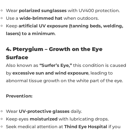
Wear
polarized sunglasses
with UV400 protection.
Use a
wide-brimmed hat
when outdoors.
Keep
artificial UV exposure (tanning beds, welding,
lasers) to a minimum
.
4. Pterygium – Growth on the Eye
Surface
Also known as
“Surfer’s Eye,”
this condition is caused
by
excessive sun and wind exposure
, leading to
abnormal tissue growth on the white part of the eye.
Prevention:
Wear
UV-protective glasses
daily.
Keep eyes
moisturized
with lubricating drops.
Seek medical attention at
Thind Eye Hospital
if you