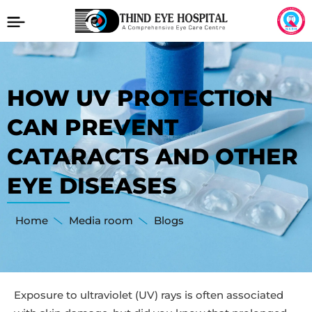
HOW UV PROTECTION
CAN PREVENT
CATARACTS AND OTHER
EYE DISEASES
Home
Media room
Blogs
Exposure to ultraviolet (UV) rays is often associated