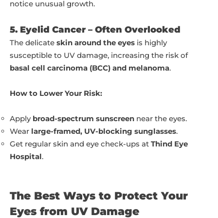
notice unusual growth.
5. Eyelid Cancer – Often Overlooked
The delicate
skin around the eyes
is highly
susceptible to UV damage, increasing the risk of
basal cell carcinoma (BCC) and melanoma
.
How to Lower Your Risk:
Apply
broad-spectrum sunscreen
near the eyes.
Wear
large-framed, UV-blocking sunglasses
.
Get regular skin and eye check-ups at
Thind Eye
Hospital
.
The Best Ways to Protect Your
Eyes from UV Damage