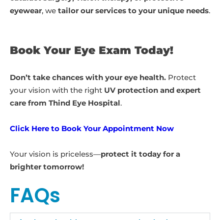
eyewear
, we
tailor our services to your unique needs
.
Book Your Eye Exam Today!
Don’t take chances with your eye health.
Protect
your vision with the right
UV protection and expert
care from Thind Eye Hospital
.
Click Here to Book Your Appointment Now
Your vision is priceless—
protect it today for a
brighter tomorrow!
FAQs