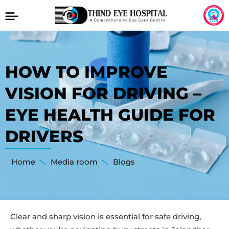
HOW TO IMPROVE
VISION FOR DRIVING –
EYE HEALTH GUIDE FOR
DRIVERS
Home
Media room
Blogs
Clear and sharp vision is essential for safe driving,