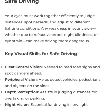
Safe Driving
Your eyes must work together efficiently to judge
distances, spot hazards, and adjust to different
lighting conditions. Any weakness in your vision—
whether due to refractive errors, night blindness, or
eye strain—can make driving more dangerous.
Key Visual Skills for Safe Driving
Clear Central Vision:
Needed to read road signs and
spot dangers ahead.
Peripheral Vision:
Helps detect vehicles, pedestrians,
and objects on the sides.
Depth Perception:
Assists in judging distances for
overtaking or parking.
Night Vision:
Essential for driving in low-light