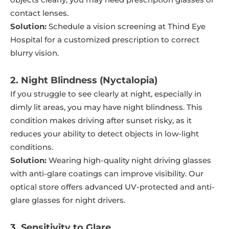
contact lenses.
Solution:
Schedule a vision screening at Thind Eye
Hospital for a customized prescription to correct
blurry vision.
2. Night Blindness (Nyctalopia)
If you struggle to see clearly at night, especially in
dimly lit areas, you may have night blindness. This
condition makes driving after sunset risky, as it
reduces your ability to detect objects in low-light
conditions.
Solution:
Wearing high-quality night driving glasses
with anti-glare coatings can improve visibility. Our
optical store offers advanced UV-protected and anti-
glare glasses for night drivers.
3. Sensitivity to Glare