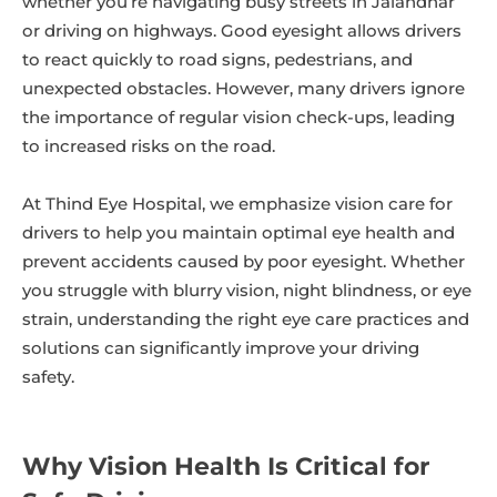
whether you’re navigating busy streets in Jalandhar
or driving on highways. Good eyesight allows drivers
to react quickly to road signs, pedestrians, and
unexpected obstacles. However, many drivers ignore
the importance of regular vision check-ups, leading
to increased risks on the road.
At Thind Eye Hospital, we emphasize vision care for
drivers to help you maintain optimal eye health and
prevent accidents caused by poor eyesight. Whether
you struggle with blurry vision, night blindness, or eye
strain, understanding the right eye care practices and
solutions can significantly improve your driving
safety.
Why Vision Health Is Critical for