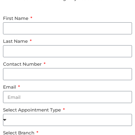
First Name
Last Name
Contact Number
Email
Select Appointment Type
Select Branch