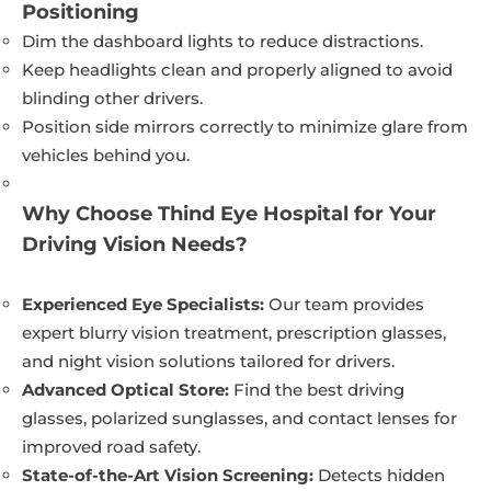
Positioning
Dim the dashboard lights to reduce distractions.
Keep headlights clean and properly aligned to avoid
blinding other drivers.
Position side mirrors correctly to minimize glare from
vehicles behind you.
Why Choose Thind Eye Hospital for Your
Driving Vision Needs?
Experienced Eye Specialists:
Our team provides
expert blurry vision treatment, prescription glasses,
and night vision solutions tailored for drivers.
Advanced Optical Store:
Find the best driving
glasses, polarized sunglasses, and contact lenses for
improved road safety.
State-of-the-Art Vision Screening:
Detects hidden