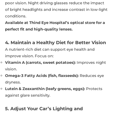
poor vision. Night driving glasses reduce the impact
of bright headlights and increase contrast in low-light
conditions.
Available at Thind Eye Hospital’s optical store for a
perfect fit and high-quality lenses.
4. Maintain a Healthy Diet for Better Vision
A nutrient-rich diet can support eye health and
improve vision. Focus on:
Vitamin A (carrots, sweet potatoes):
Improves night
vision.
Omega-3 Fatty Acids (fish, flaxseeds):
Reduces eye
dryness.
Lutein & Zeaxanthin (leafy greens, eggs):
Protects
against glare sensitivity.
5. Adjust Your Car’s Lighting and