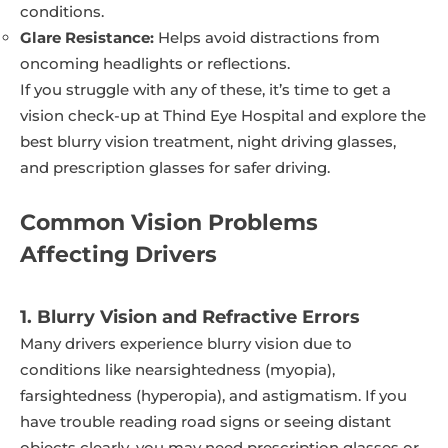
conditions.
Glare Resistance:
Helps avoid distractions from
oncoming headlights or reflections.
If you struggle with any of these, it’s time to get a
vision check-up at Thind Eye Hospital and explore the
best blurry vision treatment, night driving glasses,
and prescription glasses for safer driving.
Common Vision Problems
Affecting Drivers
1. Blurry Vision and Refractive Errors
Many drivers experience blurry vision due to
conditions like nearsightedness (myopia),
farsightedness (hyperopia), and astigmatism. If you
have trouble reading road signs or seeing distant
objects clearly, you may need prescription glasses or