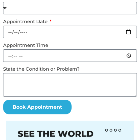
Appointment Date
Appointment Time
State the Condition or Problem?
Book Appointment