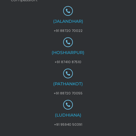
(JALANDHAR)
+91 88720 70022
(HOSHIARPUR)
+91 87410 87510
(PATHANKOT)
+91 88720 70055
(LUDHIANA)
+91 95940 50391