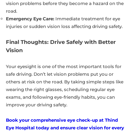
vision problems before they become a hazard on the
road.
Emergency Eye Care:
Immediate treatment for eye
injuries or sudden vision loss affecting driving safety.
Final Thoughts: Drive Safely with Better
Vision
Your eyesight is one of the most important tools for
safe driving. Don’t let vision problems put you or
others at risk on the road. By taking simple steps like
wearing the right glasses, scheduling regular eye
exams, and following eye-friendly habits, you can
improve your driving safety.
Book your comprehensive eye check-up at Thind
Eye Hospital today and ensure clear vision for every