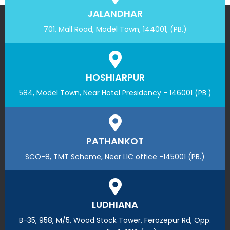
JALANDHAR
701, Mall Road, Model Town, 144001, (PB.)
HOSHIARPUR
584, Model Town, Near Hotel Presidency - 146001 (PB.)
PATHANKOT
SCO-8, TMT Scheme, Near LIC office -145001 (PB.)
LUDHIANA
B-35, 958, M/5, Wood Stock Tower, Ferozepur Rd, Opp.