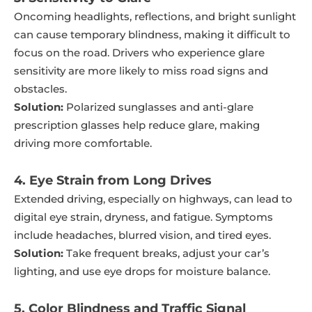
Oncoming headlights, reflections, and bright sunlight
can cause temporary blindness, making it difficult to
focus on the road. Drivers who experience glare
sensitivity are more likely to miss road signs and
obstacles.
Solution:
Polarized sunglasses and anti-glare
prescription glasses help reduce glare, making
driving more comfortable.
4. Eye Strain from Long Drives
Extended driving, especially on highways, can lead to
digital eye strain, dryness, and fatigue. Symptoms
include headaches, blurred vision, and tired eyes.
Solution:
Take frequent breaks, adjust your car’s
lighting, and use eye drops for moisture balance.
5. Color Blindness and Traffic Signal