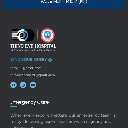
Wave Mall - 141012 (PB.)
SEND YOUR QUERY @
thind701@gmail.com
thindeyehospital@gmail.com
Emergency Care
When every second matters, our emergency team is
ready, delivering expert eye care with urgency and
compassion.