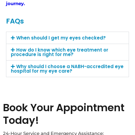
journey.
FAQs
When should I get my eyes checked?
How do I know which eye treatment or
procedure is right for me?
Why should I choose a NABH-accredited eye
hospital for my eye care?
Book Your Appointment
Today!
24-Hour Service and Emergency Assistance: