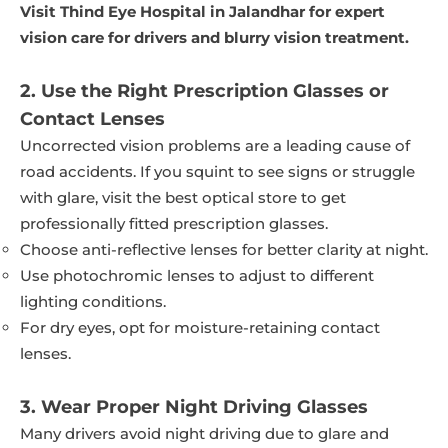
Visit Thind Eye Hospital in Jalandhar for expert
vision care for drivers and blurry vision treatment.
2. Use the Right Prescription Glasses or
Contact Lenses
Uncorrected vision problems are a leading cause of
road accidents. If you squint to see signs or struggle
with glare, visit the best optical store to get
professionally fitted prescription glasses.
Choose anti-reflective lenses for better clarity at night.
Use photochromic lenses to adjust to different
lighting conditions.
For dry eyes, opt for moisture-retaining contact
lenses.
3. Wear Proper Night Driving Glasses
Many drivers avoid night driving due to glare and