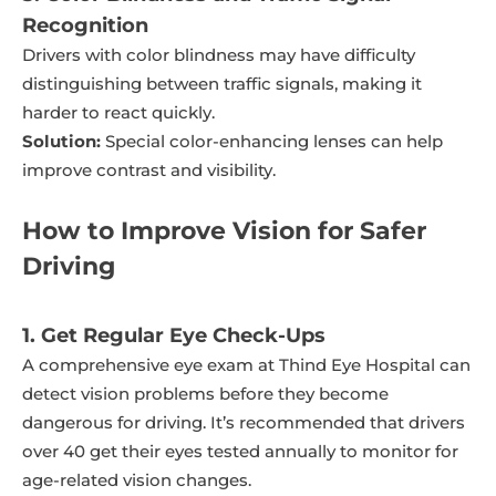
Recognition
Drivers with color blindness may have difficulty
distinguishing between traffic signals, making it
harder to react quickly.
Solution:
Special color-enhancing lenses can help
improve contrast and visibility.
How to Improve Vision for Safer
Driving
1. Get Regular Eye Check-Ups
A comprehensive eye exam at Thind Eye Hospital can
detect vision problems before they become
dangerous for driving. It’s recommended that drivers
over 40 get their eyes tested annually to monitor for
age-related vision changes.