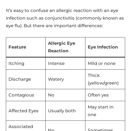
It’s easy to confuse an allergic reaction with an eye
infection such as conjunctivitis (commonly known as
eye flu). But there are important differences:
Allergic Eye
Feature
Eye Infection
Reaction
Itching
Intense
Mild or none
Thick
Discharge
Watery
(yellow/green)
Contagious
No
Often yes
May start in
Affected Eyes
Usually both
one
Associated
No
Sometimes