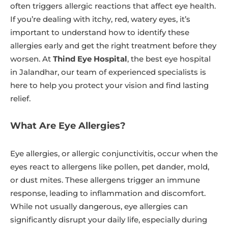
often triggers allergic reactions that affect eye health.
If you’re dealing with itchy, red, watery eyes, it’s
important to understand how to identify these
allergies early and get the right treatment before they
worsen. At
Thind Eye Hospital
, the best eye hospital
in Jalandhar, our team of experienced specialists is
here to help you protect your vision and find lasting
relief.
What Are Eye Allergies?
Eye allergies, or allergic conjunctivitis, occur when the
eyes react to allergens like pollen, pet dander, mold,
or dust mites. These allergens trigger an immune
response, leading to inflammation and discomfort.
While not usually dangerous, eye allergies can
significantly disrupt your daily life, especially during