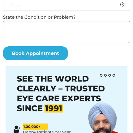
State the Condition or Problem?
Book Appointment