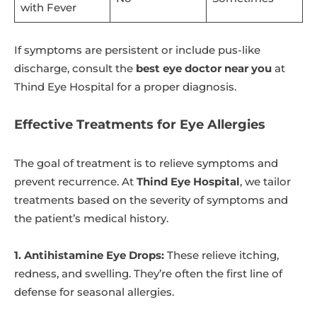
with Fever
If symptoms are persistent or include pus-like
discharge, consult the
best eye doctor near you
at
Thind Eye Hospital for a proper diagnosis.
Effective Treatments for Eye Allergies
The goal of treatment is to relieve symptoms and
prevent recurrence. At
Thind Eye Hospital
, we tailor
treatments based on the severity of symptoms and
the patient’s medical history.
1. Antihistamine Eye Drops:
These relieve itching,
redness, and swelling. They’re often the first line of
defense for seasonal allergies.