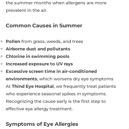
the summer months when allergens are more
prevalent in the air.
Common Causes in Summer
Pollen
from grass, weeds, and trees
Airborne dust and pollutants
Chlorine in swimming pools
Increased exposure to UV rays
Excessive screen time in air-conditioned
environments
, which worsens dry eye symptoms
At
Thind Eye Hospital
, we frequently treat patients
who experience seasonal spikes in symptoms.
Recognizing the cause early is the first step to
effective eye allergy treatment.
Symptoms of Eye Allergies