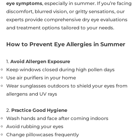
eye symptoms
, especially in summer. If you’re facing
discomfort, blurred vision, or gritty sensations, our
experts provide comprehensive dry eye evaluations
and treatment options tailored to your needs.
How to Prevent Eye Allergies in Summer
1.
Avoid Allergen Exposure
Keep windows closed during high pollen days
Use air purifiers in your home
Wear sunglasses outdoors to shield your eyes from
allergens and UV rays
2.
Practice Good Hygiene
Wash hands and face after coming indoors
Avoid rubbing your eyes
Change pillowcases frequently