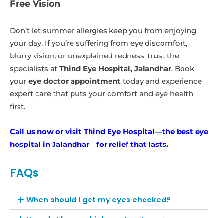
Free Vision
Don’t let summer allergies keep you from enjoying
your day. If you’re suffering from eye discomfort,
blurry vision, or unexplained redness, trust the
specialists at
Thind Eye Hospital, Jalandhar
. Book
your
eye doctor appointment
today and experience
expert care that puts your comfort and eye health
first.
Call us now or visit Thind Eye Hospital—the best eye
hospital in Jalandhar—for relief that lasts.
FAQs
When should I get my eyes checked?