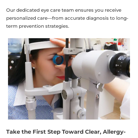
Our dedicated eye care team ensures you receive
personalized care—from accurate diagnosis to long-
term prevention strategies.
Take the First Step Toward Clear, Allergy-