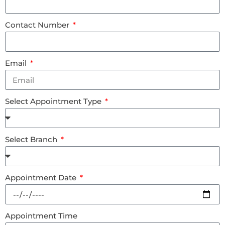
Contact Number
Email
Select Appointment Type
Select Branch
Appointment Date
Appointment Time