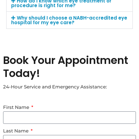
How do I know which eye treatment or
procedure is right for me?
Why should I choose a NABH-accredited eye
hospital for my eye care?
Book Your Appointment
Today!
24-Hour Service and Emergency Assistance:
First Name
Last Name