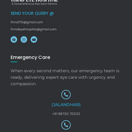
SEND YOUR QUERY @
thind701@gmail.com
thindeyehospital@gmail.com
Emergency Care
When every second matters, our emergency team is
ready, delivering expert eye care with urgency and
compassion.
(JALANDHAR)
+91 88720 70022