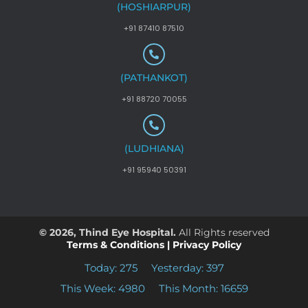
(HOSHIARPUR)
+91 87410 87510
(PATHANKOT)
+91 88720 70055
(LUDHIANA)
+91 95940 50391
© 2026, Thind Eye Hospital.
All Rights reserved
Terms & Conditions
|
Privacy Policy
Today: 275
Yesterday: 397
This Week: 4980
This Month: 16659