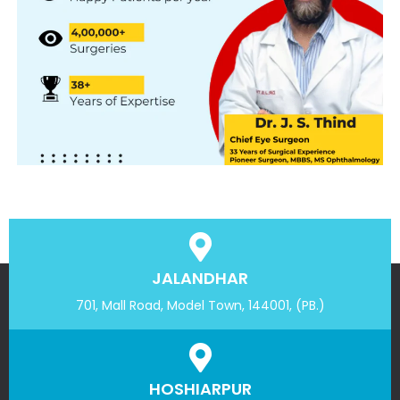
JALANDHAR
701, Mall Road, Model Town, 144001, (PB.)
HOSHIARPUR