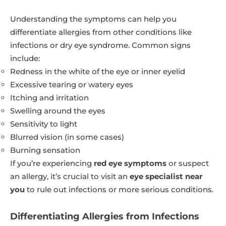
Understanding the symptoms can help you
differentiate allergies from other conditions like
infections or dry eye syndrome. Common signs
include:
Redness in the white of the eye or inner eyelid
Excessive tearing or watery eyes
Itching and irritation
Swelling around the eyes
Sensitivity to light
Blurred vision (in some cases)
Burning sensation
If you’re experiencing
red eye symptoms
or suspect
an allergy, it’s crucial to visit an
eye specialist near
you
to rule out infections or more serious conditions.
Differentiating Allergies from Infections