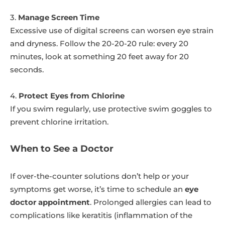
3.
Manage Screen Time
Excessive use of digital screens can worsen eye strain
and dryness. Follow the 20-20-20 rule: every 20
minutes, look at something 20 feet away for 20
seconds.
4.
Protect Eyes from Chlorine
If you swim regularly, use protective swim goggles to
prevent chlorine irritation.
When to See a Doctor
If over-the-counter solutions don’t help or your
symptoms get worse, it’s time to schedule an
eye
doctor appointment
. Prolonged allergies can lead to
complications like keratitis (inflammation of the