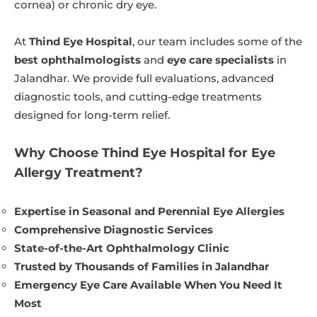
cornea) or chronic dry eye.
At
Thind Eye Hospital
, our team includes some of the
best ophthalmologists
and
eye care specialists
in
Jalandhar. We provide full evaluations, advanced
diagnostic tools, and cutting-edge treatments
designed for long-term relief.
Why Choose Thind Eye Hospital for Eye
Allergy Treatment?
Expertise in Seasonal and Perennial Eye Allergies
Comprehensive Diagnostic Services
State-of-the-Art Ophthalmology Clinic
Trusted by Thousands of Families in Jalandhar
Emergency Eye Care Available When You Need It
Most