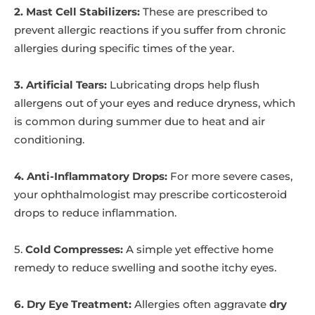
2. Mast Cell Stabilizers:
These are prescribed to
prevent allergic reactions if you suffer from chronic
allergies during specific times of the year.
3. Artificial Tears:
Lubricating drops help flush
allergens out of your eyes and reduce dryness, which
is common during summer due to heat and air
conditioning.
4. Anti-Inflammatory Drops:
For more severe cases,
your ophthalmologist may prescribe corticosteroid
drops to reduce inflammation.
5.
Cold Compresses:
A simple yet effective home
remedy to reduce swelling and soothe itchy eyes.
6. Dry Eye Treatment:
Allergies often aggravate
dry