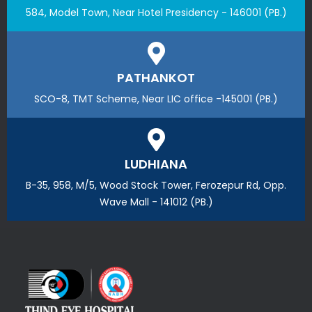
584, Model Town, Near Hotel Presidency - 146001 (PB.)
PATHANKOT
SCO-8, TMT Scheme, Near LIC office -145001 (PB.)
LUDHIANA
B-35, 958, M/5, Wood Stock Tower, Ferozepur Rd, Opp.
Wave Mall - 141012 (PB.)