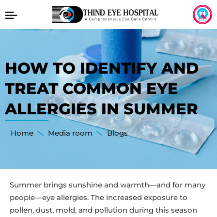
HOW TO IDENTIFY AND
TREAT COMMON EYE
ALLERGIES IN SUMMER
Home
Media room
Blogs
Summer brings sunshine and warmth—and for many
people—eye allergies. The increased exposure to
pollen, dust, mold, and pollution during this season