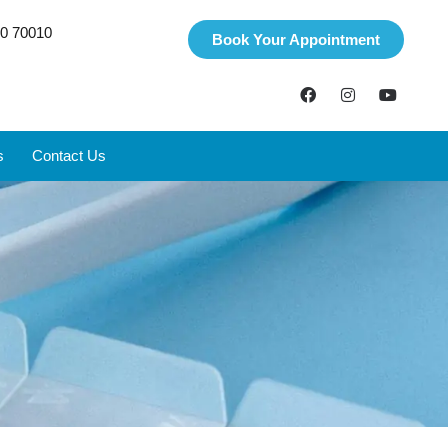
0 70010
Book Your Appointment
s
Contact Us