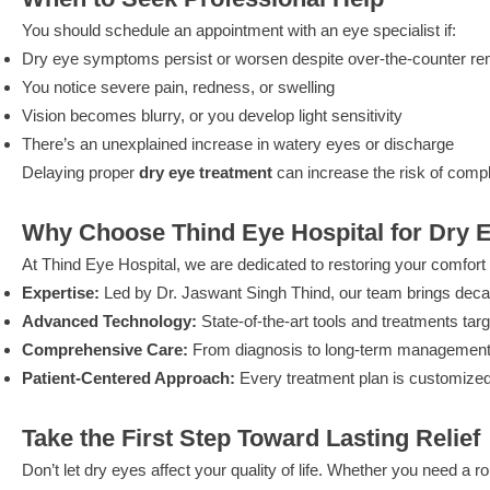
You should schedule an appointment with an eye specialist if:
Dry eye symptoms persist or worsen despite over-the-counter r
You notice severe pain, redness, or swelling
Vision becomes blurry, or you develop light sensitivity
There’s an unexplained increase in watery eyes or discharge
Delaying proper
dry eye treatment
can increase the risk of compl
Why Choose Thind Eye Hospital for Dry 
At Thind Eye Hospital, we are dedicated to restoring your comfort a
Expertise:
Led by Dr. Jaswant Singh Thind, our team brings decad
Advanced Technology:
State-of-the-art tools and treatments tar
Comprehensive Care:
From diagnosis to long-term management,
Patient-Centered Approach:
Every treatment plan is customized
Take the First Step Toward Lasting Relief
Don’t let dry eyes affect your quality of life. Whether you need a