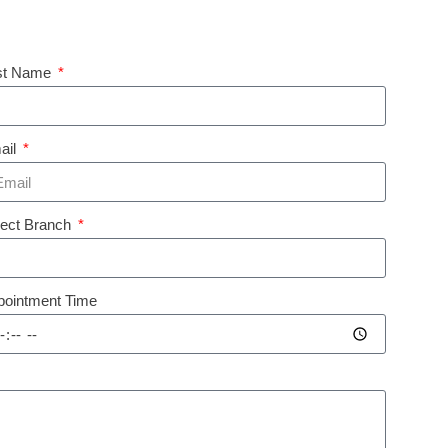
st Name
ail
lect Branch
pointment Time