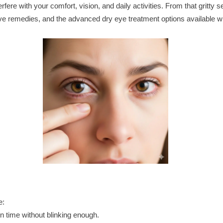
e with your comfort, vision, and daily activities. From that gritty sen
ective remedies, and the advanced dry eye treatment options available
e:
n time without blinking enough.