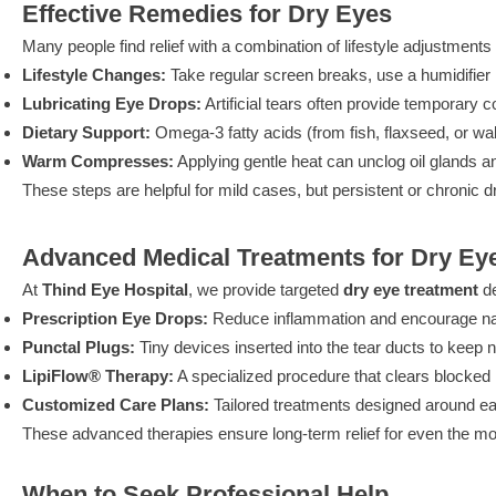
Effective Remedies for Dry Eyes
Many people find relief with a combination of lifestyle adjustments
Lifestyle Changes:
Take regular screen breaks, use a humidifie
Lubricating Eye Drops:
Artificial tears often provide temporary c
Dietary Support:
Omega-3 fatty acids (from fish, flaxseed, or wal
Warm Compresses:
Applying gentle heat can unclog oil glands an
These steps are helpful for mild cases, but persistent or chronic
Advanced Medical Treatments for Dry Ey
At
Thind Eye Hospital
, we provide targeted
dry eye treatment
de
Prescription Eye Drops:
Reduce inflammation and encourage natu
Punctal Plugs:
Tiny devices inserted into the tear ducts to keep n
LipiFlow® Therapy:
A specialized procedure that clears blocked 
Customized Care Plans:
Tailored treatments designed around ea
These advanced therapies ensure long-term relief for even the mo
When to Seek Professional Help