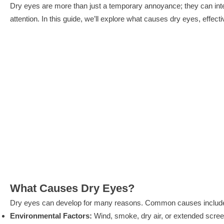
Dry eyes are more than just a temporary annoyance; they can interfer
attention. In this guide, we’ll explore what causes dry eyes, eff
What Causes Dry Eyes?
Dry eyes can develop for many reasons. Common causes includ
Environmental Factors:
Wind, smoke, dry air, or extended scree