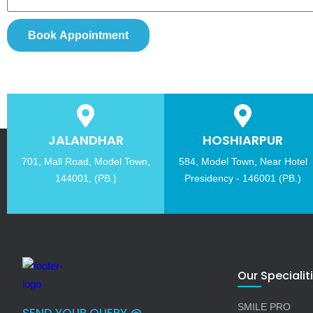
Book Appointment
JALANDHAR
HOSHIARPUR
701, Mall Road, Model Town,
584, Model Town, Near Hotel
144001, (PB.)
Presidency - 146001 (PB.)
Our Specialit
SMILE PRO
SEND YOUR QUERY @