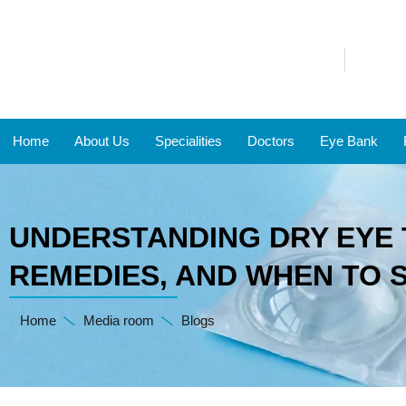
Home
About Us
Specialities
Doctors
Eye Bank
UNDERSTANDING DRY EYE 
REMEDIES, AND WHEN TO 
Home
Media room
Blogs