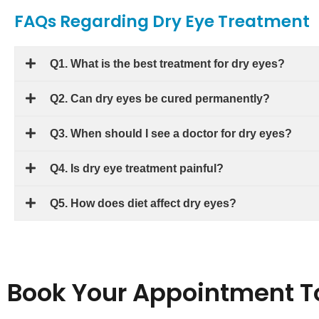
FAQs Regarding Dry Eye Treatment
Q1. What is the best treatment for dry eyes?
Q2. Can dry eyes be cured permanently?
Q3. When should I see a doctor for dry eyes?
Q4. Is dry eye treatment painful?
Q5. How does diet affect dry eyes?
Book Your Appointment T