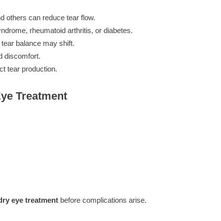
d others can reduce tear flow.
rome, rheumatoid arthritis, or diabetes.
tear balance may shift.
d discomfort.
t tear production.
Eye Treatment
dry eye treatment
before complications arise.