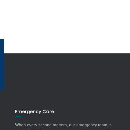
Emergency Care
When every second matters, our emergency team is