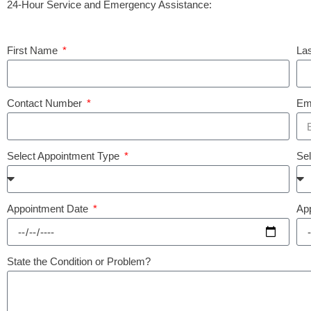
24-Hour Service and Emergency Assistance:
First Name
La
Contact Number
Em
Select Appointment Type
Se
Appointment Date
Ap
State the Condition or Problem?