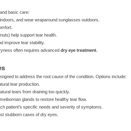
 and basic care:
r indoors, and wear wraparound sunglasses outdoors.
omfort.
nuts) help support tear health.
d improve tear stability.
 dryness often requires advanced
dry eye treatment
.
es
signed to address the root cause of the condition. Options include:
ral tear production.
atural tears from draining too quickly.
meibomian glands to restore healthy tear flow.
ch patient’s specific needs and severity of symptoms.
st stubborn cases of dry eyes.