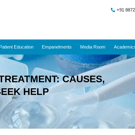
+91 8872
Patient Education
Empanelments
Media Room
Academic
TREATMENT: CAUSES,
SEEK HELP