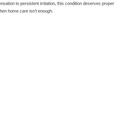
sation to persistent irritation, this condition deserves proper
 when home care isn’t enough.