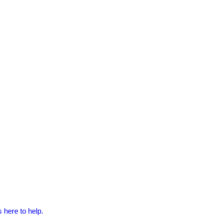
 here to help.