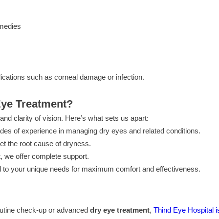
emedies
ications such as corneal damage or infection.
Eye Treatment?
nd clarity of vision. Here’s what sets us apart:
es of experience in managing dry eyes and related conditions.
get the root cause of dryness.
 we offer complete support.
 to your unique needs for maximum comfort and effectiveness.
 routine check-up or advanced
dry eye treatment
,
Thind Eye Hospital is