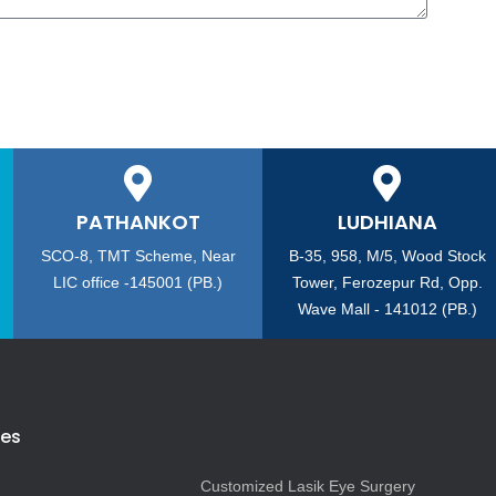
PATHANKOT
LUDHIANA
SCO-8, TMT Scheme, Near
B-35, 958, M/5, Wood Stock
LIC office -145001 (PB.)
Tower, Ferozepur Rd, Opp.
Wave Mall - 141012 (PB.)
ies
Customized Lasik Eye Surgery