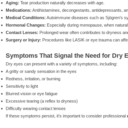
Aging:
Tear production naturally decreases with age.
Medications:
Antihistamines, decongestants, antidepressants, an
Medical Conditions:
Autoimmune diseases such as Sjögren’s synd
Hormonal Changes:
Especially during menopause, when natural 
Contact Lenses:
Prolonged wear often contributes to dryness an
Surgery or Injury:
Procedures like LASIK or eye trauma can affec
Symptoms That Signal the Need for Dry 
Dry eyes can present with a variety of symptoms, including:
A gritty or sandy sensation in the eyes
Redness, irritation, or burning
Sensitivity to light
Blurred vision or eye fatigue
Excessive tearing (a reflex to dryness)
Difficulty wearing contact lenses
If these symptoms persist, it’s important to consider professional