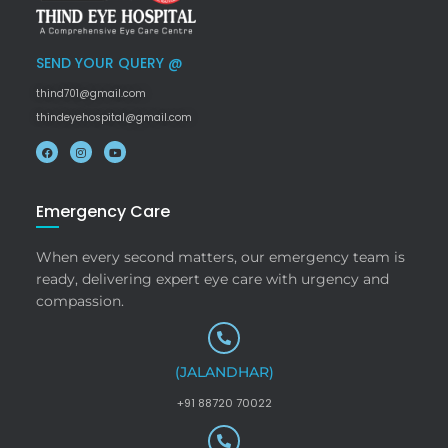
SEND YOUR QUERY @
thind701@gmail.com
thindeyehospital@gmail.com
Emergency Care
When every second matters, our emergency team is
ready, delivering expert eye care with urgency and
compassion.
(JALANDHAR)
+91 88720 70022