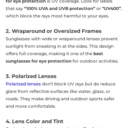
for eye protection
is UV coverage. Look for labels
that say
“100% UVA and UVB protection”
or
“UV400”
,
which block the rays most harmful to your eyes.
2. Wraparound or Oversized Frames
Sunglasses with wide or wraparound lenses prevent
sunlight from sneaking in at the sides. This design
offers full coverage, making it one of the
best
sunglasses for eye protection
for outdoor activities.
3. Polarized Lenses
Polarized lenses
don’t block UV rays but do reduce
glare from reflective surfaces like water, glass, or
roads. They make driving and outdoor sports safer
and more comfortable.
4. Lens Color and Tint