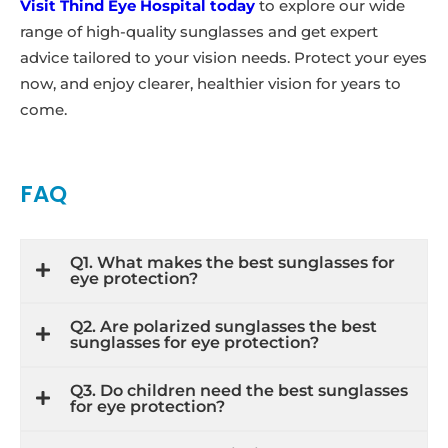
Visit Thind Eye Hospital today
to explore our wide
range of high-quality sunglasses and get expert
advice tailored to your vision needs. Protect your eyes
now, and enjoy clearer, healthier vision for years to
come.
FAQ
Q1. What makes the best sunglasses for
eye protection?
Q2. Are polarized sunglasses the best
sunglasses for eye protection?
Q3. Do children need the best sunglasses
for eye protection?