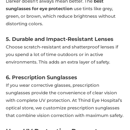
Darker doesn’t always mean better. The
best
sunglasses for eye protection
use tints like grey,
green, or brown, which reduce brightness without
distorting colors.
5. Durable and Impact-Resistant Lenses
Choose scratch-resistant and shatterproof lenses if
you spend a lot of time outdoors or in active
environments. This adds an extra layer of safety.
6. Prescription Sunglasses
If you wear corrective glasses, prescription
sunglasses provide the convenience of clear vision
with complete UV protection. At Thind Eye Hospital’s
optical store, we customize prescription sunglasses
that combine vision correction with maximum safety.