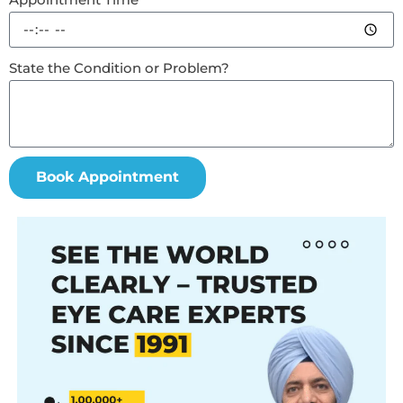
State the Condition or Problem?
Book Appointment