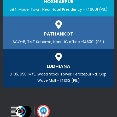
HOSHIARPUR
584, Model Town, Near Hotel Presidency - 146001 (PB.)
PATHANKOT
SCO-8, TMT Scheme, Near LIC office -145001 (PB.)
LUDHIANA
B-35, 958, M/5, Wood Stock Tower, Ferozepur Rd, Opp.
Wave Mall - 141012 (PB.)