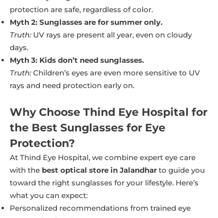
protection are safe, regardless of color.
Myth 2: Sunglasses are for summer only.
Truth:
UV rays are present all year, even on cloudy
days.
Myth 3: Kids don’t need sunglasses.
Truth:
Children’s eyes are even more sensitive to UV
rays and need protection early on.
Why Choose Thind Eye Hospital for
the Best Sunglasses for Eye
Protection?
At Thind Eye Hospital, we combine expert eye care
with the
best optical store in Jalandhar
to guide you
toward the right sunglasses for your lifestyle. Here’s
what you can expect:
Personalized recommendations from trained eye