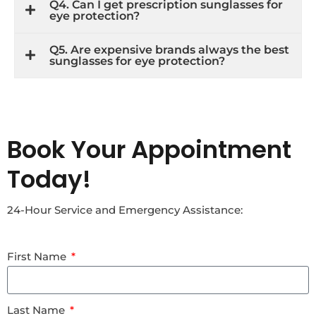
Q4. Can I get prescription sunglasses for
eye protection?
Q5. Are expensive brands always the best
sunglasses for eye protection?
Book Your Appointment
Today!
24-Hour Service and Emergency Assistance:
First Name
Last Name