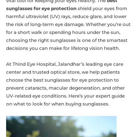
vital tool for keeping your eyes healthy. The
best
sunglasses for eye protection
shield your eyes from
harmful ultraviolet (UV) rays, reduce glare, and lower
the risk of long-term eye damage. Whether you’re out
for a short walk or spending hours under the sun,
choosing the right sunglasses is one of the smartest
decisions you can make for lifelong vision health.
At Thind Eye Hospital, Jalandhar’s leading eye care
center and trusted optical store, we help patients
choose the best sunglasses for eye protection to
prevent cataracts, macular degeneration, and other
UV-related eye conditions. Here’s your expert guide
on what to look for when buying sunglasses.