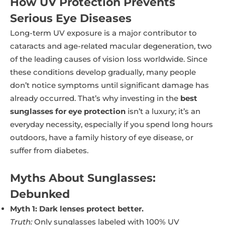
How UV Protection Prevents
Serious Eye Diseases
Long-term UV exposure is a major contributor to
cataracts and age-related macular degeneration, two
of the leading causes of vision loss worldwide. Since
these conditions develop gradually, many people
don’t notice symptoms until significant damage has
already occurred. That’s why investing in the
best
sunglasses for eye protection
isn’t a luxury; it’s an
everyday necessity, especially if you spend long hours
outdoors, have a family history of eye disease, or
suffer from diabetes.
Myths About Sunglasses:
Debunked
Myth 1: Dark lenses protect better.
Truth:
Only sunglasses labeled with 100% UV