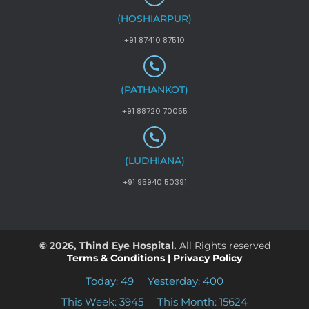
(HOSHIARPUR)
+91 87410 87510
(PATHANKOT)
+91 88720 70055
(LUDHIANA)
+91 95940 50391
© 2026, Thind Eye Hospital.
All Rights reserved
Terms & Conditions
|
Privacy Policy
Today: 49
Yesterday: 400
This Week: 3945
This Month: 15624