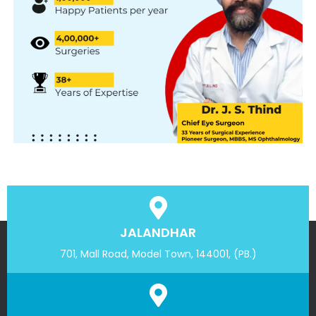
JALANDHAR
701, Mall Road, Model Town, 144001, (PB.)