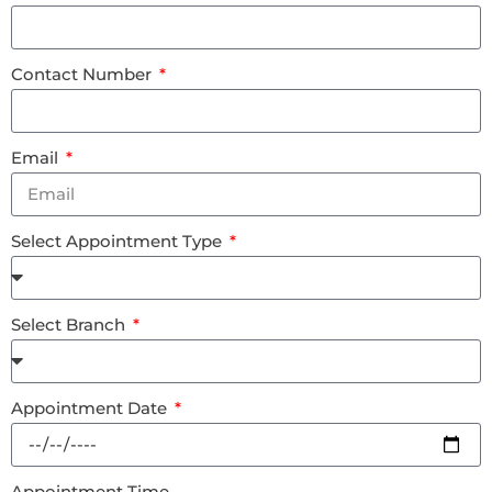
Contact Number
Email
Select Appointment Type
Select Branch
Appointment Date
Appointment Time