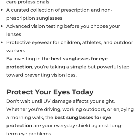
care professionals
A curated collection of prescription and non-
prescription sunglasses
Advanced vision testing before you choose your
lenses
Protective eyewear for children, athletes, and outdoor
workers
By investing in the
best sunglasses for eye
protection
, you’re taking a simple but powerful step
toward preventing vision loss.
Protect Your Eyes Today
Don’t wait until UV damage affects your sight.
Whether you’re driving, working outdoors, or enjoying
a morning walk, the
best sunglasses for eye
protection
are your everyday shield against long-
term eye problems.