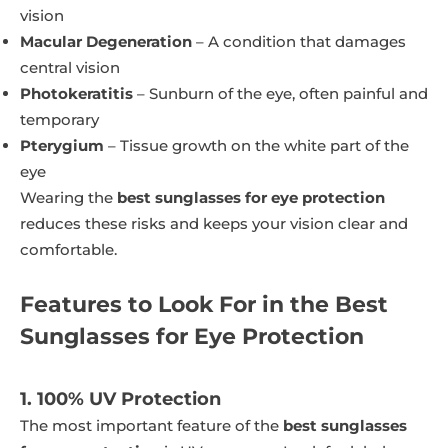
vision
Macular Degeneration
– A condition that damages
central vision
Photokeratitis
– Sunburn of the eye, often painful and
temporary
Pterygium
– Tissue growth on the white part of the
eye
Wearing the
best sunglasses for eye protection
reduces these risks and keeps your vision clear and
comfortable.
Features to Look For in the Best
Sunglasses for Eye Protection
1. 100% UV Protection
The most important feature of the
best sunglasses