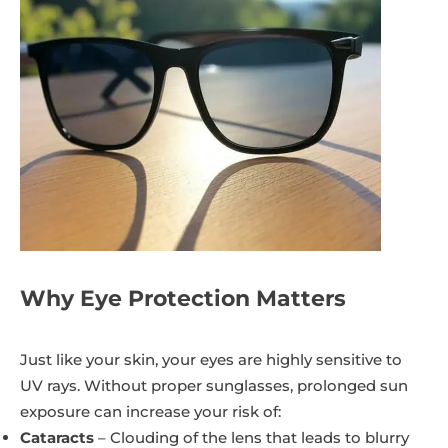
Why Eye Protection Matters
Just like your skin, your eyes are highly sensitive to
UV rays. Without proper sunglasses, prolonged sun
exposure can increase your risk of:
Cataracts
– Clouding of the lens that leads to blurry