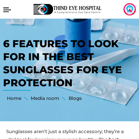
6 FEATURES TO LOOK
FOR IN THE BEST
SUNGLASSES FOR EYE
PROTECTION
Home
Media room
Blogs
Sunglasses aren’t just a stylish accessory; they’re a