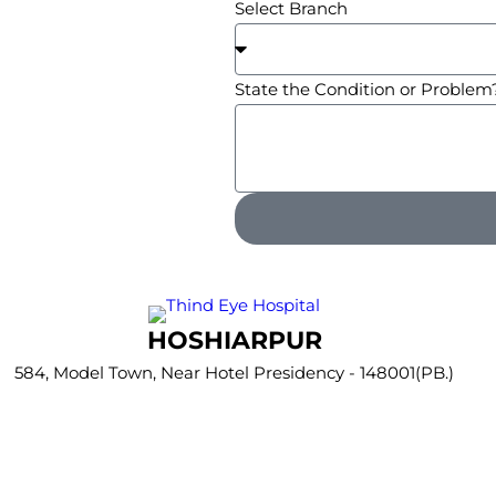
Select Branch
State the Condition or Problem
HOSHIARPUR
584, Model Town, Near Hotel Presidency - 148001(PB.)