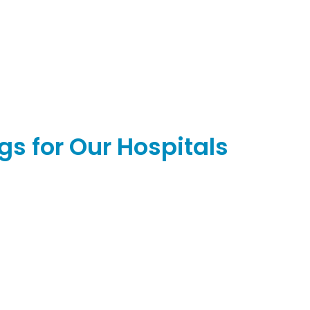
s for Our Hospitals