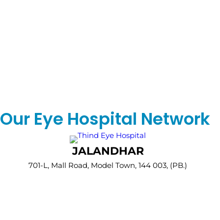
Our Eye Hospital Network
JALANDHAR
701-L, Mall Road, Model Town, 144 003, (PB.)