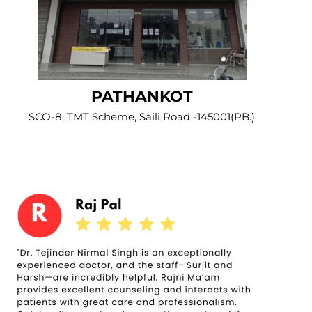
PATHANKOT
SCO-8, TMT Scheme, Saili Road -145001(PB.)