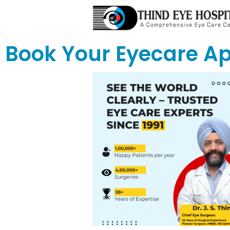
Book Your Eyecare A