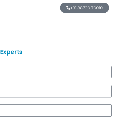
+91 88720 70010
Experts​