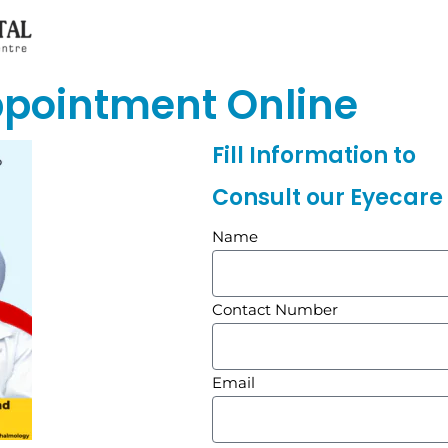
ppointment Online
Fill Information to
Consult our Eyecare 
Name
Contact Number
Email