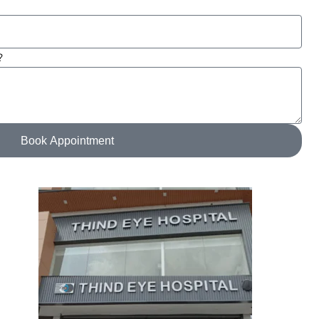
?
Book Appointment