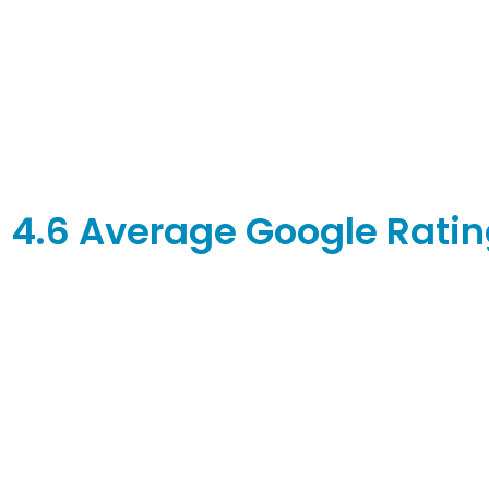
4.6 Average Google Rating