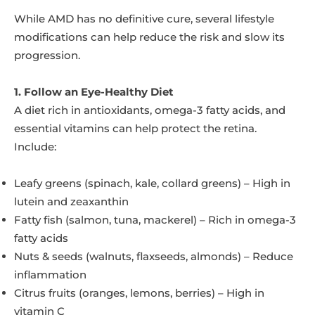
While AMD has no definitive cure, several lifestyle
modifications can help reduce the risk and slow its
progression.
1. Follow an Eye-Healthy Diet
A diet rich in antioxidants, omega-3 fatty acids, and
essential vitamins can help protect the retina.
Include:
Leafy greens (spinach, kale, collard greens) – High in
lutein and zeaxanthin
Fatty fish (salmon, tuna, mackerel) – Rich in omega-3
fatty acids
Nuts & seeds (walnuts, flaxseeds, almonds) – Reduce
inflammation
Citrus fruits (oranges, lemons, berries) – High in
vitamin C