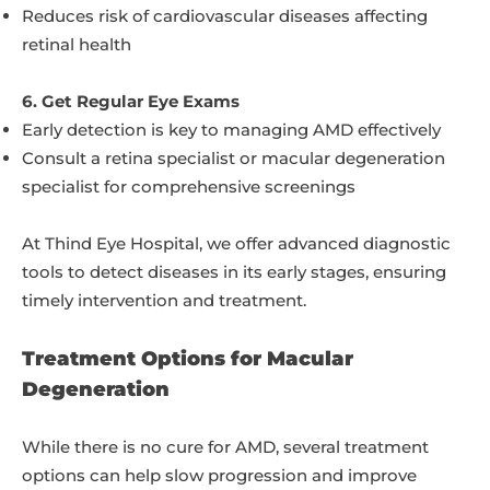
Reduces risk of cardiovascular diseases affecting
retinal health
6. Get Regular Eye Exams
Early detection is key to managing AMD effectively
Consult a retina specialist or macular degeneration
specialist for comprehensive screenings
At Thind Eye Hospital, we offer advanced diagnostic
tools to detect diseases in its early stages, ensuring
timely intervention and treatment.
Treatment Options for Macular
Degeneration
While there is no cure for AMD, several treatment
options can help slow progression and improve