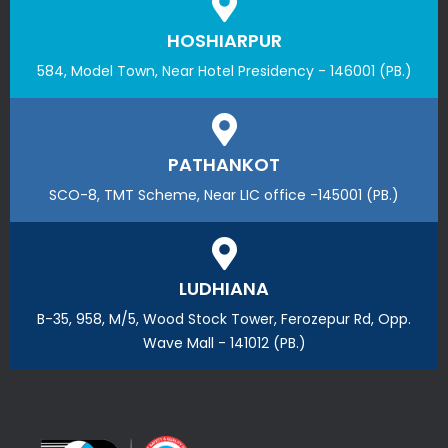
HOSHIARPUR
584, Model Town, Near Hotel Presidency - 146001 (PB.)
PATHANKOT
SCO-8, TMT Scheme, Near LIC office -145001 (PB.)
LUDHIANA
B-35, 958, M/5, Wood Stock Tower, Ferozepur Rd, Opp.
Wave Mall - 141012 (PB.)