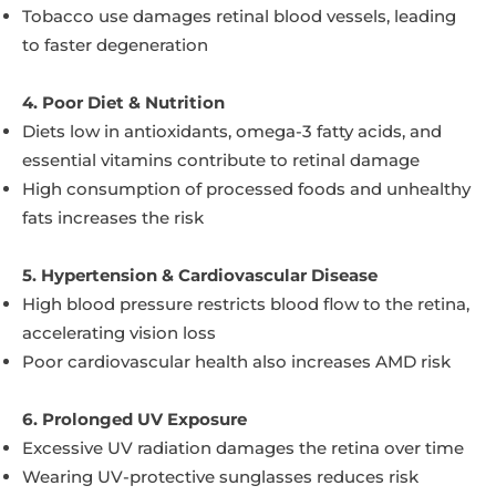
Tobacco use damages retinal blood vessels, leading
to faster degeneration
4. Poor Diet & Nutrition
Diets low in antioxidants, omega-3 fatty acids, and
essential vitamins contribute to retinal damage
High consumption of processed foods and unhealthy
fats increases the risk
5. Hypertension & Cardiovascular Disease
High blood pressure restricts blood flow to the retina,
accelerating vision loss
Poor cardiovascular health also increases AMD risk
6. Prolonged UV Exposure
Excessive UV radiation damages the retina over time
Wearing UV-protective sunglasses reduces risk