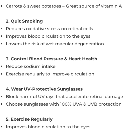
Carrots & sweet potatoes – Great source of vitamin A
2. Quit Smoking
Reduces oxidative stress on retinal cells
Improves blood circulation to the eyes
Lowers the risk of wet macular degeneration
3. Control Blood Pressure & Heart Health
Reduce sodium intake
Exercise regularly to improve circulation
4. Wear UV-Protective Sunglasses
Block harmful UV rays that accelerate retinal damage
Choose sunglasses with 100% UVA & UVB protection
5. Exercise Regularly
Improves blood circulation to the eyes