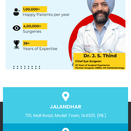
JALANDHAR
701, Mall Road, Model Town, 144001, (PB.)