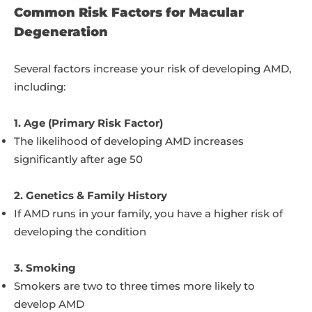
Common Risk Factors for Macular
Degeneration
Several factors increase your risk of developing AMD,
including:
1. Age (Primary Risk Factor)
The likelihood of developing AMD increases
significantly after age 50
2. Genetics & Family History
If AMD runs in your family, you have a higher risk of
developing the condition
3. Smoking
Smokers are two to three times more likely to
develop AMD