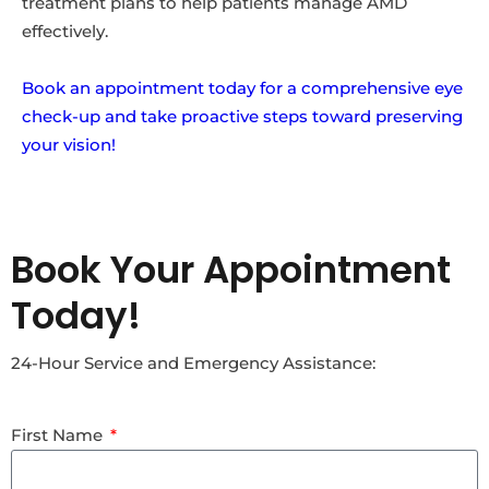
treatment plans to help patients manage AMD
effectively.
Book an appointment today for a comprehensive eye
check-up and take proactive steps toward preserving
your vision!
Book Your Appointment
Today!
24-Hour Service and Emergency Assistance:
First Name