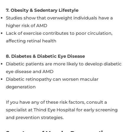
7. Obesity & Sedentary Lifestyle
Studies show that overweight individuals have a
higher risk of AMD
Lack of exercise contributes to poor circulation,
affecting retinal health
8. Diabetes & Diabetic Eye Disease
Diabetic patients are more likely to develop diabetic
eye disease and AMD
Diabetic retinopathy can worsen macular
degeneration
If you have any of these risk factors, consult a
specialist at Thind Eye Hospital for early screening
and prevention strategies.