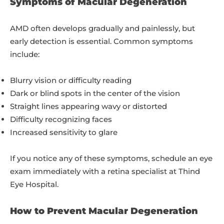
Symptoms of Macular Degeneration
AMD often develops gradually and painlessly, but
early detection is essential. Common symptoms
include:
Blurry vision or difficulty reading
Dark or blind spots in the center of the vision
Straight lines appearing wavy or distorted
Difficulty recognizing faces
Increased sensitivity to glare
If you notice any of these symptoms, schedule an eye
exam immediately with a retina specialist at Thind
Eye Hospital.
How to Prevent Macular Degeneration