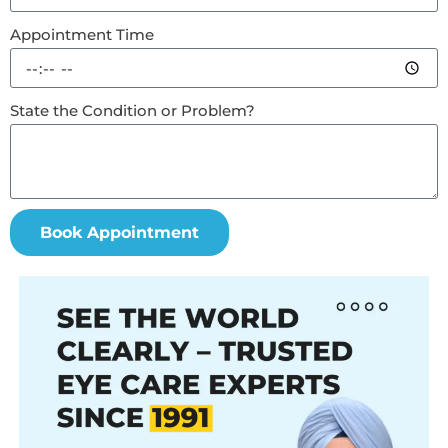
Appointment Time
State the Condition or Problem?
Book Appointment