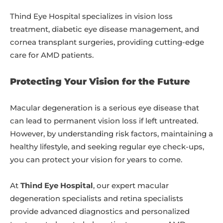
Thind Eye Hospital specializes in vision loss
treatment, diabetic eye disease management, and
cornea transplant surgeries, providing cutting-edge
care for AMD patients.
Protecting Your Vision for the Future
Macular degeneration is a serious eye disease that
can lead to permanent vision loss if left untreated.
However, by understanding risk factors, maintaining a
healthy lifestyle, and seeking regular eye check-ups,
you can protect your vision for years to come.
At
Thind Eye Hospital
, our expert macular
degeneration specialists and retina specialists
provide advanced diagnostics and personalized