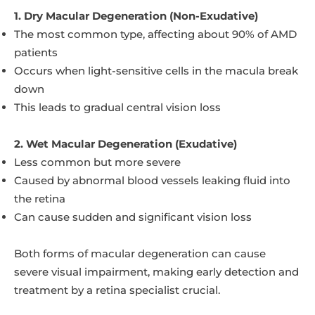
1. Dry Macular Degeneration (Non-Exudative)
The most common type, affecting about 90% of AMD
patients
Occurs when light-sensitive cells in the macula break
down
This leads to gradual central vision loss
2. Wet Macular Degeneration (Exudative)
Less common but more severe
Caused by abnormal blood vessels leaking fluid into
the retina
Can cause sudden and significant vision loss
Both forms of macular degeneration can cause
severe visual impairment, making early detection and
treatment by a retina specialist crucial.