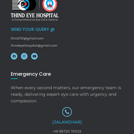
SEND YOUR QUERY @
thind701@gmail.com
thindeyehospital@gmail.com
Emergency Care
When every second matters, our emergency team is
ready, delivering expert eye care with urgency and
compassion.
(JALANDHAR)
+91 88720 70022