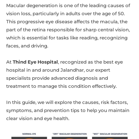
Macular degeneration is one of the leading causes of
vision loss, particularly in adults over the age of 50.
This progressive eye disease affects the macula, the
part of the retina responsible for sharp central vision,
which is essential for tasks like reading, recognizing
faces, and driving.
At
Thind Eye Hospital
, recognized as the best eye
hospital in and around Jalandhar, our expert
specialists provide advanced diagnosis and
treatment to manage this condition effectively.
In this guide, we will explore the causes, risk factors,
symptoms, and prevention tips to help you maintain
clear vision and eye health.