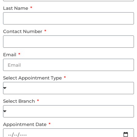
Last Name
Contact Number
Email
Select Appointment Type
Select Branch
Appointment Date