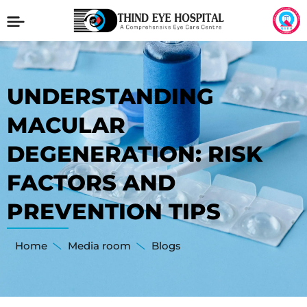
UNDERSTANDING
MACULAR
DEGENERATION: RISK
FACTORS AND
PREVENTION TIPS
Home
Media room
Blogs