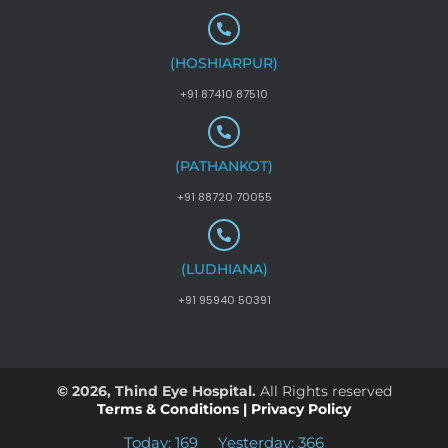
(HOSHIARPUR)
+91 87410 87510
(PATHANKOT)
+91 88720 70055
(LUDHIANA)
+91 95940 50391
© 2026, Thind Eye Hospital.
All Rights reserved
Terms & Conditions
|
Privacy Policy
Today: 169
Yesterday: 366