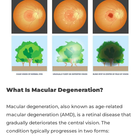
What Is Macular Degeneration?
Macular degeneration, also known as age-related
macular degeneration (AMD), is a retinal disease that
gradually deteriorates the central vision. The
condition typically progresses in two forms: