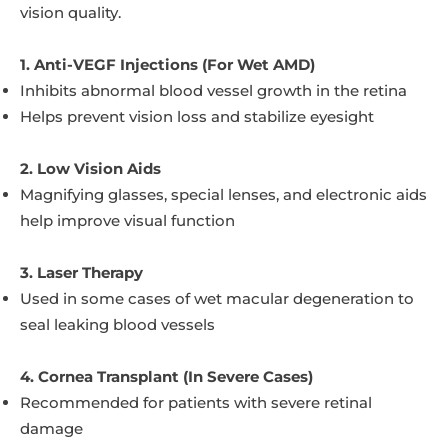
vision quality.
1. Anti-VEGF Injections (For Wet AMD)
Inhibits abnormal blood vessel growth in the retina
Helps prevent vision loss and stabilize eyesight
2. Low Vision Aids
Magnifying glasses, special lenses, and electronic aids
help improve visual function
3. Laser Therapy
Used in some cases of wet macular degeneration to
seal leaking blood vessels
4. Cornea Transplant (In Severe Cases)
Recommended for patients with severe retinal
damage